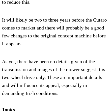
to reduce this.
It will likely be two to three years before the Cutaro
comes to market and there will probably be a good
few changes to the original concept machine before
it appears.
As yet, there have been no details given of the
transmission and images of the mower suggest it is
two-wheel drive only. These are important details
and will influence its appeal, especially in
demanding Irish conditions.
Topics