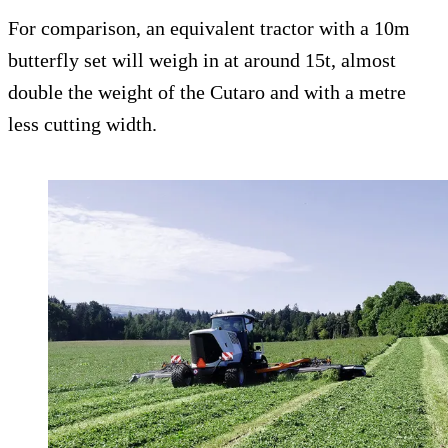
For comparison, an equivalent tractor with a 10m
butterfly set will weigh in at around 15t, almost
double the weight of the Cutaro and with a metre
less cutting width.