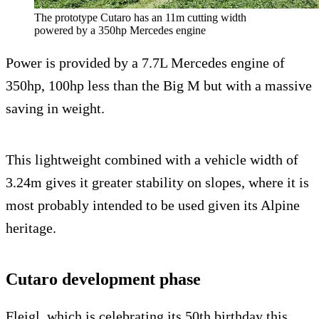
The prototype Cutaro has an 11m cutting width
powered by a 350hp Mercedes engine
Power is provided by a 7.7L Mercedes engine of
350hp, 100hp less than the Big M but with a massive
saving in weight.
This lightweight combined with a vehicle width of
3.24m gives it greater stability on slopes, where it is
most probably intended to be used given its Alpine
heritage.
Cutaro development phase
Fleigl, which is celebrating its 50th birthday this