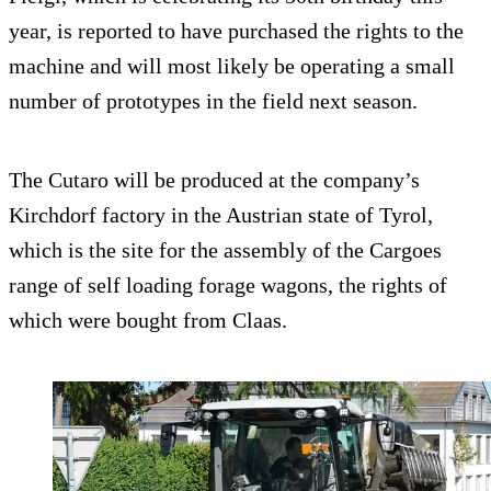
year, is reported to have purchased the rights to the
machine and will most likely be operating a small
number of prototypes in the field next season.
The Cutaro will be produced at the company’s
Kirchdorf factory in the Austrian state of Tyrol,
which is the site for the assembly of the Cargoes
range of self loading forage wagons, the rights of
which were bought from Claas.