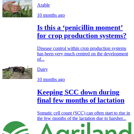
Arable
10 months ago
Is this a ‘penicillin moment’
for crop production systems?
Disease control within crop production systems
has been very much centred on the development
of...
Dairy
10 months ago
Keeping SCC down during
final few months of lactation
Somatic cell count (SCC) can often start to rise in
the few months of the lactation due to harsher...