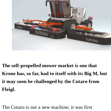
The self-propelled mower market is one that
Krone has, so far, had to itself with its Big M, but
it may soon be challenged by the Cutaro from
Fleigl.
The Cutaro is not a new machine; it was first