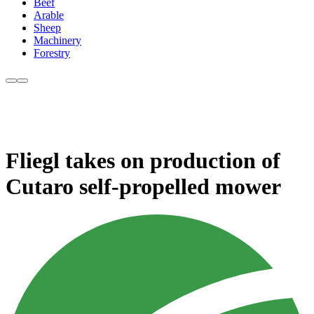
Beef
Arable
Sheep
Machinery
Forestry
Fliegl takes on production of
Cutaro self-propelled mower