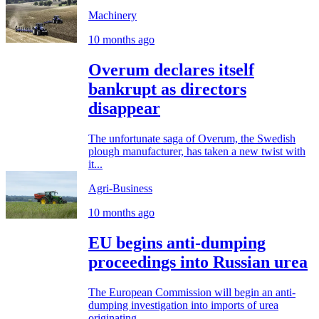
Machinery
10 months ago
Overum declares itself
bankrupt as directors
disappear
The unfortunate saga of Overum, the Swedish
plough manufacturer, has taken a new twist with
it...
Agri-Business
10 months ago
EU begins anti-dumping
proceedings into Russian urea
The European Commission will begin an anti-
dumping investigation into imports of urea
originating...