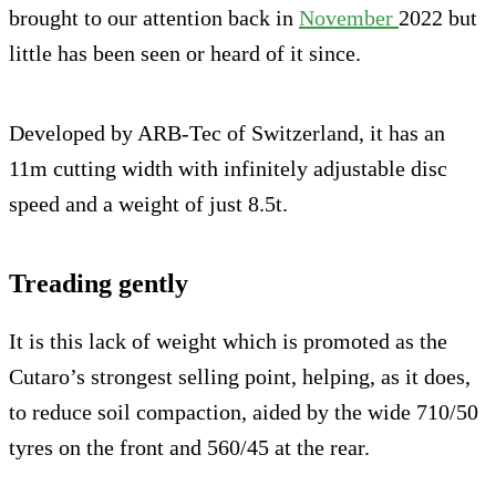
brought to our attention back in
November
2022 but
little has been seen or heard of it since.
Developed by ARB-Tec of Switzerland, it has an
11m cutting width with infinitely adjustable disc
speed and a weight of just 8.5t.
Treading gently
It is this lack of weight which is promoted as the
Cutaro’s strongest selling point, helping, as it does,
to reduce soil compaction, aided by the wide 710/50
tyres on the front and 560/45 at the rear.