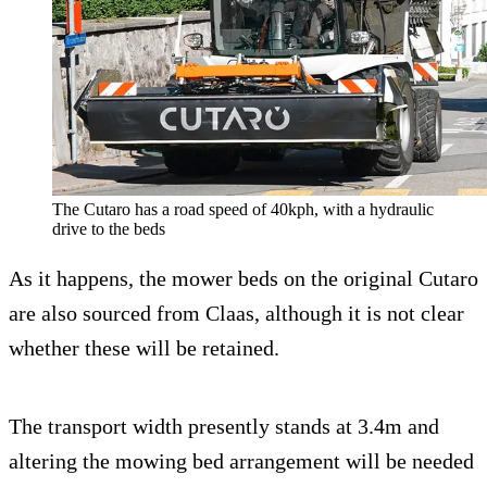
The Cutaro has a road speed of 40kph, with a hydraulic
drive to the beds
As it happens, the mower beds on the original Cutaro
are also sourced from Claas, although it is not clear
whether these will be retained.
The transport width presently stands at 3.4m and
altering the mowing bed arrangement will be needed