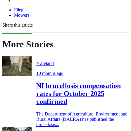
Fliegl
Mowers
Share this article
More Stories
N.Ireland
10 months ago
NI brucellosis compensation
rates for October 2025
confirmed
The Department of Agriculture, Environment and
Rural Affairs (DAERA) has published the
brucellosis...