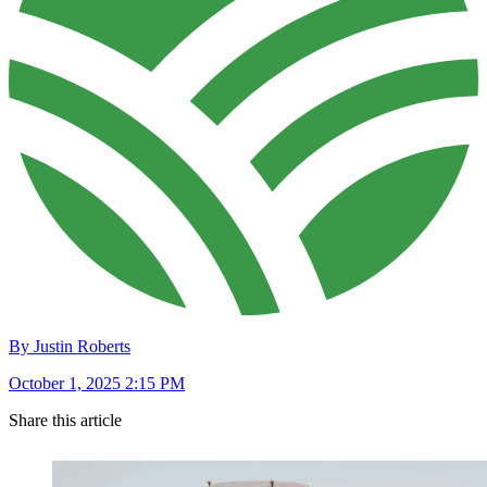
By Justin Roberts
October 1, 2025 2:15 PM
Share this article