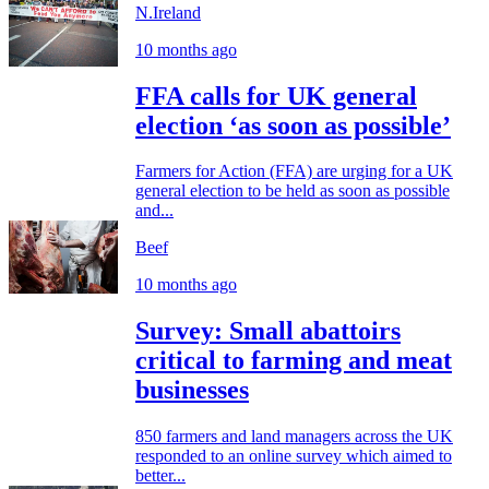
N.Ireland
10 months ago
FFA calls for UK general
election ‘as soon as possible’
Farmers for Action (FFA) are urging for a UK
general election to be held as soon as possible
and...
Beef
10 months ago
Survey: Small abattoirs
critical to farming and meat
businesses
850 farmers and land managers across the UK
responded to an online survey which aimed to
better...