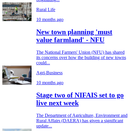
Rural Life
10 months ago
New town planning 'must
value farmland' - NFU
The National Farmers' Union (NFU) has shared
its concerns over how the building of new towns
could...
Agri-Business
10 months ago
Stage two of NIFAIS set to go
live next week
The Department of Agriculture, Environment and
Rural Affairs (DAERA) has given a significant
update...