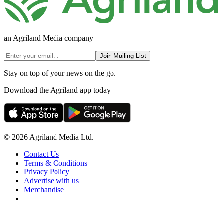
an Agriland Media company
Join Mailing List
Stay on top of your news on the go.
Download the Agriland app today.
© 2026 Agriland Media Ltd.
Contact Us
Terms & Conditions
Privacy Policy
Advertise with us
Merchandise