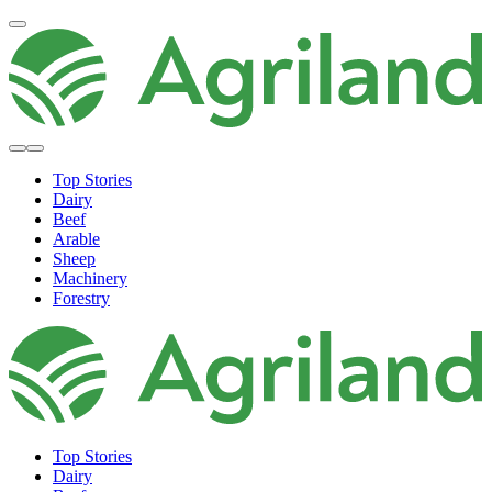
Top Stories
Dairy
Beef
Arable
Sheep
Machinery
Forestry
Top Stories
Dairy