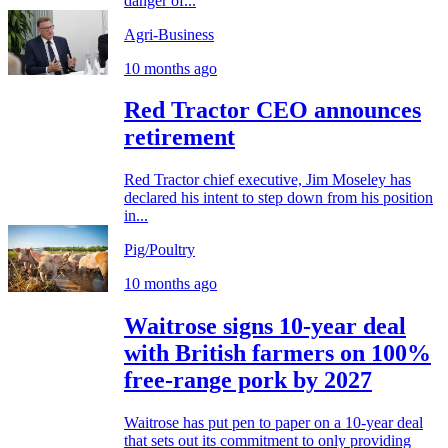
danger of...
Agri-Business
10 months ago
Red Tractor CEO announces
retirement
Red Tractor chief executive, Jim Moseley has
declared his intent to step down from his position
in...
Pig/Poultry
10 months ago
Waitrose signs 10-year deal
with British farmers on 100%
free-range pork by 2027
Waitrose has put pen to paper on a 10-year deal
that sets out its commitment to only providing