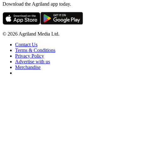
Download the Agriland app today.
© 2026 Agriland Media Ltd.
Contact Us
Terms & Conditions
Privacy Policy
Advertise with us
Merchandise