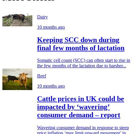
Dairy
10 months ago
Keeping SCC down during
final few months of lactation
Somatic cell count (SCC) can often start to rise in
the few months of the lactation due to harsher...
Beef
10 months ago
Cattle prices in UK could be
impacted by ‘wavering’
consumer demand – report
Wavering consumer demand in response to steep
price inflation ‘may limit upward movement’ in