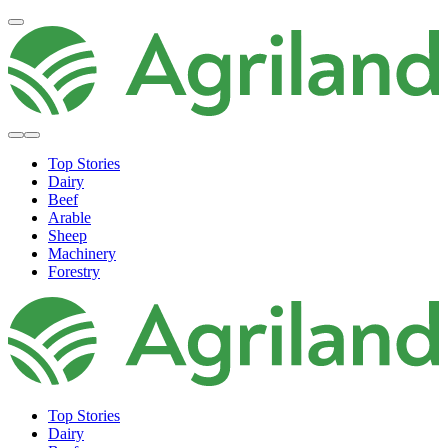
Top Stories
Dairy
Beef
Arable
Sheep
Machinery
Forestry
Top Stories
Dairy