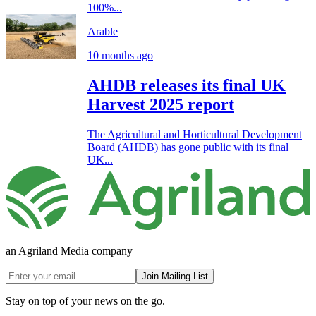
100%...
Arable
10 months ago
AHDB releases its final UK
Harvest 2025 report
The Agricultural and Horticultural Development
Board (AHDB) has gone public with its final
UK...
an Agriland Media company
Join Mailing List
Stay on top of your news on the go.