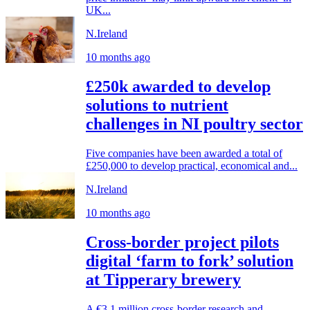
UK...
N.Ireland
10 months ago
£250k awarded to develop
solutions to nutrient
challenges in NI poultry sector
Five companies have been awarded a total of
£250,000 to develop practical, economical and...
N.Ireland
10 months ago
Cross-border project pilots
digital ‘farm to fork’ solution
at Tipperary brewery
A €3.1 million cross-border research and