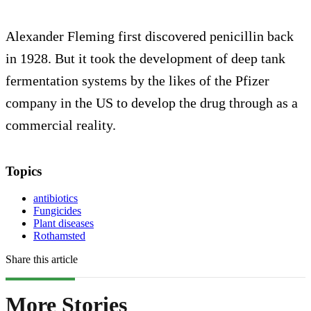
Alexander Fleming first discovered penicillin back
in 1928. But it took the development of deep tank
fermentation systems by the likes of the Pfizer
company in the US to develop the drug through as a
commercial reality.
Topics
antibiotics
Fungicides
Plant diseases
Rothamsted
Share this article
More Stories