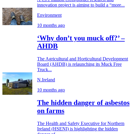
innovation project is aiming to build a “more...
Environment
10 months ago
‘Why don’t you muck off?’ –
AHDB
The Agricultural and Horticultural Development
Board (AHDB) is relaunching its Muck Free
Truck...
N.Ireland
10 months ago
The hidden danger of asbestos
on farms
The Health and Safety Executive for Northern
Ireland (HSENI) is highlighting the hidden