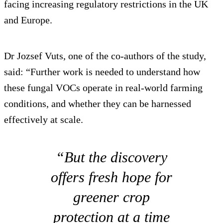
facing increasing regulatory restrictions in the UK
and Europe.
Dr Jozsef Vuts, one of the co-authors of the study,
said: “Further work is needed to understand how
these fungal VOCs operate in real-world farming
conditions, and whether they can be harnessed
effectively at scale.
“But the discovery
offers fresh hope for
greener crop
protection at a time