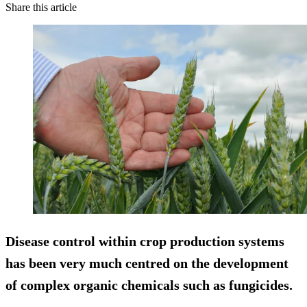
Share this article
Disease control within crop production systems
has been very much centred on the development
of complex organic chemicals such as fungicides.