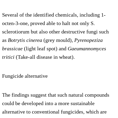
Several of the identified chemicals, including 1-
octen-3-one, proved able to halt not only S.
sclerotiorum but also other destructive fungi such
as
Botrytis cinerea
(grey mould),
Pyrenopeziza
brassicae
(light leaf spot) and
Gaeumannomyces
tritici
(Take-all disease in wheat).
Fungicide alternative
The findings suggest that such natural compounds
could be developed into a more sustainable
alternative to conventional fungicides, which are