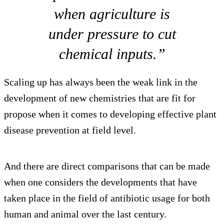
when agriculture is
under pressure to cut
chemical inputs.”
Scaling up has always been the weak link in the
development of new chemistries that are fit for
propose when it comes to developing effective plant
disease prevention at field level.
And there are direct comparisons that can be made
when one considers the developments that have
taken place in the field of antibiotic usage for both
human and animal over the last century.