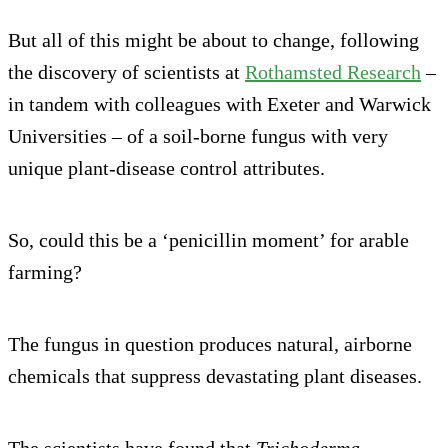
But all of this might be about to change, following
the discovery of scientists at
Rothamsted Research
–
in tandem with colleagues with Exeter and Warwick
Universities – of a soil-borne fungus with very
unique plant-disease control attributes.
So, could this be a ‘penicillin moment’ for arable
farming?
The fungus in question produces natural, airborne
chemicals that suppress devastating plant diseases.