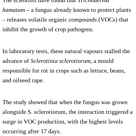
The scientists have found that
Trichoderma
hamatum
– a fungus already known to protect plants
– releases volatile organic compounds (VOCs) that
inhibit the growth of crop pathogens.
In laboratory tests, these natural vapours stalled the
advance of
Sclerotinia sclerotiorum
, a mould
responsible for rot in crops such as lettuce, beans,
and oilseed rape.
The study showed that when the fungus was grown
alongside S. sclerotiorum, the interaction triggered a
surge in VOC production, with the highest levels
occurring after 17 days.