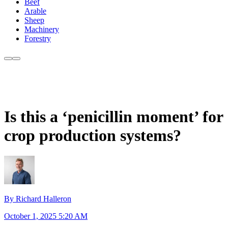
Beef
Arable
Sheep
Machinery
Forestry
Is this a ‘penicillin moment’ for
crop production systems?
By Richard Halleron
October 1, 2025 5:20 AM