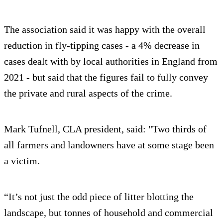
The association said it was happy with the overall
reduction in fly-tipping cases - a 4% decrease in
cases dealt with by local authorities in England from
2021 - but said that the figures fail to fully convey
the private and rural aspects of the crime.
Mark Tufnell, CLA president, said: "Two thirds of
all farmers and landowners have at some stage been
a victim.
“It’s not just the odd piece of litter blotting the
landscape, but tonnes of household and commercial