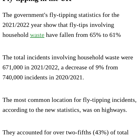
The government's fly-tipping statistics for the
2021/2022 year show that fly-tips involving
household
waste
have fallen from 65% to 61%
The total incidents involving household waste were
671,000 in 2021/2022, a decrease of 9% from
740,000 incidents in 2020/2021.
The most common location for fly-tipping incidents,
according to the new statistics, was on highways.
They accounted for over two-fifths (43%) of total