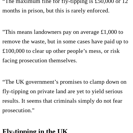
“The maximum fine for fly-tipping is £50,000 or 12
months in prison, but this is rarely enforced.
"This means landowners pay on average £1,000 to
remove the waste, but in some cases have paid up to
£100,000 to clear up other people’s mess, or risk
facing prosecution themselves.
“The UK government’s promises to clamp down on
fly-tipping on private land are yet to yield serious
results. It seems that criminals simply do not fear
prosecution."
Fly-tipping in the UK