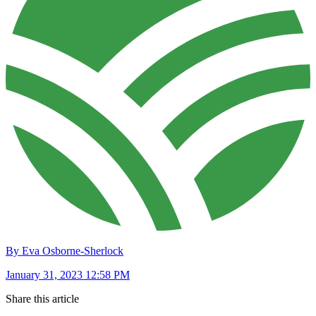
By Eva Osborne-Sherlock
January 31, 2023 12:58 PM
Share this article