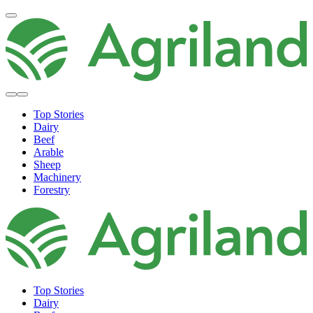
Top Stories
Dairy
Beef
Arable
Sheep
Machinery
Forestry
Top Stories
Dairy