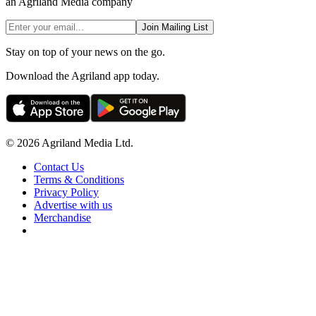
an Agriland Media company
Join Mailing List
Stay on top of your news on the go.
Download the Agriland app today.
© 2026 Agriland Media Ltd.
Contact Us
Terms & Conditions
Privacy Policy
Advertise with us
Merchandise