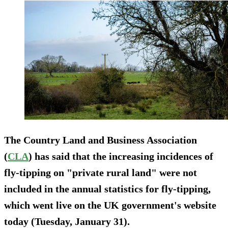
The Country Land and Business Association
(
CLA
) has said that the increasing incidences of
fly-tipping on "private rural land" were not
included in the annual statistics for fly-tipping,
which went live on the UK government's website
today (Tuesday, January 31).