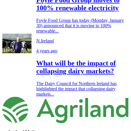
Foyle Food Group moves to
100% renewable electricity
Foyle Food Group has today (Monday, January
30) announced that it is moving to 100%
renewable...
N.Ireland
4 years ago
What will be the impact of
collapsing dairy markets?
The Dairy Council for Northern Ireland has
highlighted the impact that collapsing dairy
markets...