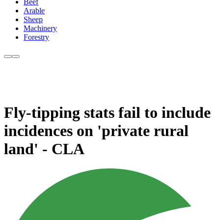
Beef
Arable
Sheep
Machinery
Forestry
Fly-tipping stats fail to include
incidences on 'private rural
land' - CLA