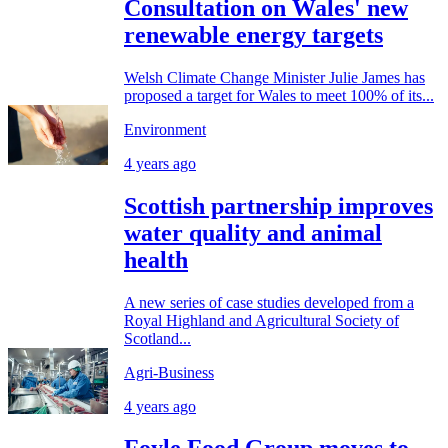
Consultation on Wales' new
renewable energy targets
Welsh Climate Change Minister Julie James has
proposed a target for Wales to meet 100% of its...
Environment
4 years ago
Scottish partnership improves
water quality and animal
health
A new series of case studies developed from a
Royal Highland and Agricultural Society of
Scotland...
Agri-Business
4 years ago