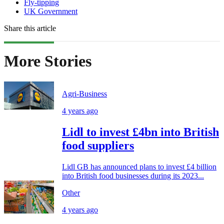
Fly-tipping
UK Government
Share this article
More Stories
Agri-Business
4 years ago
Lidl to invest £4bn into British
food suppliers
Lidl GB has announced plans to invest £4 billion
into British food businesses during its 2023...
Other
4 years ago