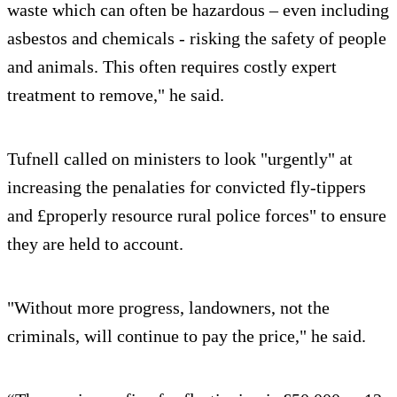
waste which can often be hazardous – even including
asbestos and chemicals - risking the safety of people
and animals. This often requires costly expert
treatment to remove," he said.
Tufnell called on ministers to look "urgently" at
increasing the penalaties for convicted fly-tippers
and £properly resource rural police forces" to ensure
they are held to account.
"Without more progress, landowners, not the
criminals, will continue to pay the price," he said.