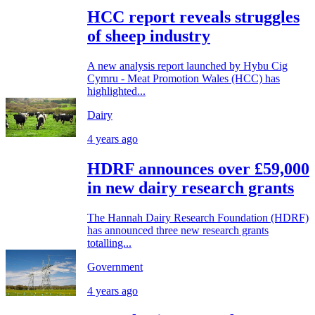
HCC report reveals struggles
of sheep industry
A new analysis report launched by Hybu Cig
Cymru - Meat Promotion Wales (HCC) has
highlighted...
Dairy
4 years ago
HDRF announces over £59,000
in new dairy research grants
The Hannah Dairy Research Foundation (HDRF)
has announced three new research grants
totalling...
Government
4 years ago