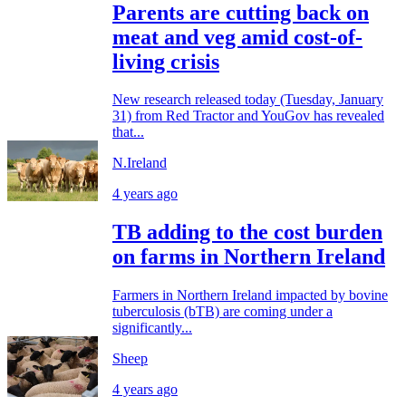
Parents are cutting back on
meat and veg amid cost-of-
living crisis
New research released today (Tuesday, January
31) from Red Tractor and YouGov has revealed
that...
N.Ireland
4 years ago
TB adding to the cost burden
on farms in Northern Ireland
Farmers in Northern Ireland impacted by bovine
tuberculosis (bTB) are coming under a
significantly...
Sheep
4 years ago