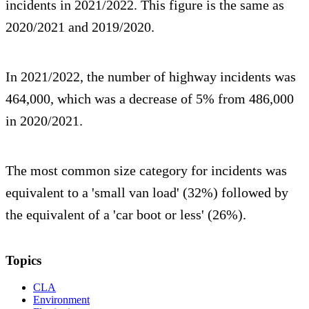
incidents in 2021/2022. This figure is the same as
2020/2021 and 2019/2020.
In 2021/2022, the number of highway incidents was
464,000, which was a decrease of 5% from 486,000
in 2020/2021.
The most common size category for incidents was
equivalent to a 'small van load' (32%) followed by
the equivalent of a 'car boot or less' (26%).
Topics
CLA
Environment