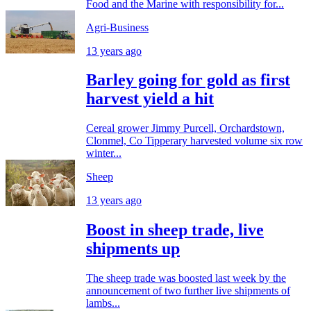
Food and the Marine with responsibility for...
Agri-Business
13 years ago
Barley going for gold as first
harvest yield a hit
Cereal grower Jimmy Purcell, Orchardstown,
Clonmel, Co Tipperary harvested volume six row
winter...
Sheep
13 years ago
Boost in sheep trade, live
shipments up
The sheep trade was boosted last week by the
announcement of two further live shipments of
lambs...