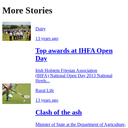
More Stories
Dairy
13 years ago
Top awards at IHFA Open
Day
Irish Holstein Friesian Association
(IHFA) National Open Day 2013 National
Herds...
Rural Life
13 years ago
Clash of the ash
Minister of State at the Department of Agriculture,