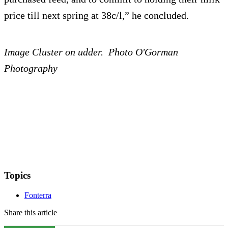
price till next spring at 38c/l,” he concluded.
Image Cluster on udder. Photo O'Gorman
Photography
Topics
Fonterra
Share this article