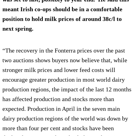
meant Irish co-ops should be in a comfortable
position to hold milk prices of around 38c/l to
next spring.
“The recovery in the Fonterra prices over the past
two auctions shows buyers now believe that, while
stronger milk prices and lower feed costs will
encourage greater production in most world dairy
production regions, the impact of the last 12 months
has affected production and stocks more than
expected. Production in April in the seven main
dairy production regions of the world was down by
more than four per cent and stocks have been