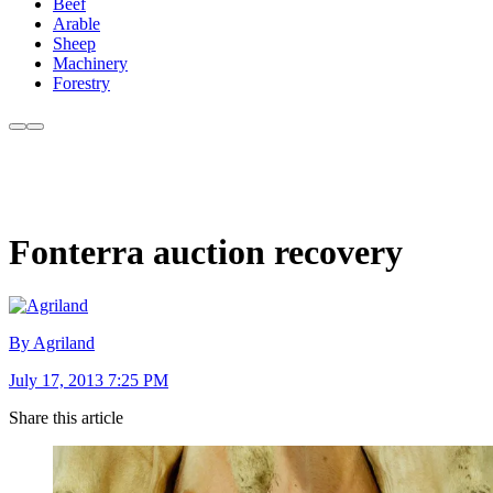
Beef
Arable
Sheep
Machinery
Forestry
Fonterra auction recovery
By Agriland
July 17, 2013 7:25 PM
Share this article