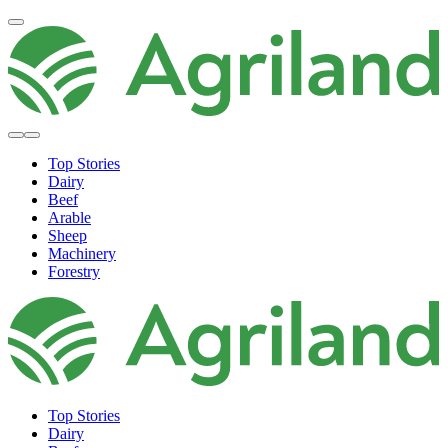
Top Stories
Dairy
Beef
Arable
Sheep
Machinery
Forestry
Top Stories
Dairy