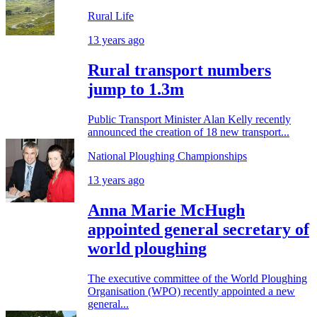
Rural Life
13 years ago
Rural transport numbers
jump to 1.3m
Public Transport Minister Alan Kelly recently
announced the creation of 18 new transport...
National Ploughing Championships
13 years ago
Anna Marie McHugh
appointed general secretary of
world ploughing
The executive committee of the World Ploughing
Organisation (WPO) recently appointed a new
general...