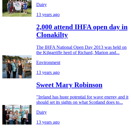
Dairy
13 years ago
2,000 attend IHFA open day in
Clonakilty
The IHFA National Open Day 2013 was held on
the Kil­gar­riffe herd of Richard, Mar­ion and...
Environment
13 years ago
Sweet Mary Robinson
"Ireland has huge potential for wave energy and it
should set its sights on what Scotland does to...
Dairy
13 years ago