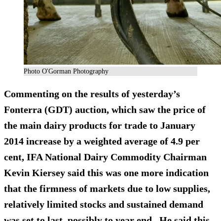
Photo O'Gorman Photography
Commenting on the results of yesterday’s
Fonterra (GDT) auction, which saw the price of
the main dairy products for trade to January
2014 increase by a weighted average of 4.9 per
cent, IFA National Dairy Commodity Chairman
Kevin Kiersey said this was one more indication
that the firmness of markets due to low supplies,
relatively limited stocks and sustained demand
was set to last, possibly to year end. He said this