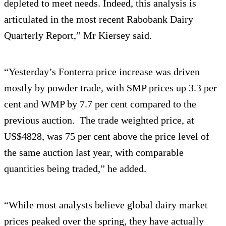
depleted to meet needs. Indeed, this analysis is
articulated in the most recent Rabobank Dairy
Quarterly Report,” Mr Kiersey said.
“Yesterday’s Fonterra price increase was driven
mostly by powder trade, with SMP prices up 3.3 per
cent and WMP by 7.7 per cent compared to the
previous auction. The trade weighted price, at
US$4828, was 75 per cent above the price level of
the same auction last year, with comparable
quantities being traded,” he added.
“While most analysts believe global dairy market
prices peaked over the spring, they have actually