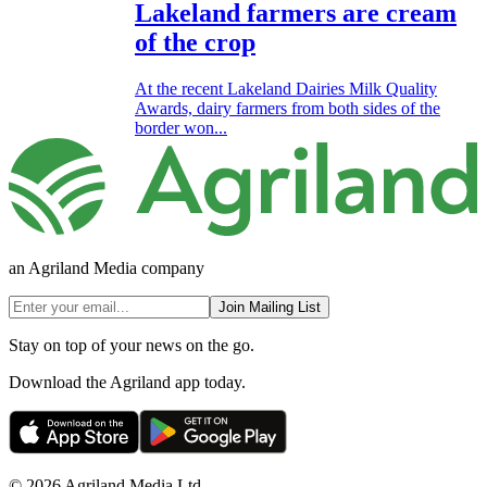
Lakeland farmers are cream
of the crop
At the recent Lakeland Dairies Milk Quality
Awards, dairy farmers from both sides of the
border won...
an Agriland Media company
Join Mailing List
Stay on top of your news on the go.
Download the Agriland app today.
© 2026 Agriland Media Ltd.