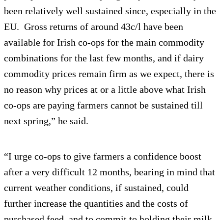
been relatively well sustained since, especially in the
EU. Gross returns of around 43c/l have been
available for Irish co-ops for the main commodity
combinations for the last few months, and if dairy
commodity prices remain firm as we expect, there is
no reason why prices at or a little above what Irish
co-ops are paying farmers cannot be sustained till
next spring,” he said.
“I urge co-ops to give farmers a confidence boost
after a very difficult 12 months, bearing in mind that
current weather conditions, if sustained, could
further increase the quantities and the costs of
purchased feed, and to commit to holding their milk