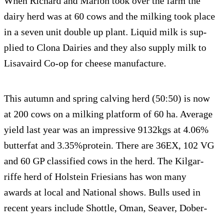
When Richard and Mar­ion took over the farm the
dairy herd was at 60 cows and the milk­ing took place
in a seven unit dou­ble up plant. Liq­uid milk is sup­
plied to Clona Dairies and they also sup­ply milk to
Lisavaird Co-op for cheese manufacture.
This autumn and spring calv­ing herd (50:50) is now
at 200 cows on a milk­ing plat­form of 60 ha. Aver­age
yield last year was an impres­sive 9132kgs at 4.06%
but­ter­fat and 3.35%protein. There are 36EX, 102 VG
and 60 GP clas­si­fied cows in the herd. The Kil­gar­
riffe herd of Hol­stein Friesians has won many
awards at local and National shows. Bulls used in
recent years include Shot­tle, Oman, Seaver, Dober­