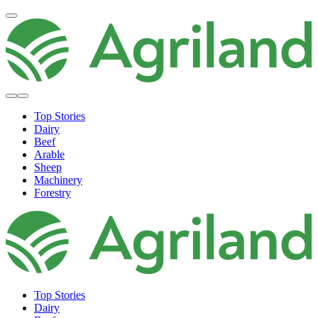
Top Stories
Dairy
Beef
Arable
Sheep
Machinery
Forestry
Top Stories
Dairy