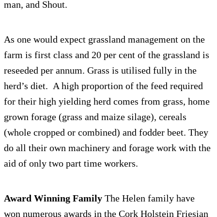
man, and Shout.
As one would expect grass­land man­age­ment on the
farm is first class and 20 per cent of the grass­land is
reseeded per annum. Grass is utilised fully in the
herd’s diet. A high pro­por­tion of the feed required
for their high yield­ing herd comes from grass, home
grown for­age (grass and maize silage), cere­als
(whole cropped or com­bined) and fod­der beet. They
do all their own machin­ery and for­age work with the
aid of only two part time workers.
Award Win­ning Fam­ily
The Helen fam­ily have
won numer­ous awards in the Cork Hol­stein Friesian