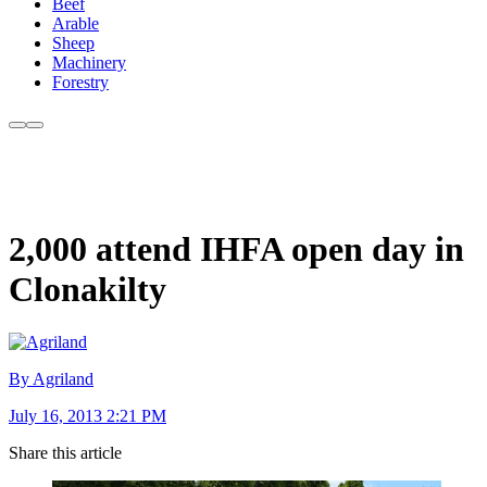
Beef
Arable
Sheep
Machinery
Forestry
2,000 attend IHFA open day in
Clonakilty
By Agriland
July 16, 2013 2:21 PM
Share this article