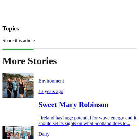
Topics
Share this article
More Stories
Environment
13 years ago
Sweet Mary Robinson
"Ireland has huge potential for wave energy and it
should set its sights on what Scotland does to...
Dairy