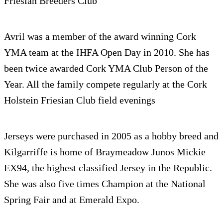
Friesian Breed­ers Club
Avril was a mem­ber of the award win­ning Cork
YMA team at the IHFA Open Day in 2010. She has
been twice awarded Cork YMA Club Per­son of the
Year. All the fam­ily com­pete reg­u­larly at the Cork
Hol­stein Friesian Club field evenings
Jer­seys were pur­chased in 2005 as a hobby breed and
Kil­gar­riffe is home of Braymeadow Junos Mickie
EX94, the high­est clas­si­fied Jer­sey in the Repub­lic.
She was also five times Cham­pion at the National
Spring Fair and at Emer­ald Expo.