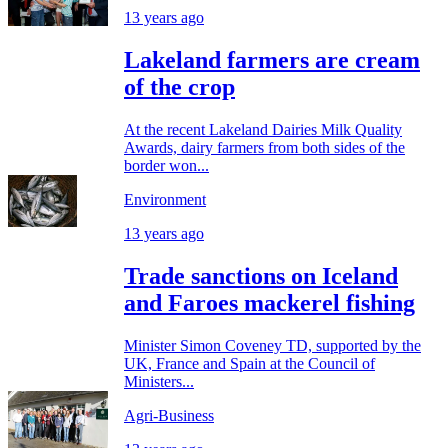
13 years ago
Lakeland farmers are cream
of the crop
At the recent Lakeland Dairies Milk Quality
Awards, dairy farmers from both sides of the
border won...
Environment
13 years ago
Trade sanctions on Iceland
and Faroes mackerel fishing
Minister Simon Coveney TD, supported by the
UK, France and Spain at the Council of
Ministers...
Agri-Business