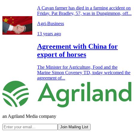
A Cavan farmer has died in a farming accident on
Friday. Pat Bradley, 57, was in Dungimmon, off...
Agri-Business
13 years ago
Agreement with China for
export of horses
The Minister for Agriculture, Food and the
Marine Simon Coveney TD, today welcomed the
agreement of...
an Agriland Media company
Join Mailing List