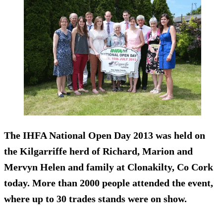
The IHFA National Open Day 2013 was held on
the Kil­gar­riffe herd of Richard, Mar­ion and
Mervyn Helen and fam­ily at Clon­akilty, Co Cork
today. More than 2000 people attended the event,
where up to 30 trades stands were on show.