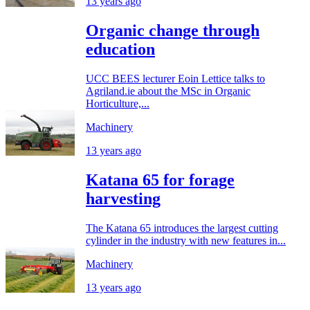
13 years ago
Organic change through
education
UCC BEES lecturer Eoin Lettice talks to
Agriland.ie about the MSc in Organic
Horticulture,...
Machinery
13 years ago
Katana 65 for forage
harvesting
The Katana 65 introduces the largest cutting
cylinder in the industry with new features in...
Machinery
13 years ago