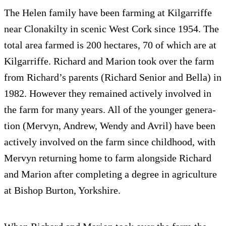
The Helen fam­ily have been farm­ing at Kil­gar­riffe
near Clon­akilty in scenic West Cork since 1954. The
total area farmed is 200 hectares, 70 of which are at
Kil­gar­riffe. Richard and Mar­ion took over the farm
from Richard’s par­ents (Richard Senior and Bella) in
1982. How­ever they remained actively involved in
the farm for many years. All of the younger gen­er­a­
tion (Mervyn, Andrew, Wendy and Avril) have been
actively involved on the farm since child­hood, with
Mervyn return­ing home to farm along­side Richard
and Mar­ion after com­plet­ing a degree in agri­cul­ture
at Bishop Bur­ton, Yorkshire.