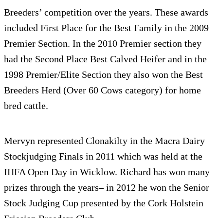
Breed­ers’ com­pe­ti­tion over the years. These awards
included First Place for the Best Fam­ily in the 2009
Pre­mier Sec­tion. In the 2010 Pre­mier sec­tion they
had the Sec­ond Place Best Calved Heifer and in the
1998 Premier/Elite Sec­tion they also won the Best
Breed­ers Herd (Over 60 Cows cat­e­gory) for home
bred cattle.
Mervyn rep­re­sented Clon­akilty in the Macra Dairy
Stock­judg­ing Finals in 2011 which was held at the
IHFA Open Day in Wick­low. Richard has won many
prizes through the years– in 2012 he won the Senior
Stock Judg­ing Cup pre­sented by the Cork Hol­stein