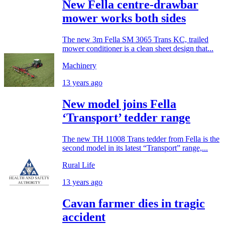
New Fella centre-drawbar
mower works both sides
The new 3m Fella SM 3065 Trans KC, trailed
mower conditioner is a clean sheet design that...
Machinery
13 years ago
New model joins Fella
‘Transport’ tedder range
The new TH 11008 Trans tedder from Fella is the
second model in its latest “Transport” range,...
Rural Life
13 years ago
Cavan farmer dies in tragic
accident