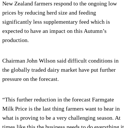
New Zealand farmers respond to the ongoing low
prices by reducing herd size and feeding
significantly less supplementary feed which is
expected to have an impact on this Autumn’s
production.
Chairman John Wilson said difficult conditions in
the globally traded dairy market have put further
pressure on the forecast.
“This further reduction in the forecast Farmgate
Milk Price is the last thing farmers want to hear in
what is proving to be a very challenging season. At
times like this the business needs to do everything it