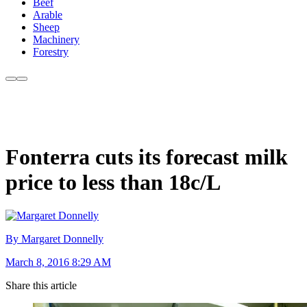
Beef
Arable
Sheep
Machinery
Forestry
Fonterra cuts its forecast milk
price to less than 18c/L
By Margaret Donnelly
March 8, 2016 8:29 AM
Share this article