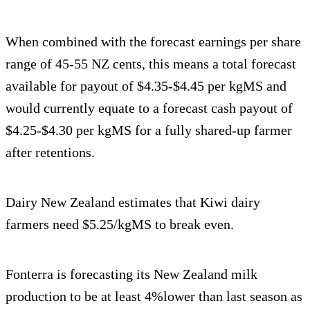
When combined with the forecast earnings per share
range of 45-55 NZ cents, this means a total forecast
available for payout of $4.35-$4.45 per kgMS and
would currently equate to a forecast cash payout of
$4.25-$4.30 per kgMS for a fully shared-up farmer
after retentions.
Dairy New Zealand estimates that Kiwi dairy
farmers need $5.25/kgMS to break even.
Fonterra is forecasting its New Zealand milk
production to be at least 4%lower than last season as