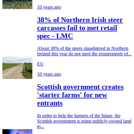
10 years ago
38% of Northern Irish steer
carcasses fail to met retail
spec - LMC
About 38% of the steers slaughtered in Northern
Ireland this year do not meet the requirements of...
EU
10 years ago
Scottish government creates
'starter farms' for new
entrants
In order to help the farmers of the future, the
Scottish government is using publicly-owned land
to...