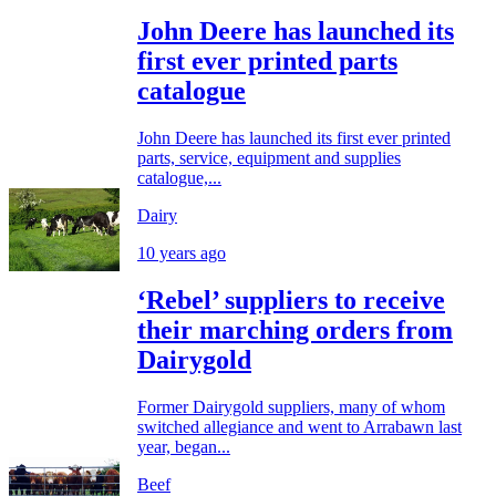
John Deere has launched its
first ever printed parts
catalogue
John Deere has launched its first ever printed
parts, service, equipment and supplies
catalogue,...
Dairy
10 years ago
‘Rebel’ suppliers to receive
their marching orders from
Dairygold
Former Dairygold suppliers, many of whom
switched allegiance and went to Arrabawn last
year, began...
Beef