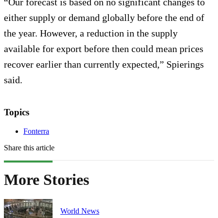
“Our forecast is based on no significant changes to
either supply or demand globally before the end of
the year. However, a reduction in the supply
available for export before then could mean prices
recover earlier than currently expected,” Spierings
said.
Topics
Fonterra
Share this article
More Stories
World News