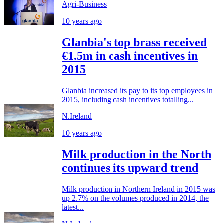
Agri-Business
10 years ago
Glanbia's top brass received
€1.5m in cash incentives in
2015
Glanbia increased its pay to its top employees in
2015, including cash incentives totalling...
N.Ireland
10 years ago
Milk production in the North
continues its upward trend
Milk production in Northern Ireland in 2015 was
up 2.7% on the volumes produced in 2014, the
latest...