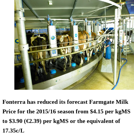
Fonterra has reduced its forecast Farmgate Milk
Price for the 2015/16 season from $4.15 per kgMS
to $3.90 (€2.39) per kgMS or the equivalent of
17.35c/L