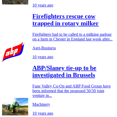
10 years ago
Firefighters rescue cow
trapped in rotary milker
Firefighters had to be called to a milking parlour
on a farm in Chester in England last week after...
Agri-Business
10 years ago
ABP/Slaney tie-up to be
investigated in Brussels
Fane Valley Co-Op and ABP Food Group have
been informed that the proposed 50:50 joint
venture in...
Machinery
10 years ago