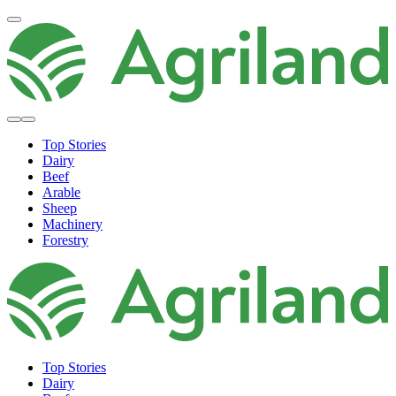
Top Stories
Dairy
Beef
Arable
Sheep
Machinery
Forestry
Top Stories
Dairy