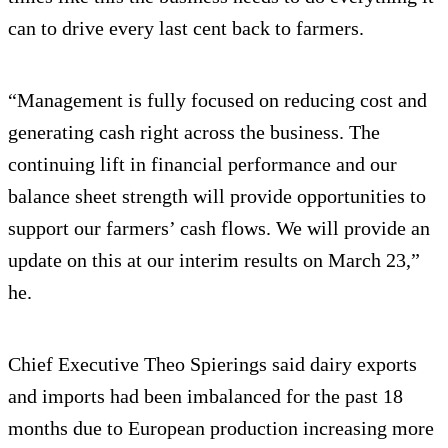
can to drive every last cent back to farmers.
“Management is fully focused on reducing cost and
generating cash right across the business. The
continuing lift in financial performance and our
balance sheet strength will provide opportunities to
support our farmers’ cash flows. We will provide an
update on this at our interim results on March 23,”
he.
Chief Executive Theo Spierings said dairy exports
and imports had been imbalanced for the past 18
months due to European production increasing more