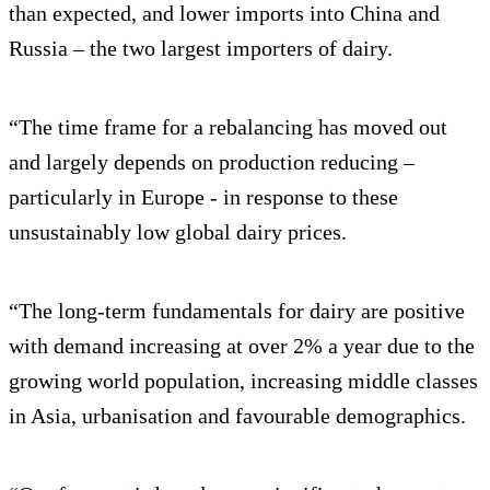
than expected, and lower imports into China and
Russia – the two largest importers of dairy.
“The time frame for a rebalancing has moved out
and largely depends on production reducing –
particularly in Europe - in response to these
unsustainably low global dairy prices.
“The long-term fundamentals for dairy are positive
with demand increasing at over 2% a year due to the
growing world population, increasing middle classes
in Asia, urbanisation and favourable demographics.