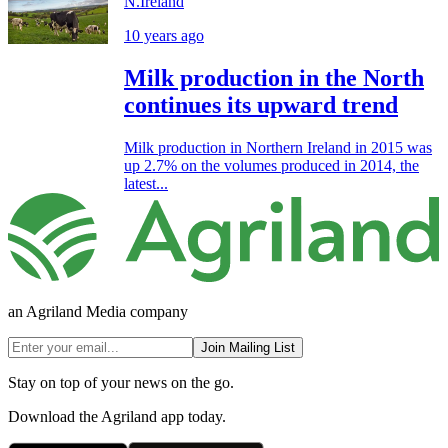
N.Ireland
10 years ago
Milk production in the North
continues its upward trend
Milk production in Northern Ireland in 2015 was
up 2.7% on the volumes produced in 2014, the
latest...
an Agriland Media company
Join Mailing List
Stay on top of your news on the go.
Download the Agriland app today.