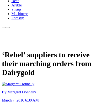
Beef
Arable
Sheep
Machinery
Forestry
‘Rebel’ suppliers to receive
their marching orders from
Dairygold
By Margaret Donnelly
March 7, 2016 6:30 AM