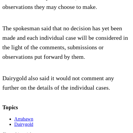
observations they may choose to make.
The spokesman said that no decision has yet been
made and each individual case will be considered in
the light of the comments, submissions or
observations put forward by them.
Dairygold also said it would not comment any
further on the details of the individual cases.
Topics
Arrabawn
Dairygold