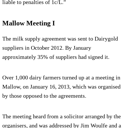
liable to penalties of 1c/L.”
Mallow Meeting I
The milk supply agreement was sent to Dairygold
suppliers in October 2012. By January
approximately 35% of suppliers had signed it.
Over 1,000 dairy farmers turned up at a meeting in
Mallow, on January 16, 2013, which was organised
by those opposed to the agreements.
The meeting heard from a solicitor arranged by the
organisers, and was addressed by Jim Woulfe and a