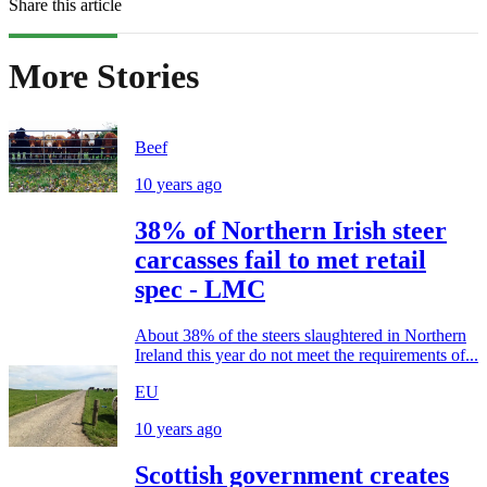
Share this article
More Stories
Beef
10 years ago
38% of Northern Irish steer
carcasses fail to met retail
spec - LMC
About 38% of the steers slaughtered in Northern
Ireland this year do not meet the requirements of...
EU
10 years ago
Scottish government creates