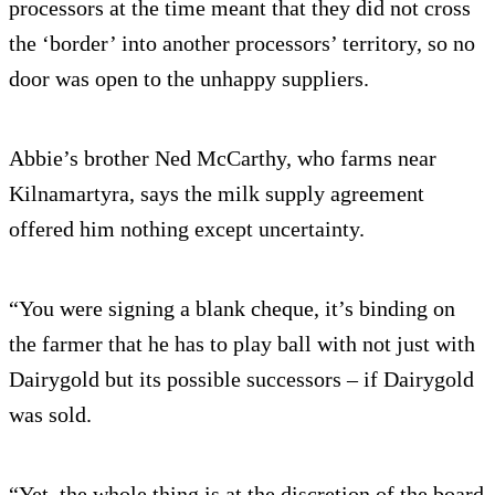
processors at the time meant that they did not cross
the ‘border’ into another processors’ territory, so no
door was open to the unhappy suppliers.
Abbie’s brother Ned McCarthy, who farms near
Kilnamartyra, says the milk supply agreement
offered him nothing except uncertainty.
“You were signing a blank cheque, it’s binding on
the farmer that he has to play ball with not just with
Dairygold but its possible successors – if Dairygold
was sold.
“Yet, the whole thing is at the discretion of the board