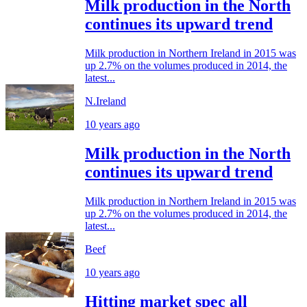
Milk production in the North
continues its upward trend
Milk production in Northern Ireland in 2015 was
up 2.7% on the volumes produced in 2014, the
latest...
N.Ireland
10 years ago
Milk production in the North
continues its upward trend
Milk production in Northern Ireland in 2015 was
up 2.7% on the volumes produced in 2014, the
latest...
Beef
10 years ago
Hitting market spec all