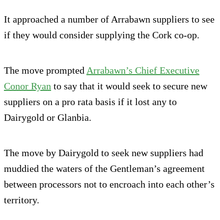
It approached a number of Arrabawn suppliers to see
if they would consider supplying the Cork co-op.
The move prompted
Arrabawn’s Chief Executive
Conor Ryan
to say that it would seek to secure new
suppliers on a pro rata basis if it lost any to
Dairygold or Glanbia.
The move by Dairygold to seek new suppliers had
muddied the waters of the Gentleman’s agreement
between processors not to encroach into each other’s
territory.