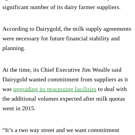
significant number of its dairy farmer suppliers.
According to Dairygold, the milk supply agreements
were necessary for future financial stability and
planning.
At the time, its Chief Executive Jim Woulfe said
Dairygold wanted commitment from suppliers as it
was
upgrading its processing facilities
to deal with
the additional volumes expected after milk quotas
went in 2015.
“It’s a two way street and we want commitment