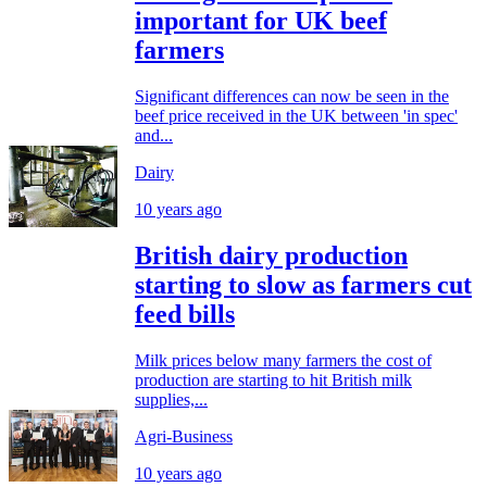
important for UK beef
farmers
Significant differences can now be seen in the
beef price received in the UK between 'in spec'
and...
Dairy
10 years ago
British dairy production
starting to slow as farmers cut
feed bills
Milk prices below many farmers the cost of
production are starting to hit British milk
supplies,...
Agri-Business
10 years ago