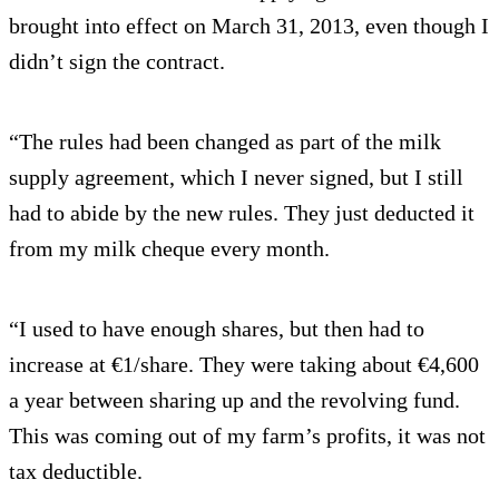
brought into effect on March 31, 2013, even though I
didn’t sign the contract.
“The rules had been changed as part of the milk
supply agreement, which I never signed, but I still
had to abide by the new rules. They just deducted it
from my milk cheque every month.
“I used to have enough shares, but then had to
increase at €1/share. They were taking about €4,600
a year between sharing up and the revolving fund.
This was coming out of my farm’s profits, it was not
tax deductible.