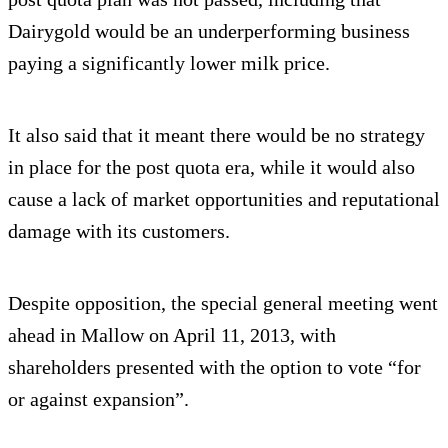
Dairygold would be an underperforming business
paying a significantly lower milk price.
It also said that it meant there would be no strategy
in place for the post quota era, while it would also
cause a lack of market opportunities and reputational
damage with its customers.
Despite opposition, the special general meeting went
ahead in Mallow on April 11, 2013, with
shareholders presented with the option to vote “for
or against expansion”.