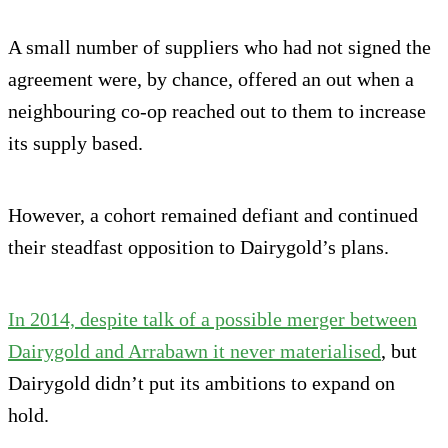
A small number of suppliers who had not signed the
agreement were, by chance, offered an out when a
neighbouring co-op reached out to them to increase
its supply based.
However, a cohort remained defiant and continued
their steadfast opposition to Dairygold’s plans.
In 2014, despite talk of a possible merger between
Dairygold and Arrabawn it never materialised
, but
Dairygold didn’t put its ambitions to expand on
hold.