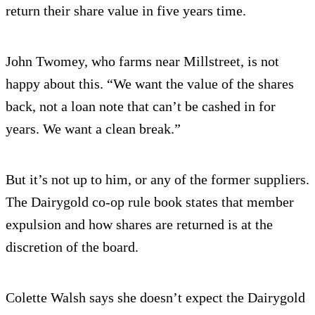
return their share value in five years time.
John Twomey, who farms near Millstreet, is not
happy about this. “We want the value of the shares
back, not a loan note that can’t be cashed in for
years. We want a clean break.”
But it’s not up to him, or any of the former suppliers.
The Dairygold co-op rule book states that member
expulsion and how shares are returned is at the
discretion of the board.
Colette Walsh says she doesn’t expect the Dairygold