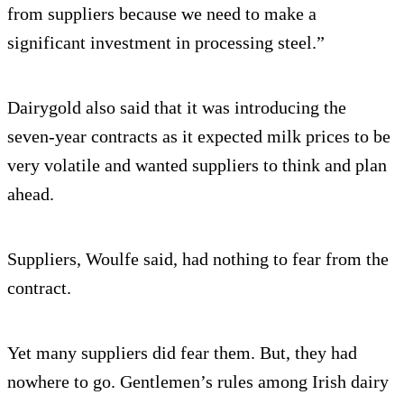
from suppliers because we need to make a
significant investment in processing steel.”
Dairygold also said that it was introducing the
seven-year contracts as it expected milk prices to be
very volatile and wanted suppliers to think and plan
ahead.
Suppliers, Woulfe said, had nothing to fear from the
contract.
Yet many suppliers did fear them. But, they had
nowhere to go. Gentlemen’s rules among Irish dairy