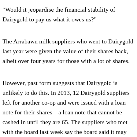
“Would it jeopardise the financial stability of
Dairygold to pay us what it owes us?”
The Arrabawn milk suppliers who went to Dairygold
last year were given the value of their shares back,
albeit over four years for those with a lot of shares.
However, past form suggests that Dairygold is
unlikely to do this. In 2013, 12 Dairygold suppliers
left for another co-op and were issued with a loan
note for their shares – a loan note that cannot be
cashed in until they are 65. The suppliers who met
with the board last week say the board said it may