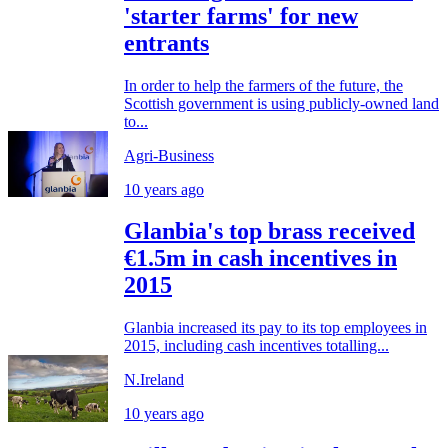
'starter farms' for new
entrants
In order to help the farmers of the future, the
Scottish government is using publicly-owned land
to...
Agri-Business
10 years ago
Glanbia's top brass received
€1.5m in cash incentives in
2015
Glanbia increased its pay to its top employees in
2015, including cash incentives totalling...
N.Ireland
10 years ago