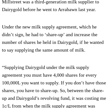
Millstreet was a third-generation milk supplier to
Dairygold before he went to Arrabawn last year.
Under the new milk supply agreement, which he
didn’t sign, he had to ‘share-up’ and increase the
number of shares he held in Dairygold, if he wanted
to say supplying the same amount of milk.
“Supplying Dairygold under the milk supply
agreement you must have 4,000 shares for every
100,000L you want to supply. If you don’t have those
shares, you have to share-up. So, between the share-
up and Dairygold’s revolving fund, it was costing me
1c/L from when the milk supply agreement was