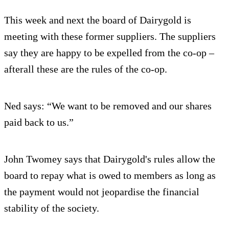
This week and next the board of Dairygold is
meeting with these former suppliers. The suppliers
say they are happy to be expelled from the co-op –
afterall these are the rules of the co-op.
Ned says: “We want to be removed and our shares
paid back to us.”
John Twomey says that Dairygold's rules allow the
board to repay what is owed to members as long as
the payment would not jeopardise the financial
stability of the society.