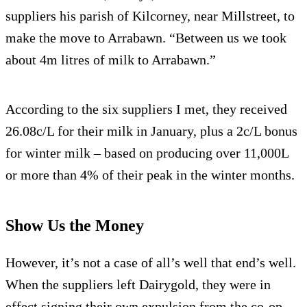
suppliers his parish of Kilcorney, near Millstreet, to
make the move to Arrabawn. “Between us we took
about 4m litres of milk to Arrabawn.”
According to the six suppliers I met, they received
26.08c/L for their milk in January, plus a 2c/L bonus
for winter milk – based on producing over 11,000L
or more than 4% of their peak in the winter months.
Show Us the Money
However, it’s not a case of all’s well that end’s well.
When the suppliers left Dairygold, they were in
effect signing their own expulsion from the co-op.