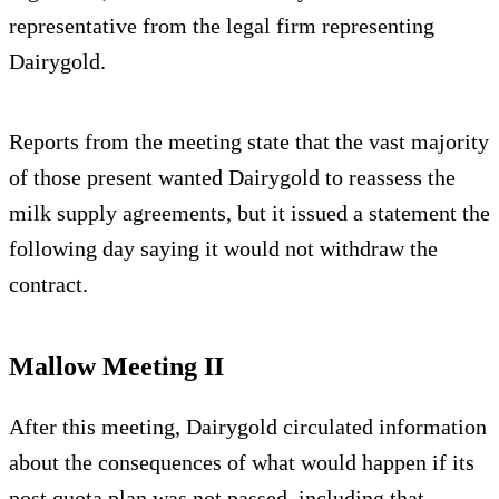
representative from the legal firm representing
Dairygold.
Reports from the meeting state that the vast majority
of those present wanted Dairygold to reassess the
milk supply agreements, but it issued a statement the
following day saying it would not withdraw the
contract.
Mallow Meeting II
After this meeting, Dairygold circulated information
about the consequences of what would happen if its
post quota plan was not passed, including that