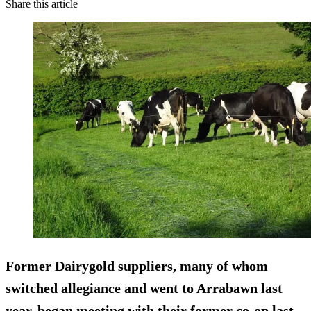
Share this article
Former Dairygold suppliers, many of whom
switched allegiance and went to Arrabawn last
year, began meeting with their former co-op last