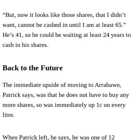
“But, now it looks like those shares, that I didn’t
want, cannot be cashed in until I am at least 65.”
He’s 41, so he could be waiting at least 24 years to
cash in his shares.
Back to the Future
The immediate upside of moving to Arrabawn,
Patrick says, was that he does not have to buy any
more shares, so was immediately up 1c on every
litre.
When Patrick left, he says, he was one of 12