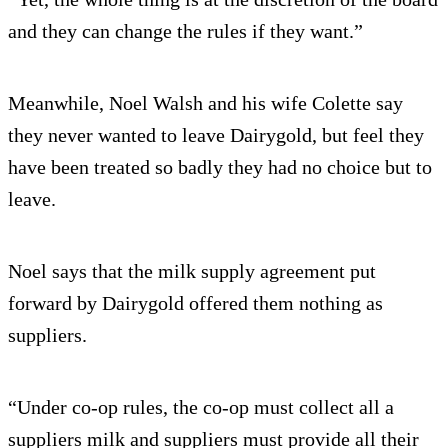
and they can change the rules if they want.”
Meanwhile, Noel Walsh and his wife Colette say
they never wanted to leave Dairygold, but feel they
have been treated so badly they had no choice but to
leave.
Noel says that the milk supply agreement put
forward by Dairygold offered them nothing as
suppliers.
“Under co-op rules, the co-op must collect all a
suppliers milk and suppliers must provide all their