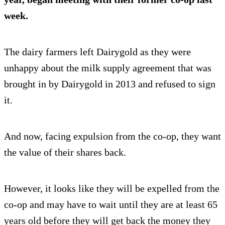
week.
The dairy farmers left Dairygold as they were
unhappy about the milk supply agreement that was
brought in by Dairygold in 2013 and refused to sign
it.
And now, facing expulsion from the co-op, they want
the value of their shares back.
However, it looks like they will be expelled from the
co-op and may have to wait until they are at least 65
years old before they will get back the money they