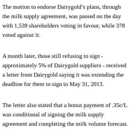
The motion to endorse Dairygold’s plans, through
the milk supply agreement, was passed on the day
with 1,539 shareholders voting in favour, while 378
voted against it.
A month later, those still refusing to sign -
approximately 5% of Dairygold suppliers - received
a letter from Dairygold saying it was extending the
deadline for them to sign to May 31, 2013.
The letter also stated that a bonus payment of .35c/L
was conditional of signing the milk supply
agreement and completing the milk volume forecast.