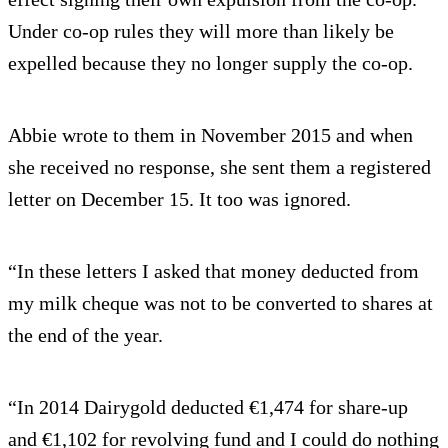
Under co-op rules they will more than likely be
expelled because they no longer supply the co-op.
Abbie wrote to them in November 2015 and when
she received no response, she sent them a registered
letter on December 15. It too was ignored.
“In these letters I asked that money deducted from
my milk cheque was not to be converted to shares at
the end of the year.
“In 2014 Dairygold deducted €1,474 for share-up
and €1,102 for revolving fund and I could do nothing