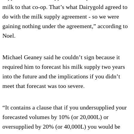
milk to that co-op. That’s what Dairygold agreed to
do with the milk supply agreement - so we were
gaining nothing under the agreement,” according to
Noel.
Michael Geaney said he couldn’t sign because it
required him to forecast his milk supply two years
into the future and the implications if you didn’t
meet that forecast was too severe.
“It contains a clause that if you undersupplied your
forecasted volumes by 10% (or 20,000L) or
oversupplied by 20% (or 40,000L) you would be