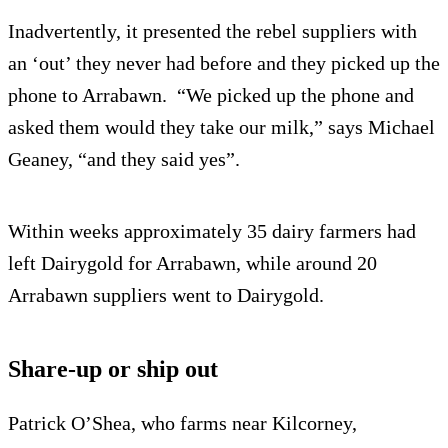
Inadvertently, it presented the rebel suppliers with
an ‘out’ they never had before and they picked up the
phone to Arrabawn. “We picked up the phone and
asked them would they take our milk,” says Michael
Geaney, “and they said yes”.
Within weeks approximately 35 dairy farmers had
left Dairygold for Arrabawn, while around 20
Arrabawn suppliers went to Dairygold.
Share-up or ship out
Patrick O’Shea, who farms near Kilcorney,