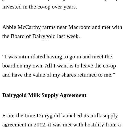
invested in the co-op over years.
Abbie McCarthy farms near Macroom and met with
the Board of Dairygold last week.
“I was intimidated having to go in and meet the
board on my own. All I want is to leave the co-op
and have the value of my shares returned to me.”
Dairygold Milk Supply Agreement
From the time Dairygold launched its milk supply
agreement in 2012, it was met with hostility from a