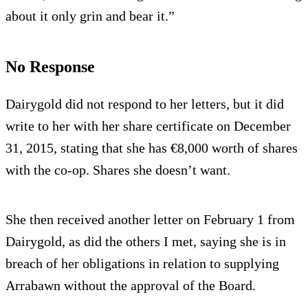
about it only grin and bear it.”
No Response
Dairygold did not respond to her letters, but it did
write to her with her share certificate on December
31, 2015, stating that she has €8,000 worth of shares
with the co-op. Shares she doesn’t want.
She then received another letter on February 1 from
Dairygold, as did the others I met, saying she is in
breach of her obligations in relation to supplying
Arrabawn without the approval of the Board.