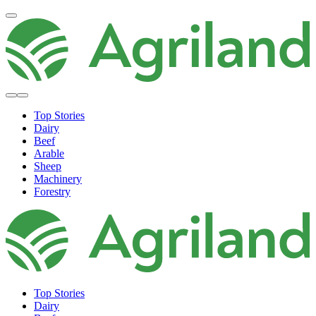
Top Stories
Dairy
Beef
Arable
Sheep
Machinery
Forestry
Top Stories
Dairy