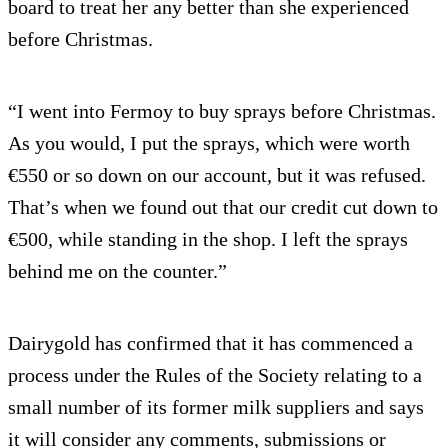
board to treat her any better than she experienced
before Christmas.
“I went into Fermoy to buy sprays before Christmas.
As you would, I put the sprays, which were worth
€550 or so down on our account, but it was refused.
That’s when we found out that our credit cut down to
€500, while standing in the shop. I left the sprays
behind me on the counter.”
Dairygold has confirmed that it has commenced a
process under the Rules of the Society relating to a
small number of its former milk suppliers and says
it will consider any comments, submissions or