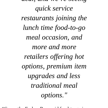
quick service
restaurants joining the
lunch time food-to-go
meal occasion, and
more and more
retailers offering hot
options, premium item
upgrades and less
traditional meal
options."