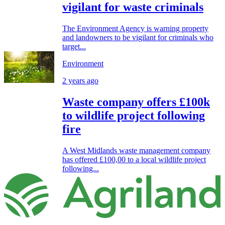
vigilant for waste criminals
The Environment Agency is warning property
and landowners to be vigilant for criminals who
target...
Environment
2 years ago
Waste company offers £100k
to wildlife project following
fire
A West Midlands waste management company
has offered £100,00 to a local wildlife project
following...