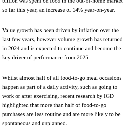
billion was spent on food in the out-of-home market
so far this year, an increase of 14% year-on-year.
Value growth has been driven by inflation over the
last few years, however volume growth has returned
in 2024 and is expected to continue and become the
key driver of performance from 2025.
Whilst almost half of all food-to-go meal occasions
happen as part of a daily activity, such as going to
work or after exercising, recent research by IGD
highlighted that more than half of food-to-go
purchases are less routine and are more likely to be
spontaneous and unplanned.