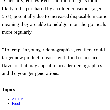
“Currently, Forkes-Rees said food-to-go is more
likely to be purchased by an older consumer (aged
55+), potentially due to increased disposable income
meaning they are able to indulge in on-the-go meals
more regularly.
"To tempt in younger demographics, retailers could
target new product releases with food trends and
flavours that may appeal to broader demographics
and the younger generations."
Topics
AHDB
Food