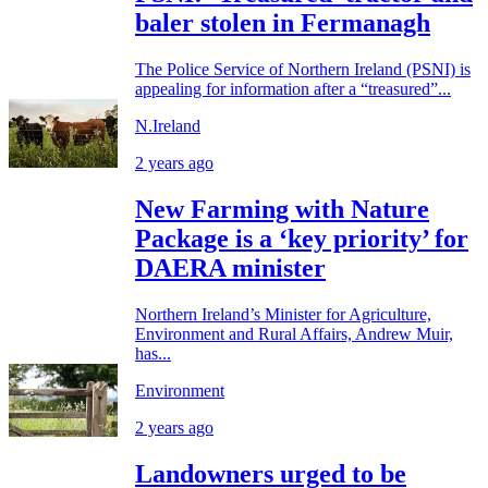
baler stolen in Fermanagh
The Police Service of Northern Ireland (PSNI) is
appealing for information after a “treasured”...
N.Ireland
2 years ago
New Farming with Nature
Package is a ‘key priority’ for
DAERA minister
Northern Ireland’s Minister for Agriculture,
Environment and Rural Affairs, Andrew Muir,
has...
Environment
2 years ago
Landowners urged to be