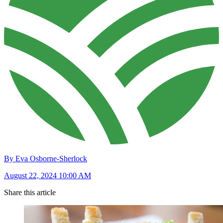
By Eva Osborne-Sherlock
August 22, 2024 10:00 AM
Share this article