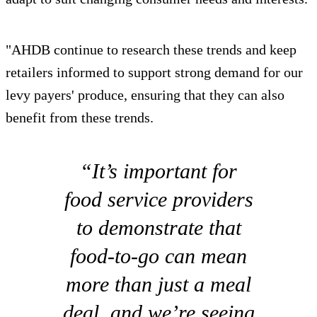
"AHDB continue to research these trends and keep
retailers informed to support strong demand for our
levy payers' produce, ensuring that they can also
benefit from these trends.
“It’s important for
food service providers
to demonstrate that
food-to-go can mean
more than just a meal
deal, and we’re seeing