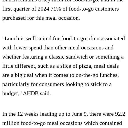
first quarter of 2024 71% of food-to-go customers
purchased for this meal occasion.
"Lunch is well suited for food-to-go often associated
with lower spend than other meal occasions and
whether featuring a classic sandwich or something a
little different, such as a slice of pizza, meal deals
are a big deal when it comes to on-the-go lunches,
particularly for consumers looking to stick to a
budget," AHDB said.
In the 12 weeks leading up to June 9, there were 92.2
million food-to-go meal occasions which contained