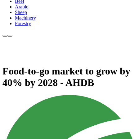
Beef
Arable
Sheep
Machinery
Forestry
Food-to-go market to grow by
40% by 2028 - AHDB