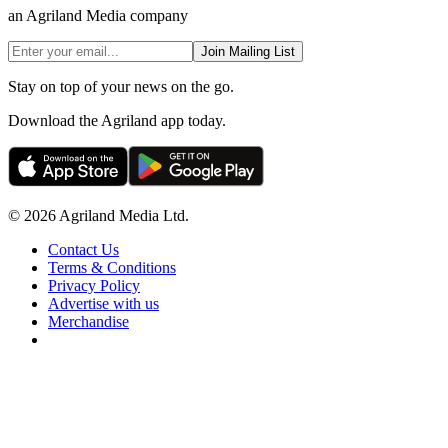
an Agriland Media company
Join Mailing List
Stay on top of your news on the go.
Download the Agriland app today.
© 2026 Agriland Media Ltd.
Contact Us
Terms & Conditions
Privacy Policy
Advertise with us
Merchandise