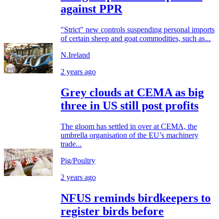
against PPR
"Strict" new controls suspending personal imports
of certain sheep and goat commodities, such as...
N.Ireland
2 years ago
Grey clouds at CEMA as big
three in US still post profits
The gloom has settled in over at CEMA, the
umbrella organisation of the EU’s machinery
trade...
Pig/Poultry
2 years ago
NFUS reminds birdkeepers to
register birds before