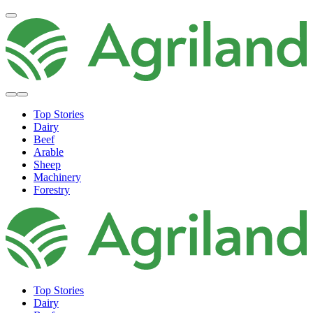
Top Stories
Dairy
Beef
Arable
Sheep
Machinery
Forestry
Top Stories
Dairy