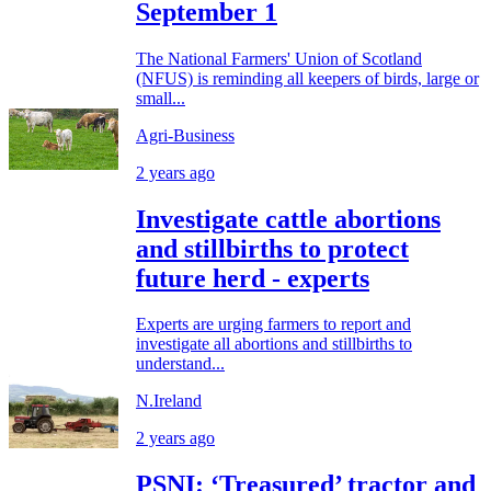
September 1
The National Farmers' Union of Scotland
(NFUS) is reminding all keepers of birds, large or
small...
Agri-Business
2 years ago
Investigate cattle abortions
and stillbirths to protect
future herd - experts
Experts are urging farmers to report and
investigate all abortions and stillbirths to
understand...
N.Ireland
2 years ago
PSNI: ‘Treasured’ tractor and