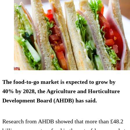
The food-to-go market is expected to grow by
40% by 2028, the Agriculture and Horticulture
Development Board (AHDB) has said.
Research from AHDB showed that more than £48.2