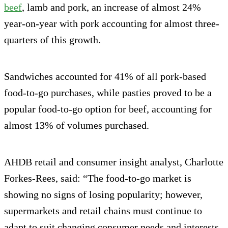
beef
, lamb and pork, an increase of almost 24%
year-on-year with pork accounting for almost three-
quarters of this growth.
Sandwiches accounted for 41% of all pork-based
food-to-go purchases, while pasties proved to be a
popular food-to-go option for beef, accounting for
almost 13% of volumes purchased.
AHDB retail and consumer insight analyst, Charlotte
Forkes-Rees, said: “The food-to-go market is
showing no signs of losing popularity; however,
supermarkets and retail chains must continue to
adapt to suit changing consumer needs and interests.