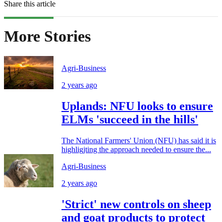
Share this article
More Stories
Agri-Business
2 years ago
Uplands: NFU looks to ensure
ELMs 'succeed in the hills'
The National Farmers' Union (NFU) has said it is
highligjting the approach needed to ensure the...
Agri-Business
2 years ago
'Strict' new controls on sheep
and goat products to protect