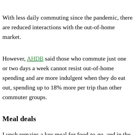
With less daily commuting since the pandemic, there
are reduced interactions with the out-of-home
market.
However,
AHDB
said those who commute just one
or two days a week cannot resist out-of-home
spending and are more indulgent when they do eat
out, spending up to 18% more per trip than other
commuter groups.
Meal deals
Lunch remains a key meal for food-to-go, and in the