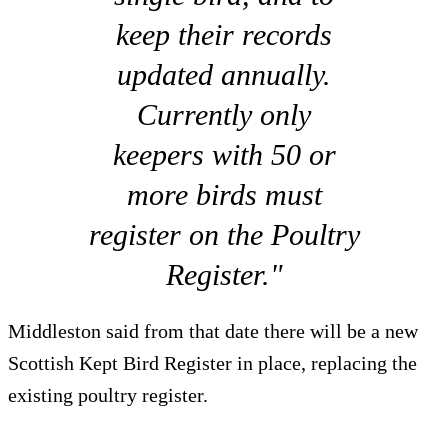
keep their records
updated annually.
Currently only
keepers with 50 or
more birds must
register on the Poultry
Register."
Middleston said from that date there will be a new
Scottish Kept Bird Register in place, replacing the
existing poultry register.