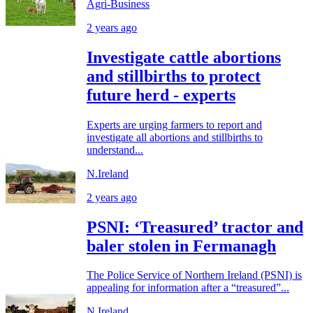
Agri-Business
2 years ago
Investigate cattle abortions
and stillbirths to protect
future herd - experts
Experts are urging farmers to report and
investigate all abortions and stillbirths to
understand...
N.Ireland
2 years ago
PSNI: ‘Treasured’ tractor and
baler stolen in Fermanagh
The Police Service of Northern Ireland (PSNI) is
appealing for information after a “treasured”...
N.Ireland