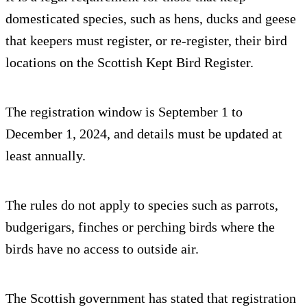
domesticated species, such as hens, ducks and geese
that keepers must register, or re-register, their bird
locations on the Scottish Kept Bird Register.
The registration window is September 1 to
December 1, 2024, and details must be updated at
least annually.
The rules do not apply to species such as parrots,
budgerigars, finches or perching birds where the
birds have no access to outside air.
The Scottish government has stated that registration