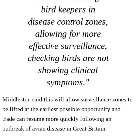
bird keepers in
disease control zones,
allowing for more
effective surveillance,
checking birds are not
showing clinical
symptoms."
Middleston said this will allow surveillance zones to
be lifted at the earliest possible opportunity and
trade can resume more quickly following an
outbreak of avian disease in Great Britain.