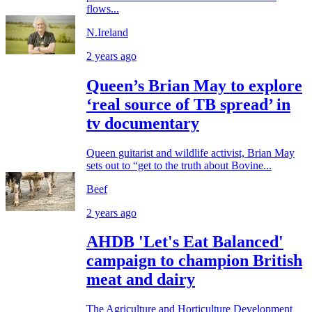
flows...
N.Ireland
2 years ago
Queen’s Brian May to explore
‘real source of TB spread’ in
tv documentary
Queen guitarist and wildlife activist, Brian May
sets out to “get to the truth about Bovine...
Beef
2 years ago
AHDB 'Let's Eat Balanced'
campaign to champion British
meat and dairy
The Agriculture and Horticulture Development