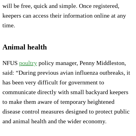
will be free, quick and simple. Once registered,
keepers can access their information online at any
time.
Animal health
NFUS
poultry
policy manager, Penny Middleston,
said: “During previous avian influenza outbreaks, it
has been very difficult for government to
communicate directly with small backyard keepers
to make them aware of temporary heightened
disease control measures designed to protect public
and animal health and the wider economy.