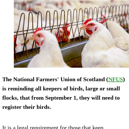
The National Farmers' Union of Scotland (
NFUS
)
is reminding all keepers of birds, large or small
flocks, that from September 1, they will need to
register their birds.
It is a legal requirement for those that keep