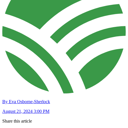
By Eva Osborne-Sherlock
August 21, 2024 3:00 PM
Share this article