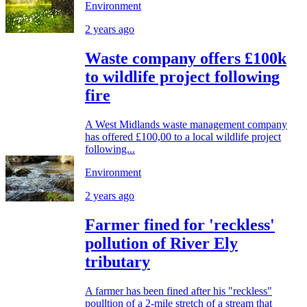
Environment
2 years ago
Waste company offers £100k
to wildlife project following
fire
A West Midlands waste management company
has offered £100,00 to a local wildlife project
following...
Environment
2 years ago
Farmer fined for 'reckless'
pollution of River Ely
tributary
A farmer has been fined after his "reckless"
poulltion of a 2-mile stretch of a stream that