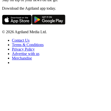
Download the Agriland app today.
© 2026 Agriland Media Ltd.
Contact Us
Terms & Conditions
Privacy Policy
Advertise with us
Merchandise