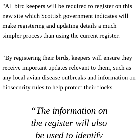
"All bird keepers will be required to register on this
new site which Scottish government indicates will
make registering and updating details a much
simpler process than using the current register.
“By registering their birds, keepers will ensure they
receive important updates relevant to them, such as
any local avian disease outbreaks and information on
biosecurity rules to help protect their flocks.
“The information on
the register will also
be used to identify