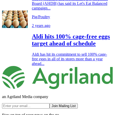
Board (AHDB) has said its Let's Eat Balanced
campaign...
Pig/Poultry
2 years ago
Aldi hits 100% cage-free eggs
target ahead of schedule
Aldi has hit its commitment to sell 100% cage-
free eggs in all of its stores more than a year
ahead...
an Agriland Media company
Join Mailing List
Stay on top of your news on the go.