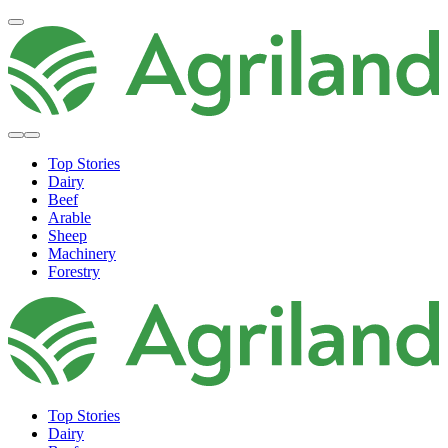
Top Stories
Dairy
Beef
Arable
Sheep
Machinery
Forestry
Top Stories
Dairy