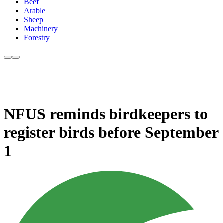
Beef
Arable
Sheep
Machinery
Forestry
NFUS reminds birdkeepers to
register birds before September
1