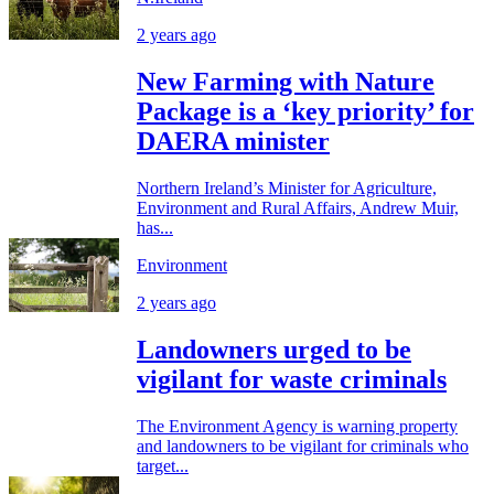
2 years ago
New Farming with Nature
Package is a ‘key priority’ for
DAERA minister
Northern Ireland’s Minister for Agriculture,
Environment and Rural Affairs, Andrew Muir,
has...
Environment
2 years ago
Landowners urged to be
vigilant for waste criminals
The Environment Agency is warning property
and landowners to be vigilant for criminals who
target...