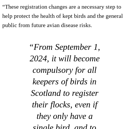
“These registration changes are a necessary step to
help protect the health of kept birds and the general
public from future avian disease risks.
“From September 1,
2024, it will become
compulsory for all
keepers of birds in
Scotland to register
their flocks, even if
they only have a
single bird, and to