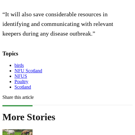
“It will also save considerable resources in
identifying and communicating with relevant
keepers during any disease outbreak.”
Topics
birds
NFU Scotland
NFUS
Poultry
Scotland
Share this article
More Stories