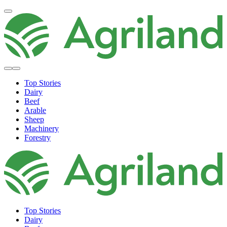
Top Stories
Dairy
Beef
Arable
Sheep
Machinery
Forestry
Top Stories
Dairy