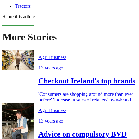
Tractors
Share this article
More Stories
Agri-Business
13 years ago
Checkout Ireland's top brands
'Consumers are shopping around more than ever
before' 'Increase in sales of retailers' own-brand...
Agri-Business
13 years ago
Advice on compulsory BVD