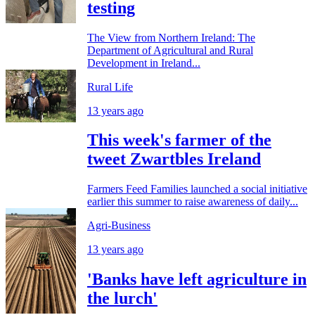
testing
The View from Northern Ireland: The
Department of Agricultural and Rural
Development in Ireland...
Rural Life
13 years ago
This week's farmer of the
tweet Zwartbles Ireland
Farmers Feed Families launched a social initiative
earlier this summer to raise awareness of daily...
Agri-Business
13 years ago
'Banks have left agriculture in
the lurch'