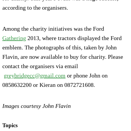
according to the organisers.
Among the charity initiatives was the Ford
Gathering
2013, where tractors displayed the Ford
emblem. The photographs of this, taken by John
Flavin, are now available to buy for charity. Please
contact the organisers via email
greybridgecc@gmail.com
or phone John on
0858632200 or Kieran on 0872721608.
Images courtesy John Flavin
Topics