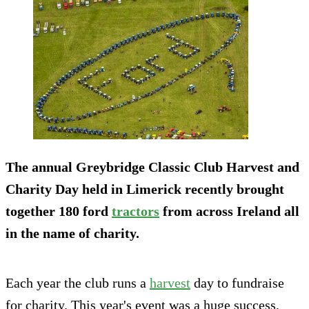
The annual Greybridge Classic Club Harvest and
Charity Day held in Limerick recently brought
together 180 ford
tractors
from across Ireland all
in the name of charity.
Each year the club runs a
harvest
day to fundraise
for charity. This year's event was a huge success,