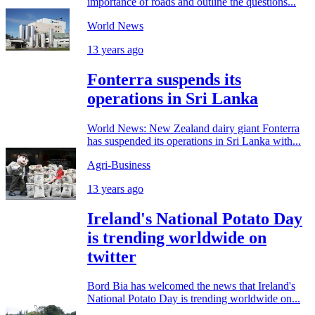
importance of roads and outline the questions...
World News
13 years ago
Fonterra suspends its
operations in Sri Lanka
World News: New Zealand dairy giant Fonterra
has suspended its operations in Sri Lanka with...
Agri-Business
13 years ago
Ireland's National Potato Day
is trending worldwide on
twitter
Bord Bia has welcomed the news that Ireland's
National Potato Day is trending worldwide on...