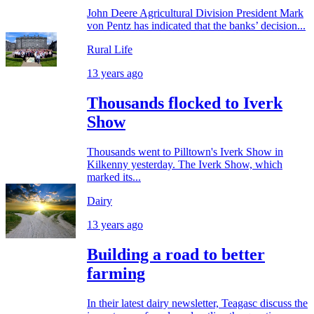
John Deere Agricultural Division President Mark
von Pentz has indicated that the banks’ decision...
Rural Life
13 years ago
Thousands flocked to Iverk
Show
Thousands went to Pilltown's Iverk Show in
Kilkenny yesterday. The Iverk Show, which
marked its...
Dairy
13 years ago
Building a road to better
farming
In their latest dairy newsletter, Teagasc discuss the