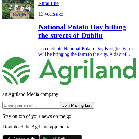
Rural Life
13 years ago
National Potato Day hitting
the streets of Dublin
To celebrate National Potato Day Keogh’s Farm
will be bringing the farm to the city. A day of...
an Agriland Media company
Join Mailing List
Stay on top of your news on the go.
Download the Agriland app today.