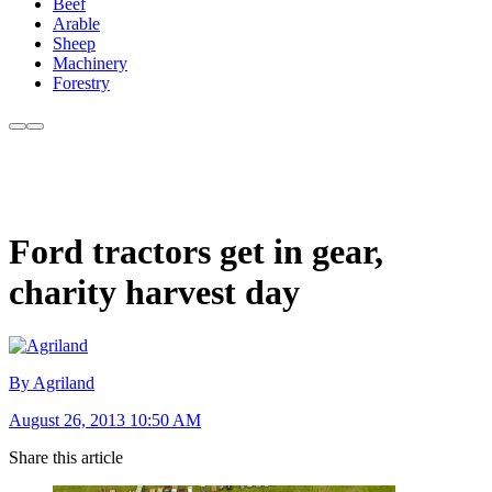
Beef
Arable
Sheep
Machinery
Forestry
Ford tractors get in gear,
charity harvest day
By Agriland
August 26, 2013 10:50 AM
Share this article