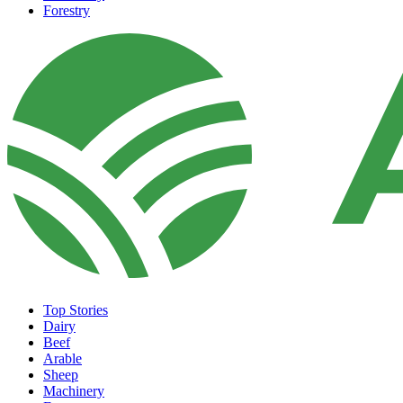
Forestry
Top Stories
Dairy
Beef
Arable
Sheep
Machinery