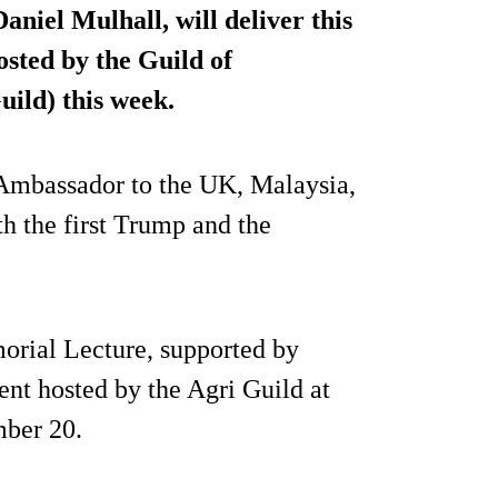
niel Mulhall, will deliver this
sted by the Guild of
uild) this week.
 Ambassador to the UK, Malaysia,
 the first Trump and the
orial Lecture, supported by
vent hosted by the Agri Guild at
mber 20.