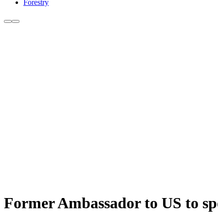
Forestry
Former Ambassador to US to spe