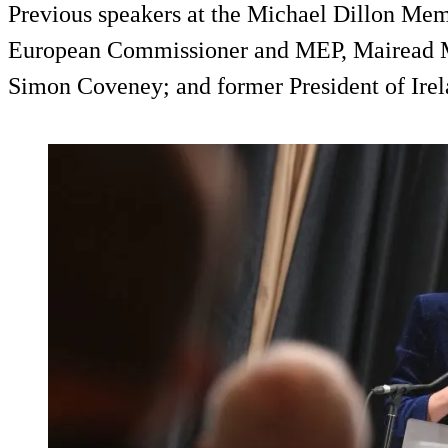
Previous speakers at the Michael Dillon Mem
European Commissioner and MEP, Mairead M
Simon Coveney; and former President of Ire