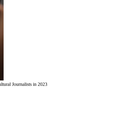
ural Journalists in 2023