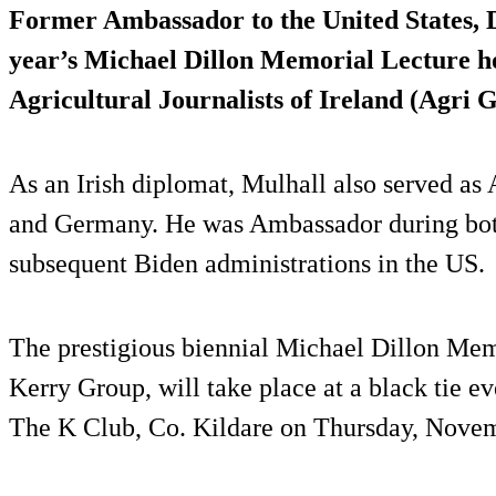
Former Ambassador to the United States, Da
year’s Michael Dillon Memorial Lecture ho
Agricultural Journalists of Ireland (Agri G
As an Irish diplomat, Mulhall also served as
and Germany. He was Ambassador during both
subsequent Biden administrations in the US.
The prestigious biennial Michael Dillon Mem
Kerry Group, will take place at a black tie e
The K Club, Co. Kildare on Thursday, Nove