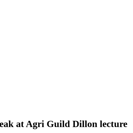
ak at Agri Guild Dillon lecture