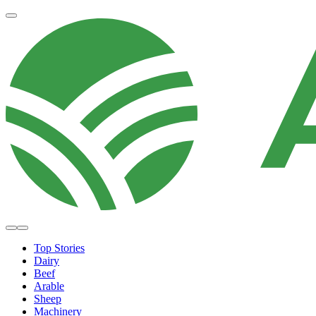
Top Stories
Dairy
Beef
Arable
Sheep
Machinery