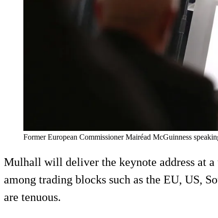
Former European Commissioner Mairéad McGuinness speaking at 
Mulhall will deliver the keynote address at a
among trading blocks such as the EU, US, So
are tenuous.