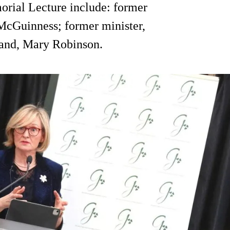
orial Lecture include: former
cGuinness; former minister,
land, Mary Robinson.