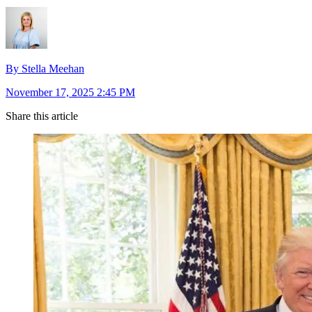
By Stella Meehan
November 17, 2025 2:45 PM
Share this article