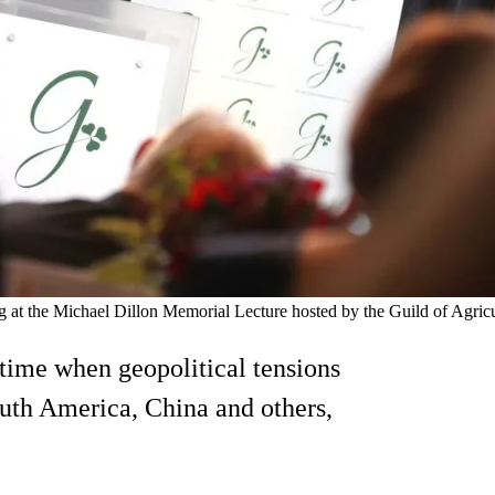
the Michael Dillon Memorial Lecture hosted by the Guild of Agricult
 time when geopolitical tensions
uth America, China and others,