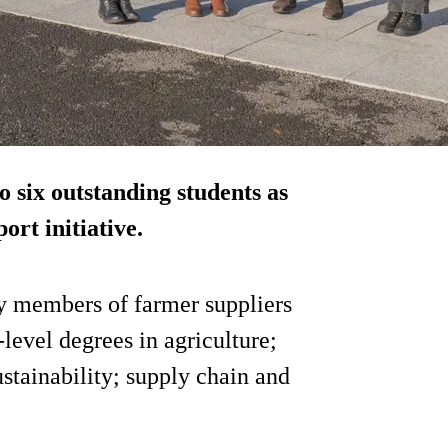
o six outstanding students as
ort initiative.
y members of farmer suppliers
level degrees in agriculture;
ustainability; supply chain and