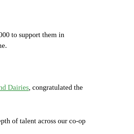
000 to support them in
me.
nd Dairies
, congratulated the
pth of talent across our co-op