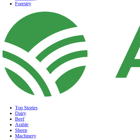
Forestry
Top Stories
Dairy
Beef
Arable
Sheep
Machinery