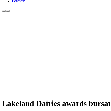
Forestry
Lakeland Dairies awards bursari