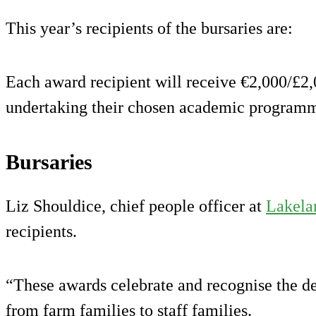
This year’s recipients of the bursaries are:
Each award recipient will receive €2,000/£2,
undertaking their chosen academic program
Bursaries
Liz Shouldice, chief people officer at
Lakela
recipients.
“These awards celebrate and recognise the de
from farm families to staff families.