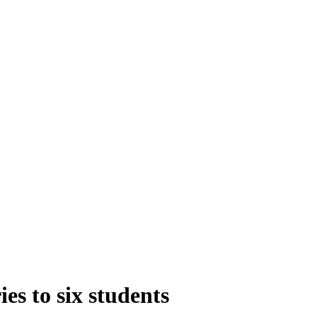
es to six students