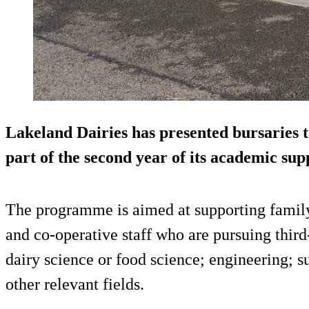
Lakeland Dairies has presented bursaries t
part of the second year of its academic supp
The programme is aimed at supporting famil
and co-operative staff who are pursuing third-
dairy science or food science; engineering; s
other relevant fields.