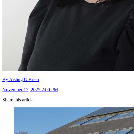
By Aisling O'Brien
November 17, 2025 2:00 PM
Share this article