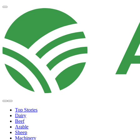
Top Stories
Dairy
Beef
Arable
Sheep
Machinery