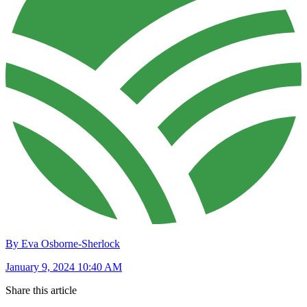
By Eva Osborne-Sherlock
January 9, 2024 10:40 AM
Share this article