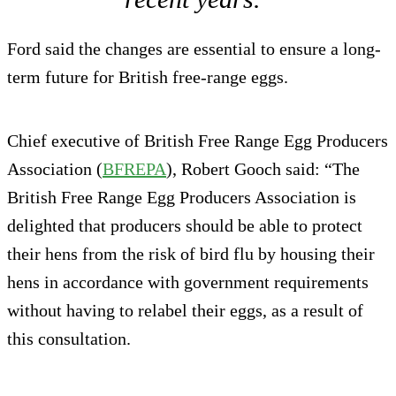
Ford said the changes are essential to ensure a long-
term future for British free-range eggs.
Chief executive of British Free Range Egg Producers
Association (
BFREPA
), Robert Gooch said: “The
British Free Range Egg Producers Association is
delighted that producers should be able to protect
their hens from the risk of bird flu by housing their
hens in accordance with government requirements
without having to relabel their eggs, as a result of
this consultation.