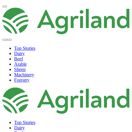
Top Stories
Dairy
Beef
Arable
Sheep
Machinery
Forestry
Top Stories
Dairy