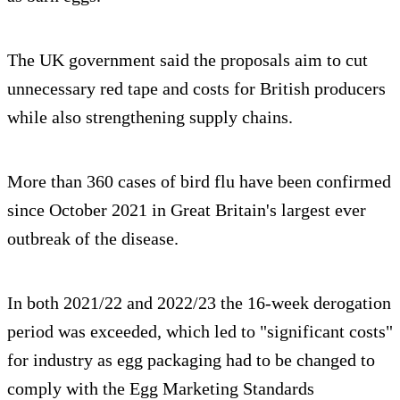
The UK government said the proposals aim to cut
unnecessary red tape and costs for British producers
while also strengthening supply chains.
More than 360 cases of bird flu have been confirmed
since October 2021 in Great Britain's largest ever
outbreak of the disease.
In both 2021/22 and 2022/23 the 16-week derogation
period was exceeded, which led to "significant costs"
for industry as egg packaging had to be changed to
comply with the Egg Marketing Standards