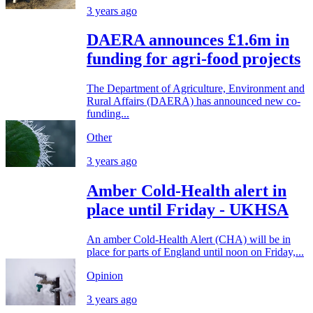
3 years ago
DAERA announces £1.6m in
funding for agri-food projects
The Department of Agriculture, Environment and
Rural Affairs (DAERA) has announced new co-
funding...
Other
3 years ago
Amber Cold-Health alert in
place until Friday - UKHSA
An amber Cold-Health Alert (CHA) will be in
place for parts of England until noon on Friday,...
Opinion
3 years ago