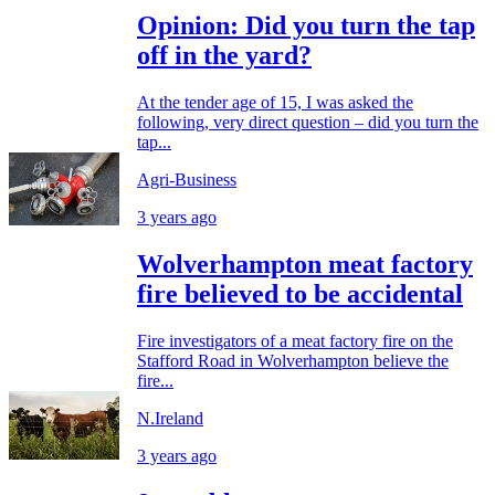
Opinion: Did you turn the tap
off in the yard?
At the tender age of 15, I was asked the
following, very direct question – did you turn the
tap...
Agri-Business
3 years ago
Wolverhampton meat factory
fire believed to be accidental
Fire investigators of a meat factory fire on the
Stafford Road in Wolverhampton believe the
fire...
N.Ireland
3 years ago