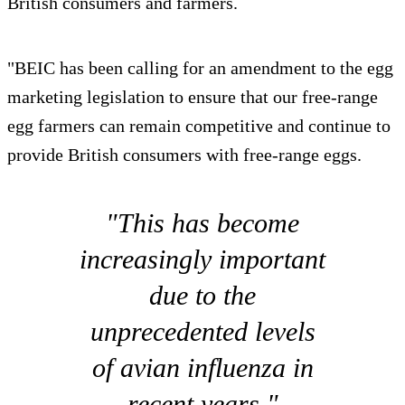
British consumers and farmers.
"BEIC has been calling for an amendment to the egg
marketing legislation to ensure that our free-range
egg farmers can remain competitive and continue to
provide British consumers with free-range eggs.
"This has become
increasingly important
due to the
unprecedented levels
of avian influenza in
recent years."