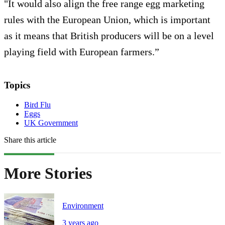
"It would also align the free range egg marketing
rules with the European Union, which is important
as it means that British producers will be on a level
playing field with European farmers.”
Topics
Bird Flu
Eggs
UK Government
Share this article
More Stories
Environment
3 years ago