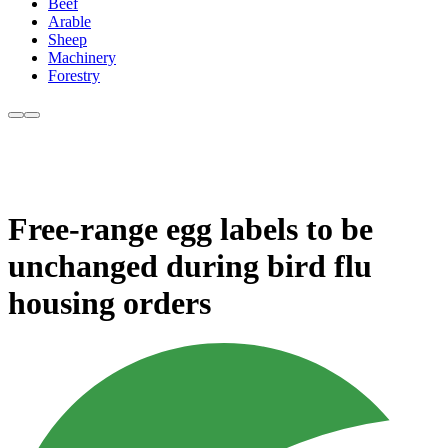
Beef
Arable
Sheep
Machinery
Forestry
Free-range egg labels to be
unchanged during bird flu
housing orders