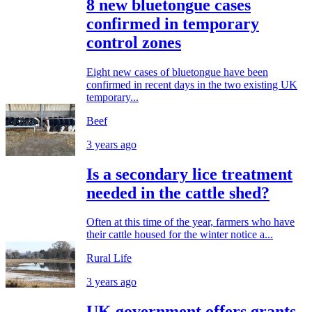
8 new bluetongue cases
confirmed in temporary
control zones
Eight new cases of bluetongue have been
confirmed in recent days in the two existing UK
temporary...
Beef
3 years ago
Is a secondary lice treatment
needed in the cattle shed?
Often at this time of the year, farmers who have
their cattle housed for the winter notice a...
Rural Life
3 years ago
UK government offers grants