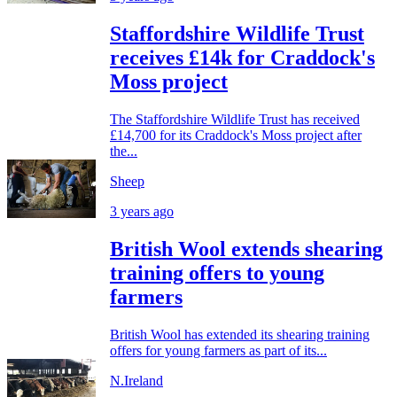
Staffordshire Wildlife Trust
receives £14k for Craddock's
Moss project
The Staffordshire Wildlife Trust has received
£14,700 for its Craddock's Moss project after
the...
Sheep
3 years ago
British Wool extends shearing
training offers to young
farmers
British Wool has extended its shearing training
offers for young farmers as part of its...
N.Ireland