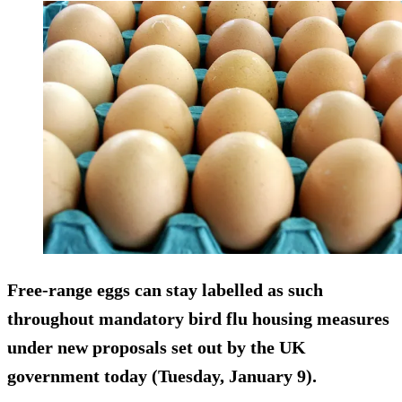
Free-range eggs can stay labelled as such
throughout mandatory bird flu housing measures
under new proposals set out by the UK
government today (Tuesday, January 9).