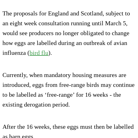
The proposals for England and Scotland, subject to
an eight week consultation running until March 5,
would see producers no longer obligated to change
how eggs are labelled during an outbreak of avian
influenza (
bird flu
).
Currently, when mandatory housing measures are
introduced, eggs from free-range birds may continue
to be labelled as ‘free-range’ for 16 weeks - the
existing derogation period.
After the 16 weeks, these eggs must then be labelled
as barn eggs.