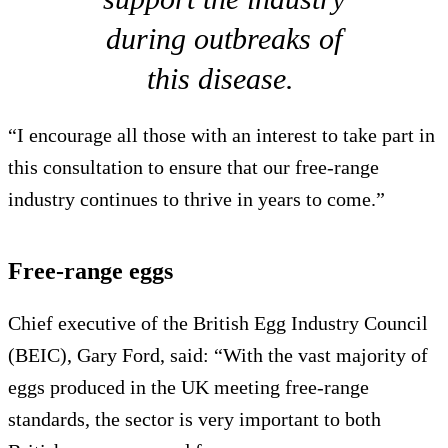
during outbreaks of
this disease.
“I encourage all those with an interest to take part in
this consultation to ensure that our free-range
industry continues to thrive in years to come.”
Free-range eggs
Chief executive of the British Egg Industry Council
(BEIC), Gary Ford, said: “With the vast majority of
eggs produced in the UK meeting free-range
standards, the sector is very important to both