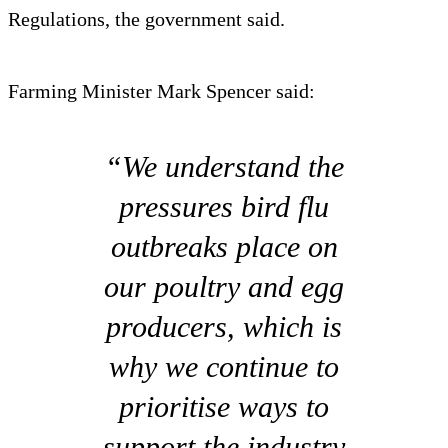
Regulations, the government said.
Farming Minister Mark Spencer said:
“We understand the
pressures bird flu
outbreaks place on
our poultry and egg
producers, which is
why we continue to
prioritise ways to
support the industry