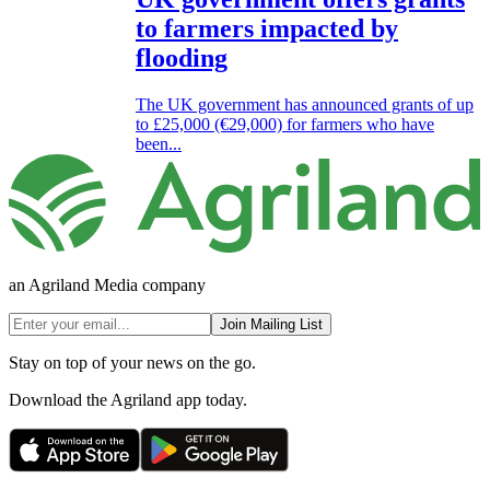
to farmers impacted by
flooding
The UK government has announced grants of up
to £25,000 (€29,000) for farmers who have
been...
an Agriland Media company
Join Mailing List
Stay on top of your news on the go.
Download the Agriland app today.