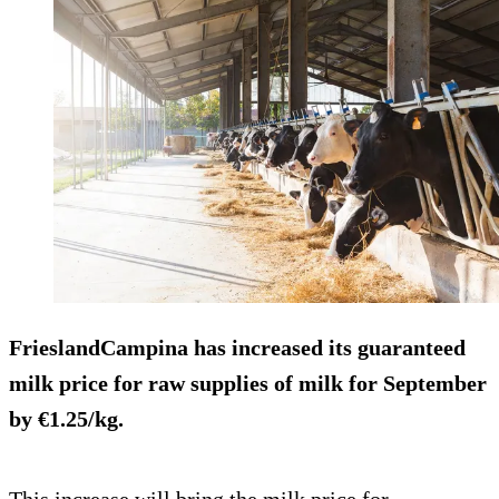
FrieslandCampina has
increased its guaranteed
milk price
for raw supplies of milk for September
by €1.25/kg.
This increase will bring the milk price for