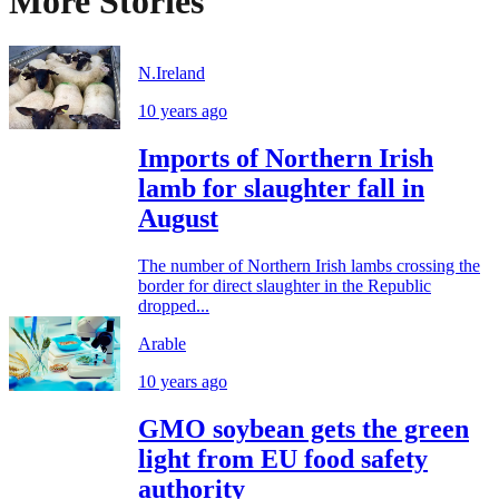
More Stories
N.Ireland
10 years ago
Imports of Northern Irish
lamb for slaughter fall in
August
The number of Northern Irish lambs crossing the
border for direct slaughter in the Republic
dropped...
Arable
10 years ago
GMO soybean gets the green
light from EU food safety
authority