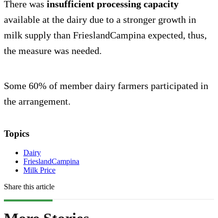
There was
insufficient processing capacity
available at the dairy due to a stronger growth in
milk supply than FrieslandCampina expected, thus,
the measure was needed.
Some 60% of member dairy farmers participated in
the arrangement.
Topics
Dairy
FrieslandCampina
Milk Price
Share this article