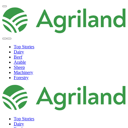
Top Stories
Dairy
Beef
Arable
Sheep
Machinery
Forestry
Top Stories
Dairy