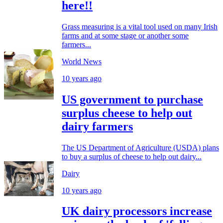
here!!
Grass measuring is a vital tool used on many Irish
farms and at some stage or another some
farmers...
World News
10 years ago
US government to purchase
surplus cheese to help out
dairy farmers
The US Department of Agriculture (USDA) plans
to buy a surplus of cheese to help out dairy...
Dairy
10 years ago
UK dairy processors increase