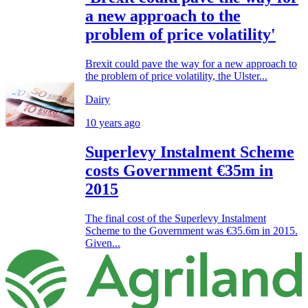
a new approach to the
problem of price volatility'
Brexit could pave the way for a new approach to
the problem of price volatility, the Ulster...
Dairy
10 years ago
Superlevy Instalment Scheme
costs Government €35m in
2015
The final cost of the Superlevy Instalment
Scheme to the Government was €35.6m in 2015.
Given...