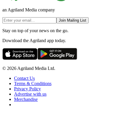
an Agriland Media company
Join Mailing List
Stay on top of your news on the go.
Download the Agriland app today.
© 2026 Agriland Media Ltd.
Contact Us
Terms & Conditions
Privacy Policy
Advertise with us
Merchandise