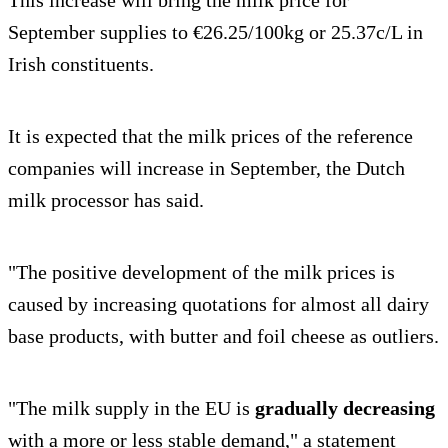
September supplies to €26.25/100kg or 25.37c/L in
Irish constituents.
It is expected that the milk prices of the reference
companies will increase in September, the Dutch
milk processor has said.
"The positive development of the milk prices is
caused by increasing quotations for almost all dairy
base products, with butter and foil cheese as outliers.
"The milk supply in the EU is
gradually decreasing
with a more or less stable demand," a statement