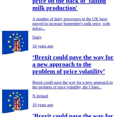
price on the back of 'falling
milk production'
A number of dairy processors in the UK have
moved to increase September's milk price, with
prices...
Dairy
10 years ago
‘Brexit could pave the way for
a new approach to the
problem of price volatility’
Brexit could pave the way for a new approach to
the problem of price volatility, the Ulster...
N.Ireland
10 years ago
'Brexit could pave the way for