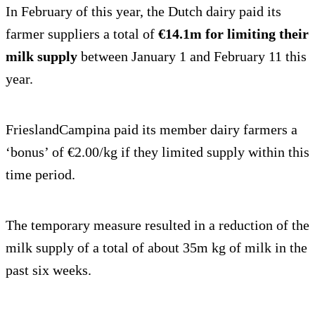
In February of this year, the Dutch dairy paid its
farmer suppliers a total of
€14.1m for limiting their
milk supply
between January 1 and February 11 this
year.
FrieslandCampina paid its member dairy farmers a
‘bonus’ of €2.00/kg if they limited supply within this
time period.
The temporary measure resulted in a reduction of the
milk supply of a total of about 35m kg of milk in the
past six weeks.