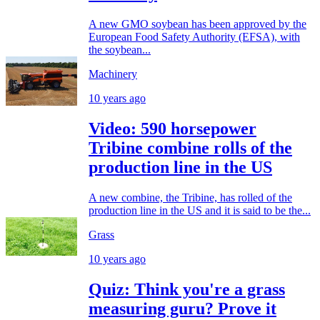
A new GMO soybean has been approved by the
European Food Safety Authority (EFSA), with
the soybean...
Machinery
10 years ago
Video: 590 horsepower
Tribine combine rolls of the
production line in the US
A new combine, the Tribine, has rolled of the
production line in the US and it is said to be the...
Grass
10 years ago
Quiz: Think you're a grass
measuring guru? Prove it