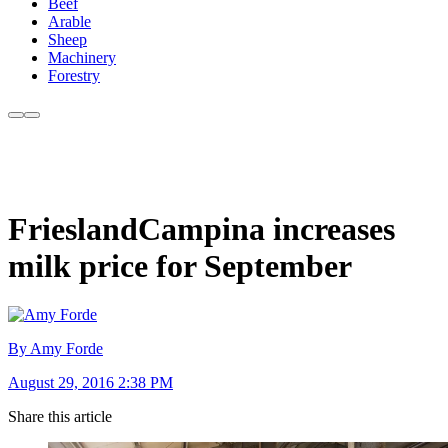
Beef
Arable
Sheep
Machinery
Forestry
FrieslandCampina increases
milk price for September
By Amy Forde
August 29, 2016 2:38 PM
Share this article