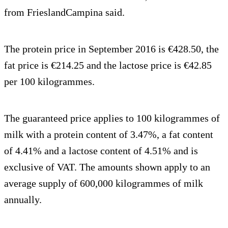
from FrieslandCampina said.
The protein price in September 2016 is €428.50, the
fat price is €214.25 and the lactose price is €42.85
per 100 kilogrammes.
The guaranteed price applies to 100 kilogrammes of
milk with a protein content of 3.47%, a fat content
of 4.41% and a lactose content of 4.51% and is
exclusive of VAT. The amounts shown apply to an
average supply of 600,000 kilogrammes of milk
annually.