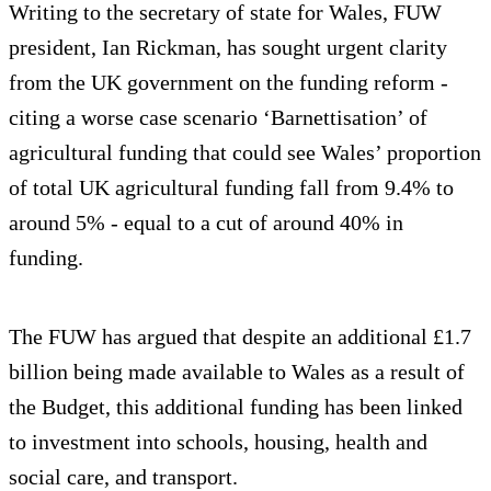
Writing to the secretary of state for Wales, FUW
president, Ian Rickman, has sought urgent clarity
from the UK government on the funding reform -
citing a worse case scenario ‘Barnettisation’ of
agricultural funding that could see Wales’ proportion
of total UK agricultural funding fall from 9.4% to
around 5% - equal to a cut of around 40% in
funding.
The FUW has argued that despite an additional £1.7
billion being made available to Wales as a result of
the Budget, this additional funding has been linked
to investment into schools, housing, health and
social care, and transport.