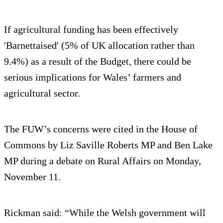
If agricultural funding has been effectively
'Barnettaised' (5% of UK allocation rather than
9.4%) as a result of the Budget, there could be
serious implications for Wales’ farmers and
agricultural sector.
The FUW’s concerns were cited in the House of
Commons by Liz Saville Roberts MP and Ben Lake
MP during a debate on Rural Affairs on Monday,
November 11.
Rickman said: “While the Welsh government will