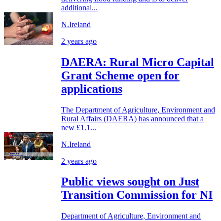
additional...
N.Ireland
2 years ago
DAERA: Rural Micro Capital
Grant Scheme open for
applications
The Department of Agriculture, Environment and
Rural Affairs (DAERA) has announced that a
new £1.1...
N.Ireland
2 years ago
Public views sought on Just
Transition Commission for NI
Department of Agriculture, Environment and