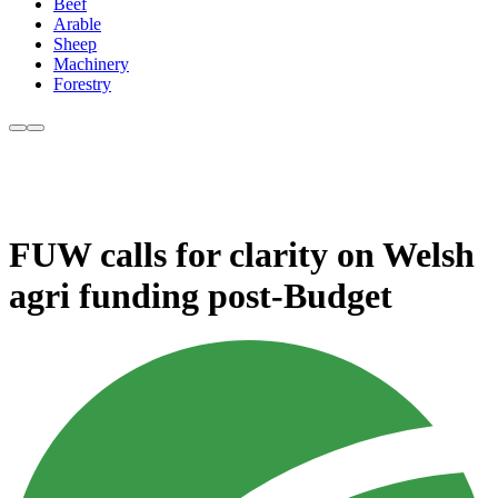
Beef
Arable
Sheep
Machinery
Forestry
FUW calls for clarity on Welsh
agri funding post-Budget