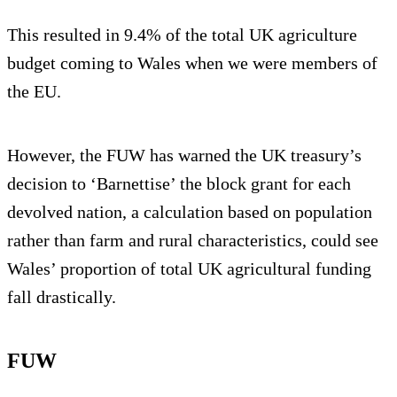
This resulted in 9.4% of the total UK agriculture
budget coming to Wales when we were members of
the EU.
However, the FUW has warned the UK treasury’s
decision to ‘Barnettise’ the block grant for each
devolved nation, a calculation based on population
rather than farm and rural characteristics, could see
Wales’ proportion of total UK agricultural funding
fall drastically.
FUW