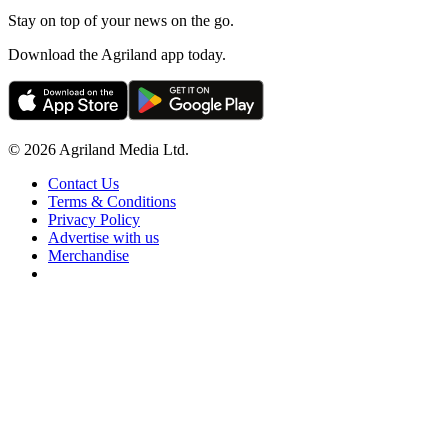
Stay on top of your news on the go.
Download the Agriland app today.
© 2026 Agriland Media Ltd.
Contact Us
Terms & Conditions
Privacy Policy
Advertise with us
Merchandise