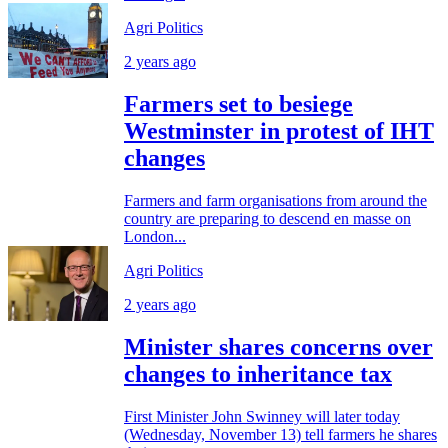
Agri Politics
2 years ago
Farmers set to besiege
Westminster in protest of IHT
changes
Farmers and farm organisations from around the
country are preparing to descend en masse on
London...
Agri Politics
2 years ago
Minister shares concerns over
changes to inheritance tax
First Minister John Swinney will later today
(Wednesday, November 13) tell farmers he shares