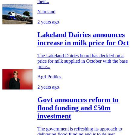
their...
N.Ireland
2 years ago
Lakeland Dairies announces
increase in milk price for Oct
The Lakeland Dairies board has decided on a
price for milk supplied in October with the base
price...
Agri Politics
2 years ago
Govt announces reform to
flood funding and £50m
investment
The government is refreshing its approach to
delivering flood funding and is to deliver