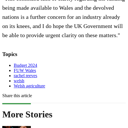
being made available to Wales and the devolved
nations is a further concern for an industry already
on its knees, and I do hope the UK Government will
be able to provide urgent clarity on these matters."
Topics
Budget 2024
FUW Wales
rachel reeves
welsh
Welsh agriculture
Share this article
More Stories