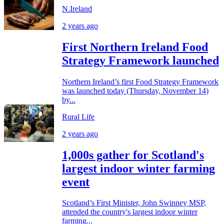
N.Ireland
2 years ago
First Northern Ireland Food
Strategy Framework launched
Northern Ireland’s first Food Strategy Framework
was launched today (Thursday, November 14)
by...
Rural Life
2 years ago
1,000s gather for Scotland's
largest indoor winter farming
event
Scotland’s First Minister, John Swinney MSP,
attended the country's largest indoor winter
farming...