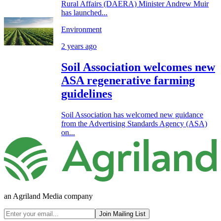
Rural Affairs (DAERA) Minister Andrew Muir
has launched...
Environment
2 years ago
Soil Association welcomes new
ASA regenerative farming
guidelines
Soil Association has welcomed new guidance
from the Advertising Standards Agency (ASA)
on...
an Agriland Media company
Join Mailing List