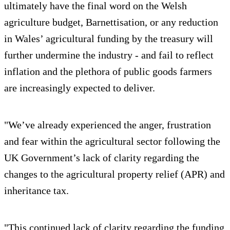
ultimately have the final word on the Welsh
agriculture budget, Barnettisation, or any reduction
in Wales’ agricultural funding by the treasury will
further undermine the industry - and fail to reflect
inflation and the plethora of public goods farmers
are increasingly expected to deliver.
"We’ve already experienced the anger, frustration
and fear within the agricultural sector following the
UK Government’s lack of clarity regarding the
changes to the agricultural property relief (APR) and
inheritance tax.
"This continued lack of clarity regarding the funding