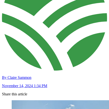
By Claire Sammon
November 14, 2024 1:34 PM
Share this article