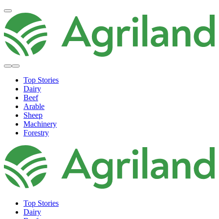
Top Stories
Dairy
Beef
Arable
Sheep
Machinery
Forestry
Top Stories
Dairy