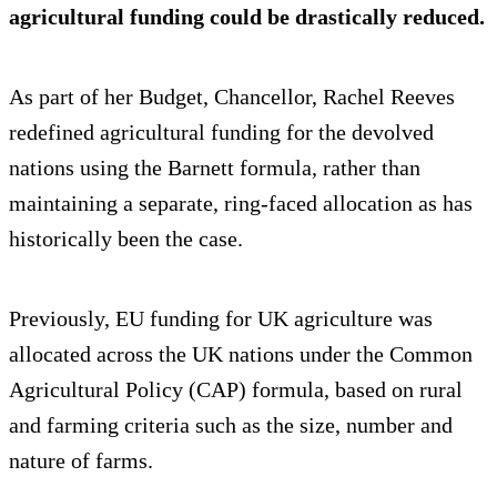
agricultural funding could be drastically reduced.
As part of her Budget, Chancellor, Rachel Reeves
redefined agricultural funding for the devolved
nations using the Barnett formula, rather than
maintaining a separate, ring-faced allocation as has
historically been the case.
Previously, EU funding for UK agriculture was
allocated across the UK nations under the Common
Agricultural Policy (CAP) formula, based on rural
and farming criteria such as the size, number and
nature of farms.