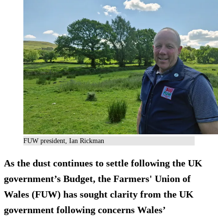
FUW president, Ian Rickman
As the dust continues to settle following the UK
government’s Budget, the Farmers' Union of
Wales (FUW) has sought clarity from the UK
government following concerns Wales’