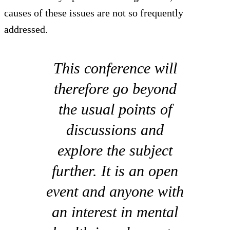
causes of these issues are not so frequently
addressed.
This conference will
therefore go beyond
the usual points of
discussions and
explore the subject
further. It is an open
event and anyone with
an interest in mental