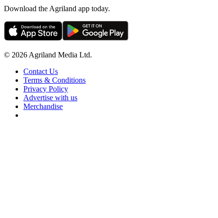
Download the Agriland app today.
© 2026 Agriland Media Ltd.
Contact Us
Terms & Conditions
Privacy Policy
Advertise with us
Merchandise