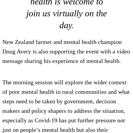
health is welcome to
join us virtually on the
day.
New Zealand farmer and mental health champion
Doug Avery is also supporting the event with a video
message sharing his experience of mental health.
The morning session will explore the wider context
of poor mental health in rural communities and what
steps need to be taken by government, decision
makers and policy shapers to address the situation,
especially as Covid-19 has put further pressure not
just on people’s mental health but also their