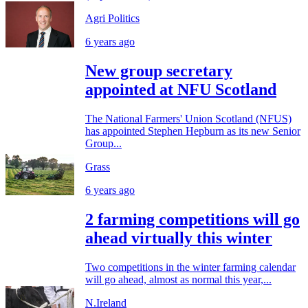
Agri Politics
6 years ago
New group secretary
appointed at NFU Scotland
The National Farmers' Union Scotland (NFUS)
has appointed Stephen Hepburn as its new Senior
Group...
Grass
6 years ago
2 farming competitions will go
ahead virtually this winter
Two competitions in the winter farming calendar
will go ahead, almost as normal this year,...
N.Ireland