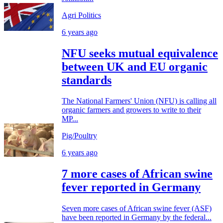
Agri Politics
6 years ago
NFU seeks mutual equivalence
between UK and EU organic
standards
The National Farmers' Union (NFU) is calling all
organic farmers and growers to write to their
MP...
Pig/Poultry
6 years ago
7 more cases of African swine
fever reported in Germany
Seven more cases of African swine fever (ASF)
have been reported in Germany by the federal...