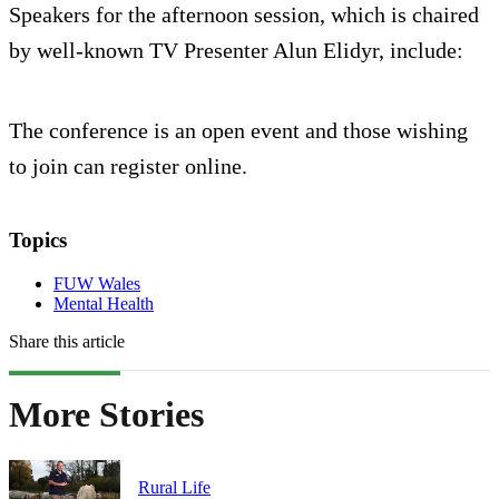
Speakers for the afternoon session, which is chaired
by well-known TV Presenter Alun Elidyr, include:
The conference is an open event and those wishing
to join can register online.
Topics
FUW Wales
Mental Health
Share this article
More Stories
Rural Life