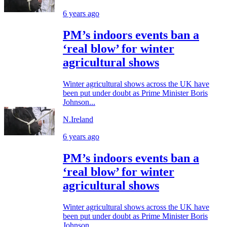
6 years ago
PM’s indoors events ban a
‘real blow’ for winter
agricultural shows
Winter agricultural shows across the UK have
been put under doubt as Prime Minister Boris
Johnson...
N.Ireland
6 years ago
PM’s indoors events ban a
‘real blow’ for winter
agricultural shows
Winter agricultural shows across the UK have
been put under doubt as Prime Minister Boris
Johnson...