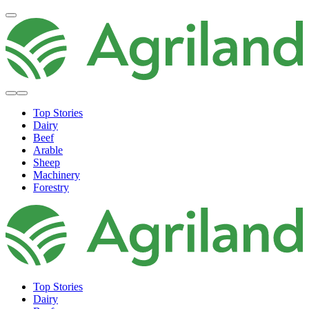
Top Stories
Dairy
Beef
Arable
Sheep
Machinery
Forestry
Top Stories
Dairy