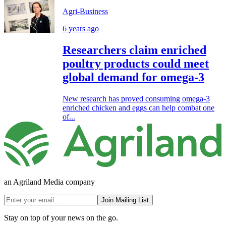
Agri-Business
6 years ago
Researchers claim enriched
poultry products could meet
global demand for omega-3
New research has proved consuming omega-3
enriched chicken and eggs can help combat one
of...
an Agriland Media company
Join Mailing List
Stay on top of your news on the go.