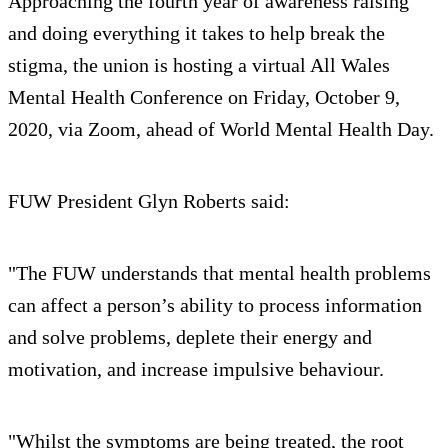
Approaching the fourth year of awareness raising
and doing everything it takes to help break the
stigma, the union is hosting a virtual All Wales
Mental Health Conference on Friday, October 9,
2020, via Zoom, ahead of World Mental Health Day.
FUW President Glyn Roberts said:
"The FUW understands that mental health problems
can affect a person’s ability to process information
and solve problems, deplete their energy and
motivation, and increase impulsive behaviour.
"Whilst the symptoms are being treated, the root