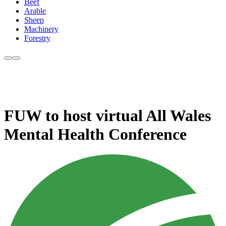
Beef
Arable
Sheep
Machinery
Forestry
FUW to host virtual All Wales
Mental Health Conference