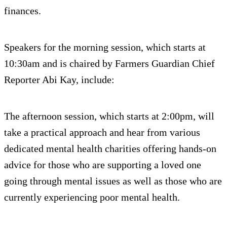
finances.
Speakers for the morning session, which starts at
10:30am and is chaired by Farmers Guardian Chief
Reporter Abi Kay, include:
The afternoon session, which starts at 2:00pm, will
take a practical approach and hear from various
dedicated mental health charities offering hands-on
advice for those who are supporting a loved one
going through mental issues as well as those who are
currently experiencing poor mental health.