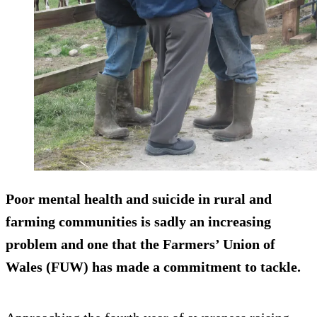
Poor mental health and suicide in rural and
farming communities is sadly an increasing
problem and one that the Farmers’ Union of
Wales (FUW) has made a commitment to tackle.