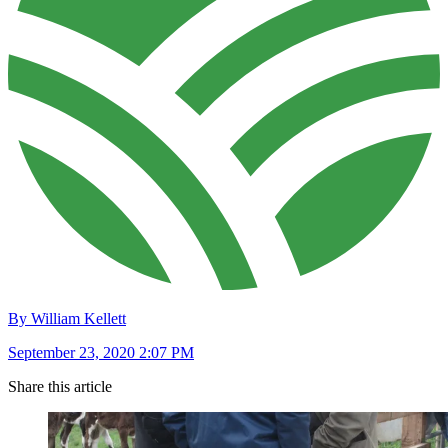
By William Kellett
September 23, 2020 2:07 PM
Share this article