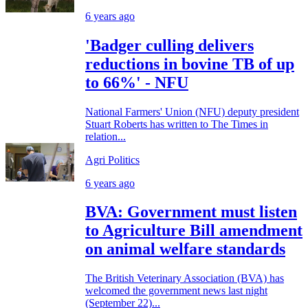
6 years ago
'Badger culling delivers
reductions in bovine TB of up
to 66%' - NFU
National Farmers' Union (NFU) deputy president
Stuart Roberts has written to The Times in
relation...
Agri Politics
6 years ago
BVA: Government must listen
to Agriculture Bill amendment
on animal welfare standards
The British Veterinary Association (BVA) has
welcomed the government news last night
(September 22)...