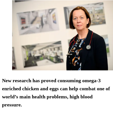
New research has proved consuming omega-3
enriched chicken and eggs can help combat one of
world’s main health problems, high blood
pressure.