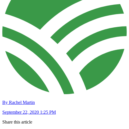
By Rachel Martin
September 22, 2020 1:25 PM
Share this article