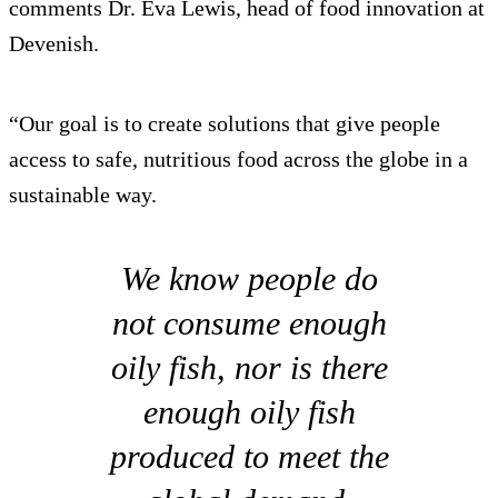
comments Dr. Eva Lewis, head of food innovation at
Devenish.
“Our goal is to create solutions that give people
access to safe, nutritious food across the globe in a
sustainable way.
We know people do
not consume enough
oily fish, nor is there
enough oily fish
produced to meet the