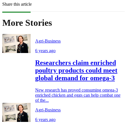
Share this article
More Stories
Agri-Business
6 years ago
Researchers claim enriched
poultry products could meet
global demand for omega-3
New research has proved consuming omega-3
enriched chicken and eggs can help combat one
of the...
Agri-Business
6 years ago