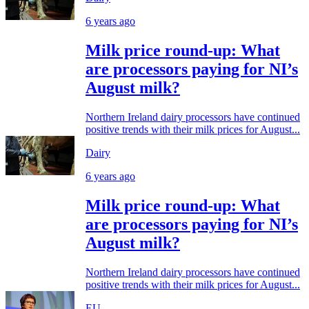
6 years ago
Milk price round-up: What
are processors paying for NI’s
August milk?
Northern Ireland dairy processors have continued
positive trends with their milk prices for August...
Dairy
6 years ago
Milk price round-up: What
are processors paying for NI’s
August milk?
Northern Ireland dairy processors have continued
positive trends with their milk prices for August...
EU