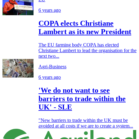
6 years ago
COPA elects Christiane
Lambert as its new President
The EU farming body COPA has elected
Christiane Lambert to lead the organisation for the
next two...
Agri-Business
6 years ago
'We do not want to see
barriers to trade within the
UK' - SLE
"New barriers to trade within the UK must be
avoided at all costs if we are to create a system...