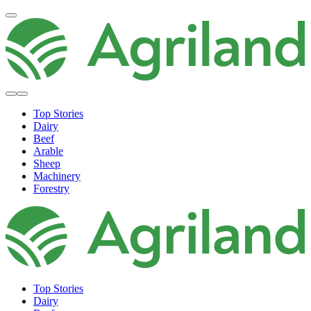
Top Stories
Dairy
Beef
Arable
Sheep
Machinery
Forestry
Top Stories
Dairy