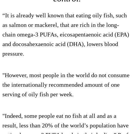
“It is already well known that eating oily fish, such
as salmon or mackerel, that are rich in the long-
chain omega-3 PUFAs, eicosapentaenoic acid (EPA)
and docosahexaenoic acid (DHA), lowers blood
pressure.
"However, most people in the world do not consume
the internationally recommended amount of one
serving of oily fish per week.
"Indeed, some people eat no fish at all and as a
result, less than 20% of the world’s population have