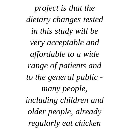
project is that the
dietary changes tested
in this study will be
very acceptable and
affordable to a wide
range of patients and
to the general public -
many people,
including children and
older people, already
regularly eat chicken