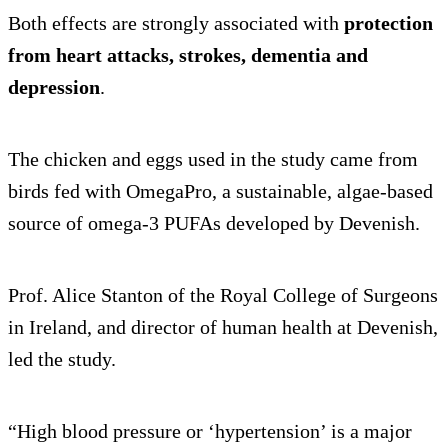
Both effects are strongly associated with
protection
from heart attacks, strokes, dementia and
depression
.
The chicken and eggs used in the study came from
birds fed with OmegaPro, a sustainable, algae-based
source of omega-3 PUFAs developed by Devenish.
Prof. Alice Stanton of the Royal College of Surgeons
in Ireland, and director of human health at Devenish,
led the study.
“High blood pressure or ‘hypertension’ is a major