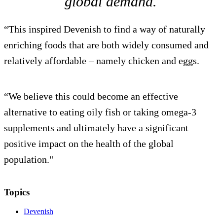
global demand.
“This inspired Devenish to find a way of naturally
enriching foods that are both widely consumed and
relatively affordable – namely chicken and eggs.
“We believe this could become an effective
alternative to eating oily fish or taking omega-3
supplements and ultimately have a significant
positive impact on the health of the global
population."
Topics
Devenish