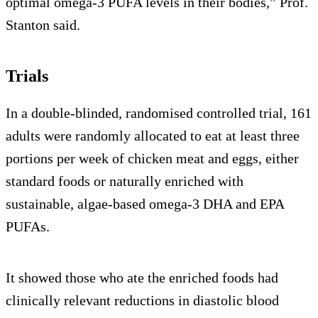
optimal omega-3 PUFA levels in their bodies,” Prof.
Stanton said.
Trials
In a double-blinded, randomised controlled trial, 161
adults were randomly allocated to eat at least three
portions per week of chicken meat and eggs, either
standard foods or naturally enriched with
sustainable, algae-based omega-3 DHA and EPA
PUFAs.
It showed those who ate the enriched foods had
clinically relevant reductions in diastolic blood