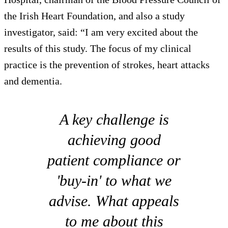
the Irish Heart Foundation, and also a study
investigator, said: “I am very excited about the
results of this study. The focus of my clinical
practice is the prevention of strokes, heart attacks
and dementia.
A key challenge is
achieving good
patient compliance or
'buy-in' to what we
advise. What appeals
to me about this