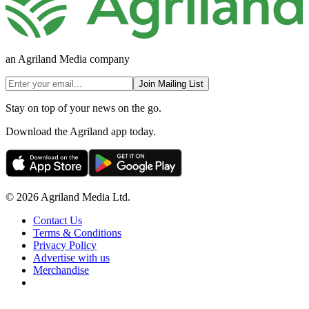
an Agriland Media company
Join Mailing List
Stay on top of your news on the go.
Download the Agriland app today.
© 2026 Agriland Media Ltd.
Contact Us
Terms & Conditions
Privacy Policy
Advertise with us
Merchandise