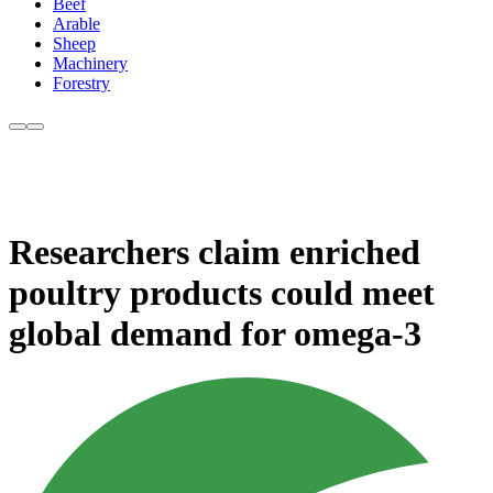
Beef
Arable
Sheep
Machinery
Forestry
Researchers claim enriched
poultry products could meet
global demand for omega-3