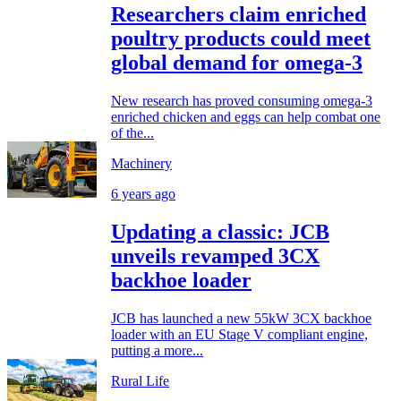
Researchers claim enriched
poultry products could meet
global demand for omega-3
New research has proved consuming omega-3
enriched chicken and eggs can help combat one
of the...
Machinery
6 years ago
Updating a classic: JCB
unveils revamped 3CX
backhoe loader
JCB has launched a new 55kW 3CX backhoe
loader with an EU Stage V compliant engine,
putting a more...
Rural Life