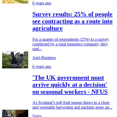
6 years ago
Survey results: 25% of people
see contracting as a route into
agriculture
For a quarter of respondents (25%) to a survey
conducted by a rural insurance company, they
said...
Agri-Business
6 years ago
'The UK government must
arrive quickly at a decision'
on seasonal workers - NFUS
As Scotland’s soft fruit season draws to a close
and vegetable harvesting and packing gears up...
Dairy