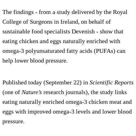
The findings - from a study delivered by the Royal
College of Surgeons in Ireland, on behalf of
sustainable food specialists Devenish - show that
eating chicken and eggs naturally enriched with
omega-3 polyunsaturated fatty acids (PUFAs) can
help lower blood pressure.
Published today (September 22) in
Scientific Reports
(one of
Nature’s
research journals), the study links
eating naturally enriched omega-3 chicken meat and
eggs with improved omega-3 levels and lower blood
pressure.