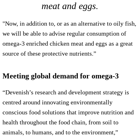
meat and eggs.
"Now, in addition to, or as an alternative to oily fish,
we will be able to advise regular consumption of
omega-3 enriched chicken meat and eggs as a great
source of these protective nutrients.”
Meeting global demand for omega-3
“Devenish’s research and development strategy is
centred around innovating environmentally
conscious food solutions that improve nutrition and
health throughout the food chain, from soil to
animals, to humans, and to the environment,”