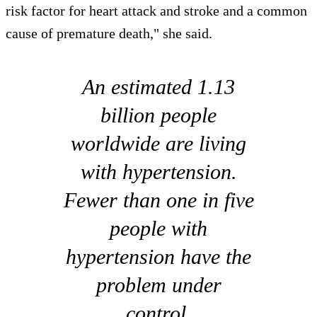
risk factor for heart attack and stroke and a common
cause of premature death," she said.
An estimated 1.13
billion people
worldwide are living
with hypertension.
Fewer than one in five
people with
hypertension have the
problem under
control.