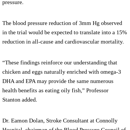
pressure.
The blood pressure reduction of 3mm Hg observed
in the trial would be expected to translate into a 15%
reduction in all-cause and cardiovascular mortality.
“These findings reinforce our understanding that
chicken and eggs naturally enriched with omega-3
DHA and EPA may provide the same numerous
health benefits as eating oily fish,” Professor
Stanton added.
Dr. Eamon Dolan, Stroke Consultant at Connolly
Hospital, chairman of the Blood Pressure Council of