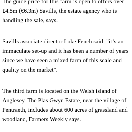
The guide price for this farm is open to offers over
£4.5m (€6.3m) Savills, the estate agency who is
handling the sale, says.
Savills associate director Luke Fench said: ''it’s an
immaculate set-up and it has been a number of years
since we have seen a mixed farm of this scale and
quality on the market".
The third farm is located on the Welsh island of
Anglesey. The Plas Gwyn Estate, near the village of
Pentraeth, includes about 600 acres of grassland and
woodland, Farmers Weekly says.