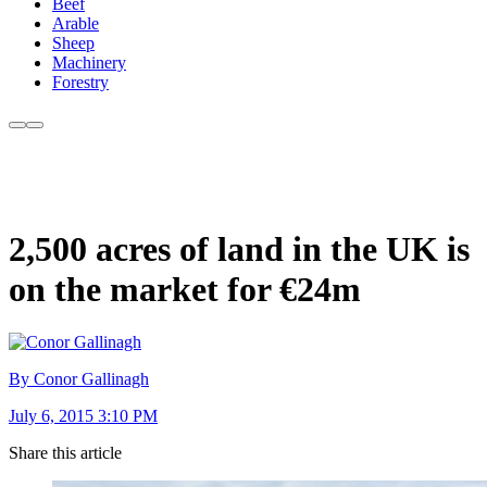
Beef
Arable
Sheep
Machinery
Forestry
2,500 acres of land in the UK is
on the market for €24m
By Conor Gallinagh
July 6, 2015 3:10 PM
Share this article