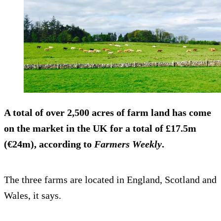
A total of over 2,500 acres of farm land has come
on the market in the UK for a total of £17.5m
(€24m), according to
Farmers Weekly
.
The three farms are located in England, Scotland and
Wales, it says.