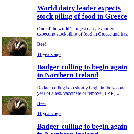
World dairy leader expects
stock piling of food in Greece
One of the world’s largest dairy exporters is
expecting stockpiling of food in Greece and has...
Beef
11 years ago
Badger culling to begin again
in Northern Ireland
Badger culling is to shortly begin in the second
year of a test, vaccinate or remove (TVR)...
Beef
11 years ago
Badger culling to begin again