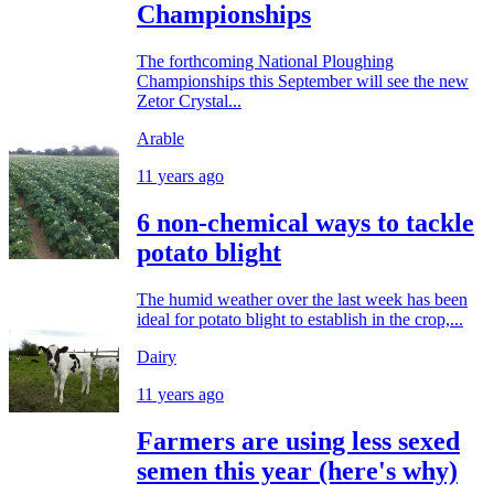
Championships
The forthcoming National Ploughing
Championships this September will see the new
Zetor Crystal...
Arable
11 years ago
6 non-chemical ways to tackle
potato blight
The humid weather over the last week has been
ideal for potato blight to establish in the crop,...
Dairy
11 years ago
Farmers are using less sexed
semen this year (here's why)