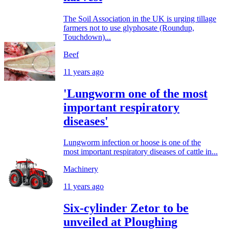
The Soil Association in the UK is urging tillage
farmers not to use glyphosate (Roundup,
Touchdown)...
Beef
11 years ago
'Lungworm one of the most
important respiratory
diseases'
Lungworm infection or hoose is one of the
most important respiratory diseases of cattle in...
Machinery
11 years ago
Six-cylinder Zetor to be
unveiled at Ploughing