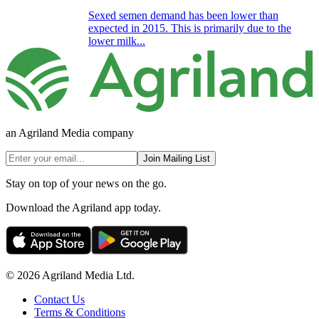
Sexed semen demand has been lower than
expected in 2015. This is primarily due to the
lower milk...
an Agriland Media company
Join Mailing List
Stay on top of your news on the go.
Download the Agriland app today.
© 2026 Agriland Media Ltd.
Contact Us
Terms & Conditions