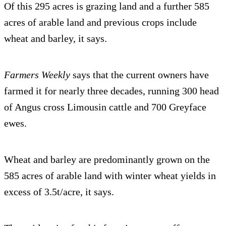
Of this 295 acres is grazing land and a further 585
acres of arable land and previous crops include
wheat and barley, it says.
Farmers Weekly
says that the current owners have
farmed it for nearly three decades, running 300 head
of Angus cross Limousin cattle and 700 Greyface
ewes.
Wheat and barley are predominantly grown on the
585 acres of arable land with winter wheat yields in
excess of 3.5t/acre, it says.