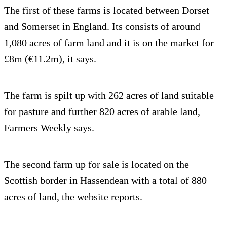
The first of these farms is located between Dorset
and Somerset in England. Its consists of around
1,080 acres of farm land and it is on the market for
£8m (€11.2m), it says.
The farm is spilt up with 262 acres of land suitable
for pasture and further 820 acres of arable land,
Farmers Weekly says.
The second farm up for sale is located on the
Scottish border in Hassendean with a total of 880
acres of land, the website reports.