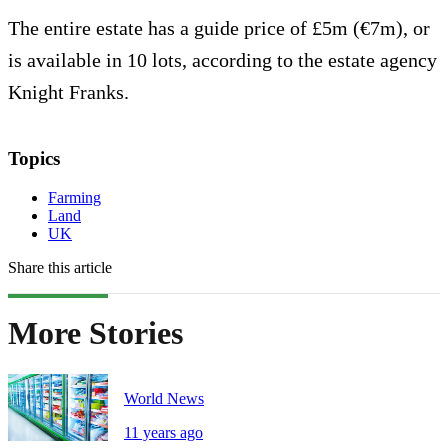
The entire estate has a guide price of £5m (€7m), or
is available in 10 lots, according to the estate agency
Knight Franks.
Topics
Farming
Land
UK
Share this article
More Stories
World News
11 years ago