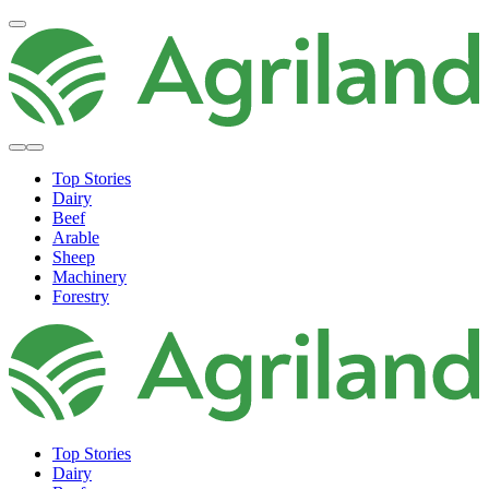
Top Stories
Dairy
Beef
Arable
Sheep
Machinery
Forestry
Top Stories
Dairy