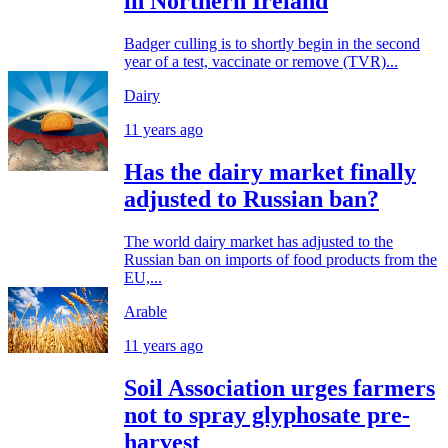
in Northern Ireland
Badger culling is to shortly begin in the second
year of a test, vaccinate or remove (TVR)...
Dairy
11 years ago
Has the dairy market finally
adjusted to Russian ban?
The world dairy market has adjusted to the
Russian ban on imports of food products from the
EU,...
Arable
11 years ago
Soil Association urges farmers
not to spray glyphosate pre-
harvest