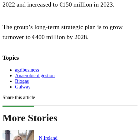
2022 and increased to €150 million in 2023.
The group’s long-term strategic plan is to grow
turnover to €400 million by 2028.
Topics
agribusiness
Anaerobic digestion
Biogas
Galway
Share this article
More Stories
N.Ireland