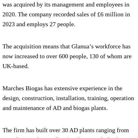
was acquired by its management and employees in
2020. The company recorded sales of £6 million in
2023 and employs 27 people.
The acquisition means that Glanua’s workforce has
now increased to over 600 people, 130 of whom are
UK-based.
Marches Biogas has extensive experience in the
design, construction, installation, training, operation
and maintenance of AD and biogas plants.
The firm has built over 30 AD plants ranging from