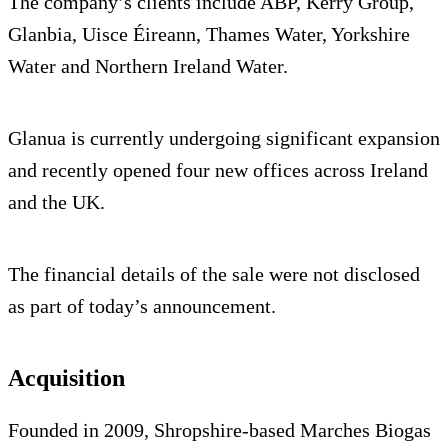
The company’s clients include ABP, Kerry Group,
Glanbia, Uisce Éireann, Thames Water, Yorkshire
Water and Northern Ireland Water.
Glanua is currently undergoing significant expansion
and recently opened four new offices across Ireland
and the UK.
The financial details of the sale were not disclosed
as part of today’s announcement.
Acquisition
Founded in 2009, Shropshire-based Marches Biogas