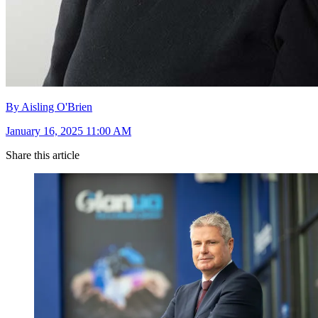
By Aisling O'Brien
January 16, 2025 11:00 AM
Share this article