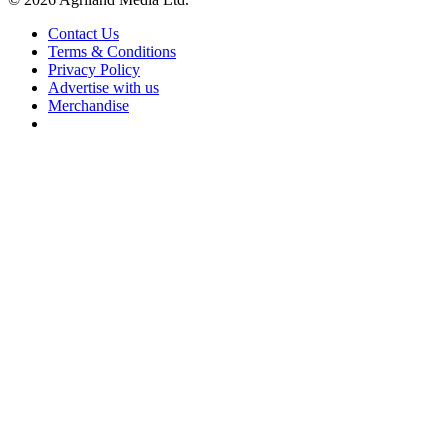
Contact Us
Terms & Conditions
Privacy Policy
Advertise with us
Merchandise