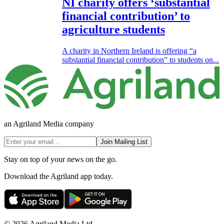
NI charity offers ‘substantial
financial contribution’ to
agriculture students
A charity in Northern Ireland is offering “a
substantial financial contribution” to students on...
an Agriland Media company
Join Mailing List
Stay on top of your news on the go.
Download the Agriland app today.
© 2026 Agriland Media Ltd.