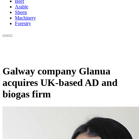
Beef
Arable
Sheep
Machinery
Forestry
Galway company Glanua
acquires UK-based AD and
biogas firm