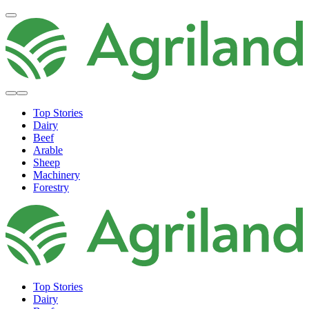
Top Stories
Dairy
Beef
Arable
Sheep
Machinery
Forestry
Top Stories
Dairy