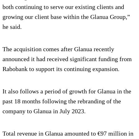
both continuing to serve our existing clients and
growing our client base within the Glanua Group,”
he said.
The acquisition comes after Glanua recently
announced it had received significant funding from
Rabobank to support its continuing expansion.
It also follows a period of growth for Glanua in the
past 18 months following the rebranding of the
company to Glanua in July 2023.
Total revenue in Glanua amounted to €97 million in