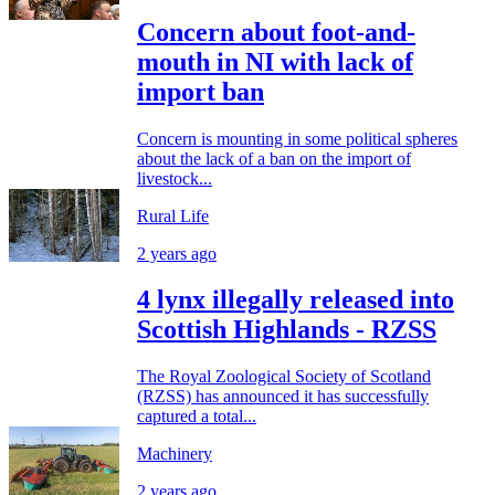
Concern about foot-and-
mouth in NI with lack of
import ban
Concern is mounting in some political spheres
about the lack of a ban on the import of
livestock...
Rural Life
2 years ago
4 lynx illegally released into
Scottish Highlands - RZSS
The Royal Zoological Society of Scotland
(RZSS) has announced it has successfully
captured a total...
Machinery
2 years ago