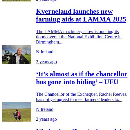
Kverneland launches new
farming aids at LAMMA 2025
The LAMMA machinery show is opening its
doors over at the National Exhibition Centre in
Birmingham...
N.Ireland
2 years ago
‘It’s almost as if the chancellor
has gone into hiding’ – UFU
The Chancellor of the Exchequer, Rachel Reeves,
has not yet agreed to meet farmers’ leaders to...
N.Ireland
2 years ago