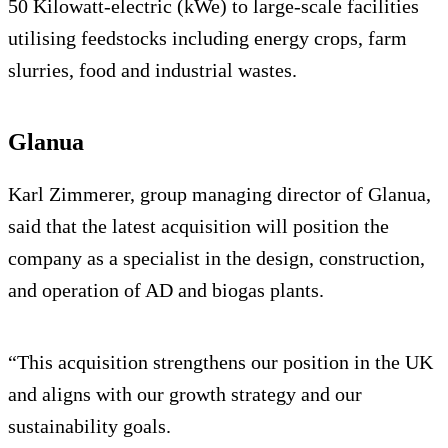
50 Kilowatt-electric (kWe) to large-scale facilities
utilising feedstocks including energy crops, farm
slurries, food and industrial wastes.
Glanua
Karl Zimmerer, group managing director of Glanua,
said that the latest acquisition will position the
company as a specialist in the design, construction,
and operation of AD and biogas plants.
“This acquisition strengthens our position in the UK
and aligns with our growth strategy and our
sustainability goals.