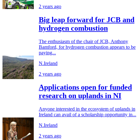
2 years ago
Big leap forward for JCB and
hydrogen combustion
The enthusiasm of the chair of JCB, Anthony
Bamford, for hydrogen combustion appears to be
paying...
N.Ireland
2 years ago
Applications open for funded
research on uplands in NI
Anyone interested in the ecosystem of uplands in
Ireland can avail of a scholarship opportunity in...
N.Ireland
2 years ago