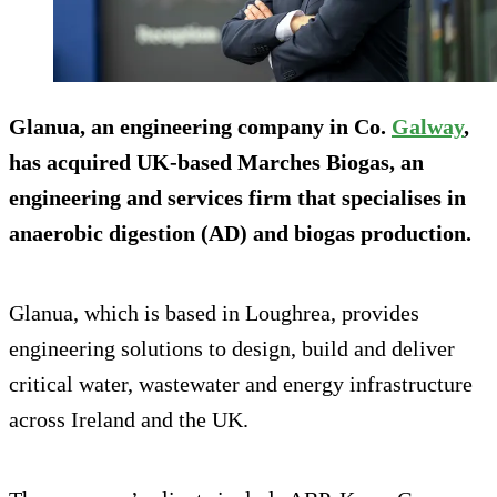
Glanua, an engineering company in Co.
Galway
,
has acquired UK-based Marches Biogas, an
engineering and services firm that specialises in
anaerobic digestion (AD) and biogas production.
Glanua, which is based in Loughrea, provides
engineering solutions to design, build and deliver
critical water, wastewater and energy infrastructure
across Ireland and the UK.