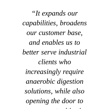
“It expands our
capabilities, broadens
our customer base,
and enables us to
better serve industrial
clients who
increasingly require
anaerobic digestion
solutions, while also
opening the door to