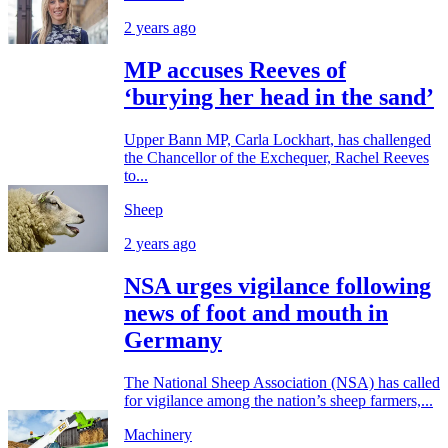
2 years ago
MP accuses Reeves of
‘burying her head in the sand’
Upper Bann MP, Carla Lockhart, has challenged
the Chancellor of the Exchequer, Rachel Reeves
to...
Sheep
2 years ago
NSA urges vigilance following
news of foot and mouth in
Germany
The National Sheep Association (NSA) has called
for vigilance among the nation’s sheep farmers,...
Machinery