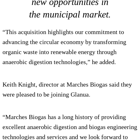
new opportunities in
the municipal market.
“This acquisition highlights our commitment to
advancing the circular economy by transforming
organic waste into renewable energy through
anaerobic digestion technologies,” he added.
Keith Knight, director at Marches Biogas said they
were pleased to be joining Glanua.
“Marches Biogas has a long history of providing
excellent anaerobic digestion and biogas engineering
technologies and services and we look forward to