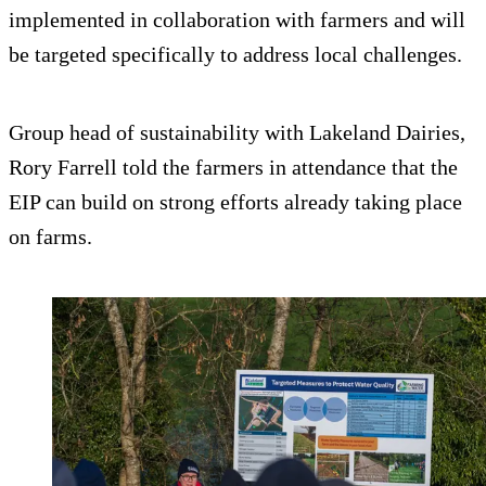
implemented in collaboration with farmers and will
be targeted specifically to address local challenges.
Group head of sustainability with Lakeland Dairies,
Rory Farrell told the farmers in attendance that the
EIP can build on strong efforts already taking place
on farms.