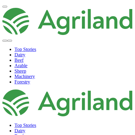
Top Stories
Dairy
Beef
Arable
Sheep
Machinery
Forestry
Top Stories
Dairy