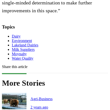
single-minded determination to make further
improvements in this space.”
Topics
Dairy
Environment
Lakeland Dairies
Milk Suppliers
Moynalty
Water Quality
Share this article
More Stories
Agri-Business
2 years ago