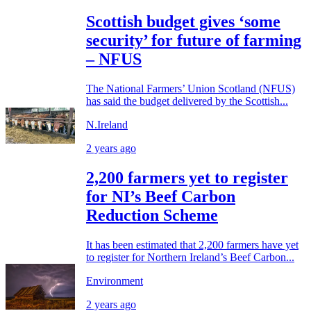
Scottish budget gives ‘some
security’ for future of farming
– NFUS
The National Farmers’ Union Scotland (NFUS)
has said the budget delivered by the Scottish...
N.Ireland
2 years ago
2,200 farmers yet to register
for NI’s Beef Carbon
Reduction Scheme
It has been estimated that 2,200 farmers have yet
to register for Northern Ireland’s Beef Carbon...
Environment
2 years ago