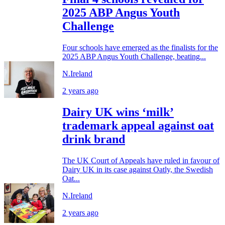
2025 ABP Angus Youth
Challenge
Four schools have emerged as the finalists for the
2025 ABP Angus Youth Challenge, beating...
N.Ireland
2 years ago
Dairy UK wins ‘milk’
trademark appeal against oat
drink brand
The UK Court of Appeals have ruled in favour of
Dairy UK in its case against Oatly, the Swedish
Oat...
N.Ireland
2 years ago