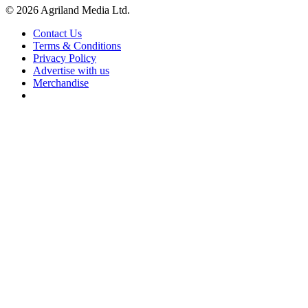
© 2026 Agriland Media Ltd.
Contact Us
Terms & Conditions
Privacy Policy
Advertise with us
Merchandise