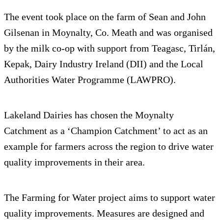
The event took place on the farm of Sean and John
Gilsenan in Moynalty, Co. Meath and was organised
by the milk co-op with support from Teagasc, Tirlán,
Kepak, Dairy Industry Ireland (DII) and the Local
Authorities Water Programme (LAWPRO).
Lakeland Dairies has chosen the Moynalty
Catchment as a ‘Champion Catchment’ to act as an
example for farmers across the region to drive water
quality improvements in their area.
The Farming for Water project aims to support water
quality improvements. Measures are designed and