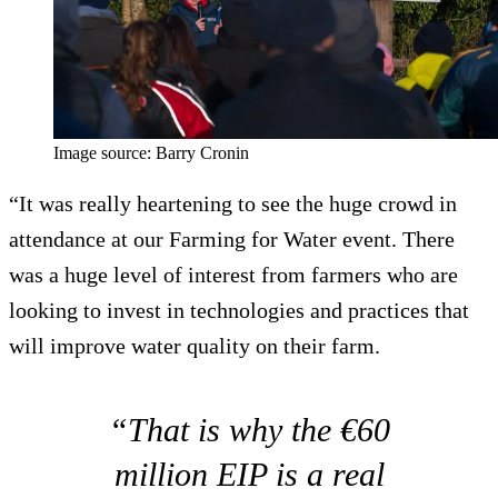
Image source: Barry Cronin
“It was really heartening to see the huge crowd in
attendance at our Farming for Water event. There
was a huge level of interest from farmers who are
looking to invest in technologies and practices that
will improve water quality on their farm.
“That is why the €60
million EIP is a real