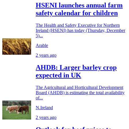
HSENI launches annual farm
safety calendar for children
The Health and Safety Executive for Northern
Ireland (HSENI) has today (Thursday, December
5)...
Arable
2 years ago
AHDB: Larger barley crop
expected in UK
The Agricultural and Horticultural Development
Board (AHDB) is estimating the total availability
of...
N.Ireland
2 years ago