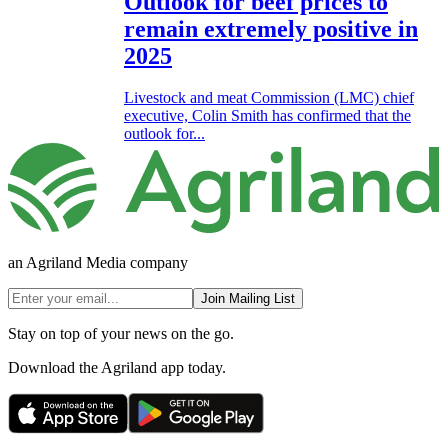
Outlook for beef prices to
remain extremely positive in
2025
Livestock and meat Commission (LMC) chief
executive, Colin Smith has confirmed that the
outlook for...
an Agriland Media company
Join Mailing List
Stay on top of your news on the go.
Download the Agriland app today.