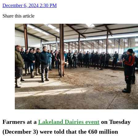
December 6, 2024 2:30 PM
Share this article
Farmers at a
Lakeland Dairies event
on Tuesday
(December 3) were told that the €60 million