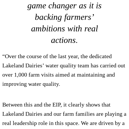
game changer as it is
backing farmers’
ambitions with real
actions.
“Over the course of the last year, the dedicated
Lakeland Dairies’ water quality team has carried out
over 1,000 farm visits aimed at maintaining and
improving water quality.
Between this and the EIP, it clearly shows that
Lakeland Dairies and our farm families are playing a
real leadership role in this space. We are driven by a