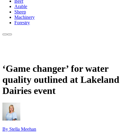
Beef
Arable
Sheep
Machinery
Forestry
‘Game changer’ for water
quality outlined at Lakeland
Dairies event
By Stella Meehan