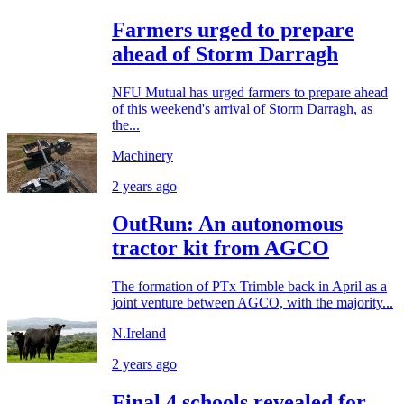
Farmers urged to prepare
ahead of Storm Darragh
NFU Mutual has urged farmers to prepare ahead
of this weekend's arrival of Storm Darragh, as
the...
Machinery
2 years ago
OutRun: An autonomous
tractor kit from AGCO
The formation of PTx Trimble back in April as a
joint venture between AGCO, with the majority...
N.Ireland
2 years ago
Final 4 schools revealed for