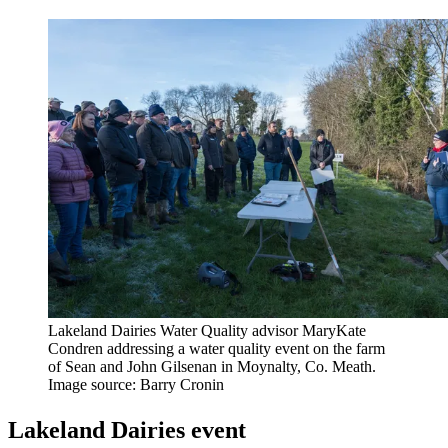
Lakeland Dairies Water Quality advisor MaryKate
Condren addressing a water quality event on the farm
of Sean and John Gilsenan in Moynalty, Co. Meath.
Image source: Barry Cronin
Lakeland Dairies event