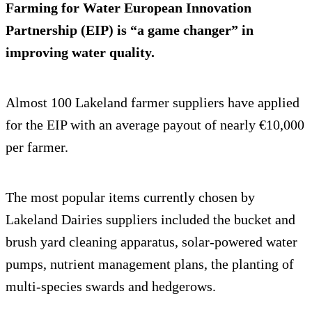
Farming for Water European Innovation
Partnership (EIP) is “a game changer” in
improving water quality.
Almost 100 Lakeland farmer suppliers have applied
for the EIP with an average payout of nearly €10,000
per farmer.
The most popular items currently chosen by
Lakeland Dairies suppliers included the bucket and
brush yard cleaning apparatus, solar-powered water
pumps, nutrient management plans, the planting of
multi-species swards and hedgerows.