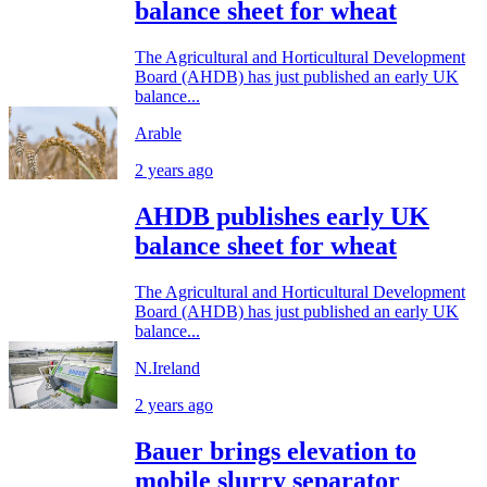
balance sheet for wheat
The Agricultural and Horticultural Development
Board (AHDB) has just published an early UK
balance...
Arable
2 years ago
AHDB publishes early UK
balance sheet for wheat
The Agricultural and Horticultural Development
Board (AHDB) has just published an early UK
balance...
N.Ireland
2 years ago
Bauer brings elevation to
mobile slurry separator