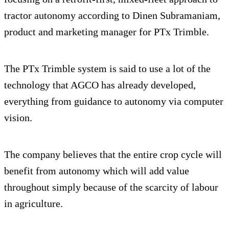
tractor autonomy according to Dinen Subramaniam,
product and marketing manager for PTx Trimble.
The PTx Trimble system is said to use a lot of the
technology that AGCO has already developed,
everything from guidance to autonomy via computer
vision.
The company believes that the entire crop cycle will
benefit from autonomy which will add value
throughout simply because of the scarcity of labour
in agriculture.