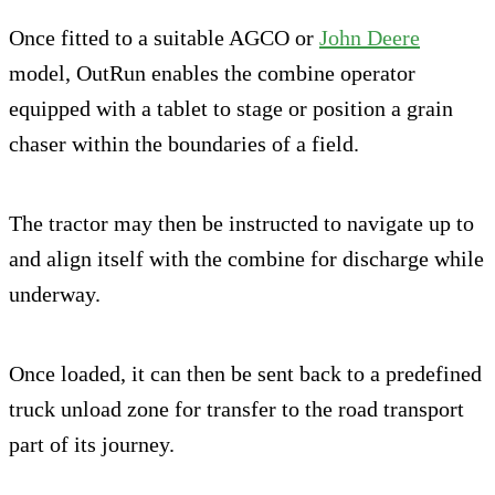
Once fitted to a suitable AGCO or
John Deere
model, OutRun enables the combine operator
equipped with a tablet to stage or position a grain
chaser within the boundaries of a field.
The tractor may then be instructed to navigate up to
and align itself with the combine for discharge while
underway.
Once loaded, it can then be sent back to a predefined
truck unload zone for transfer to the road transport
part of its journey.