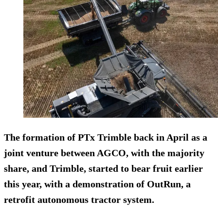
The formation of PTx Trimble back in April as a
joint venture between AGCO, with the majority
share, and Trimble, started to bear fruit earlier
this year, with a demonstration of OutRun, a
retrofit autonomous tractor system.