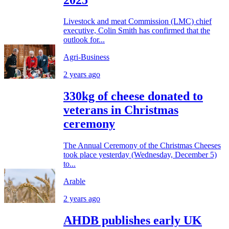
Livestock and meat Commission (LMC) chief
executive, Colin Smith has confirmed that the
outlook for...
Agri-Business
2 years ago
330kg of cheese donated to
veterans in Christmas
ceremony
The Annual Ceremony of the Christmas Cheeses
took place yesterday (Wednesday, December 5)
to...
Arable
2 years ago
AHDB publishes early UK