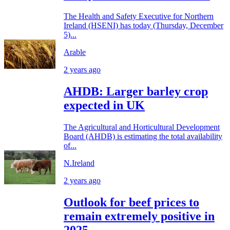
The Health and Safety Executive for Northern
Ireland (HSENI) has today (Thursday, December
5)...
Arable
2 years ago
AHDB: Larger barley crop
expected in UK
The Agricultural and Horticultural Development
Board (AHDB) is estimating the total availability
of...
N.Ireland
2 years ago
Outlook for beef prices to
remain extremely positive in
2025