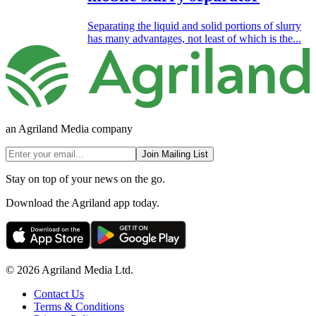
Separating the liquid and solid portions of slurry
has many advantages, not least of which is the...
an Agriland Media company
Join Mailing List
Stay on top of your news on the go.
Download the Agriland app today.
© 2026 Agriland Media Ltd.
Contact Us
Terms & Conditions