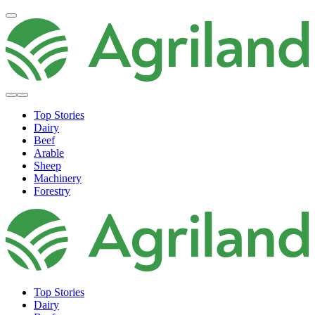
Top Stories
Dairy
Beef
Arable
Sheep
Machinery
Forestry
Top Stories
Dairy