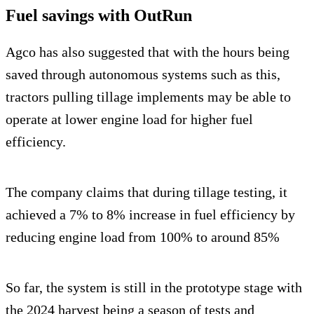
Fuel savings with OutRun
Agco has also suggested that with the hours being
saved through autonomous systems such as this,
tractors pulling tillage implements may be able to
operate at lower engine load for higher fuel
efficiency.
The company claims that during tillage testing, it
achieved a 7% to 8% increase in fuel efficiency by
reducing engine load from 100% to around 85%
So far, the system is still in the prototype stage with
the 2024 harvest being a season of tests and