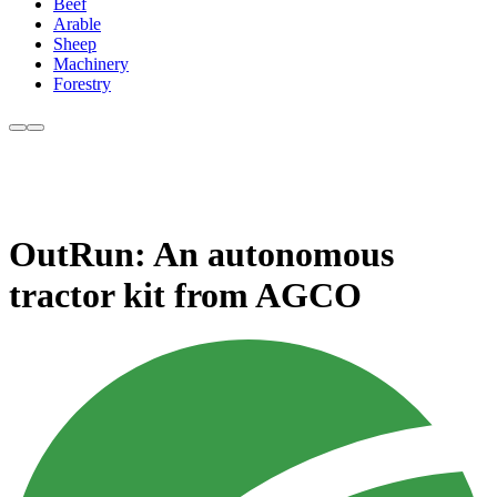
Beef
Arable
Sheep
Machinery
Forestry
OutRun: An autonomous
tractor kit from AGCO