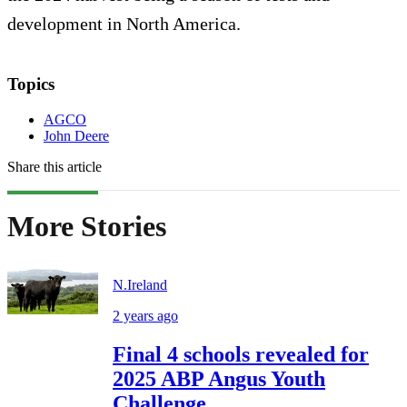
development in North America.
Topics
AGCO
John Deere
Share this article
More Stories
N.Ireland
2 years ago
Final 4 schools revealed for
2025 ABP Angus Youth
Challenge