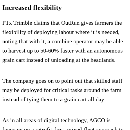
Increased flexibility
PTx Trimble claims that OutRun gives farmers the
flexibility of deploying labour where it is needed,
noting that with it, a combine operator may be able
to harvest up to 50-60% faster with an autonomous
grain cart instead of unloading at the headlands.
The company goes on to point out that skilled staff
may be deployed for critical tasks around the farm
instead of tying them to a grain cart all day.
As in all areas of digital technology, AGCO is
focusing on a retrofit-first, mixed-fleet approach to