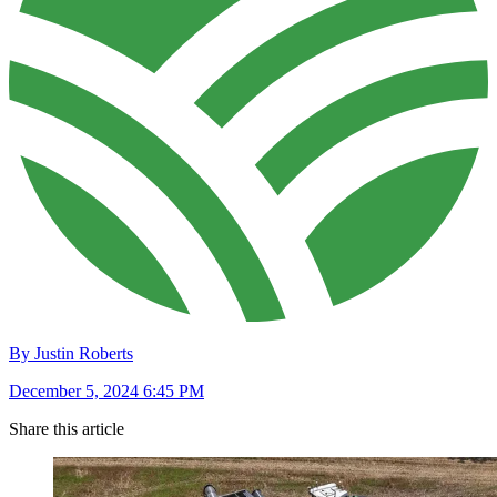
By Justin Roberts
December 5, 2024 6:45 PM
Share this article