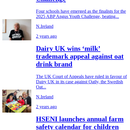
Four schools have emerged as the finalists for the
2025 ABP Angus Youth Challenge, beating...
N.Ireland
2 years ago
Dairy UK wins ‘milk’
trademark appeal against oat
drink brand
The UK Court of Appeals have ruled in favour of
Dairy UK in its case against Oatly, the Swedish
Oat...
N.Ireland
2 years ago
HSENI launches annual farm
safety calendar for children