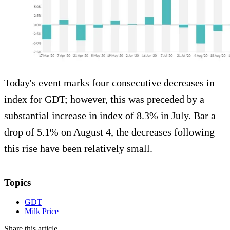
Today's event marks four consecutive decreases in
index for GDT; however, this was preceded by a
substantial increase in index of 8.3% in July. Bar a
drop of 5.1% on August 4, the decreases following
this rise have been relatively small.
Topics
GDT
Milk Price
Share this article