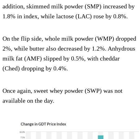
addition, skimmed milk powder (SMP) increased by
1.8% in index, while lactose (LAC) rose by 0.8%.
On the flip side, whole milk powder (WMP) dropped
2%, while butter also decreased by 1.2%. Anhydrous
milk fat (AMF) slipped by 0.5%, with cheddar
(Ched) dropping by 0.4%.
Once again, sweet whey powder (SWP) was not
available on the day.