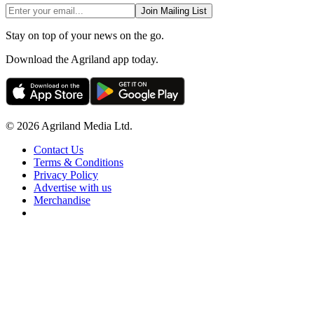
Join Mailing List
Stay on top of your news on the go.
Download the Agriland app today.
© 2026 Agriland Media Ltd.
Contact Us
Terms & Conditions
Privacy Policy
Advertise with us
Merchandise