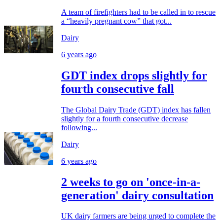
A team of firefighters had to be called in to rescue
a “heavily pregnant cow” that got...
Dairy
6 years ago
GDT index drops slightly for
fourth consecutive fall
The Global Dairy Trade (GDT) index has fallen
slightly for a fourth consecutive decrease
following...
Dairy
6 years ago
2 weeks to go on 'once-in-a-
generation' dairy consultation
UK dairy farmers are being urged to complete the