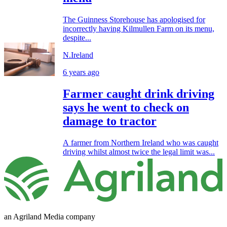
The Guinness Storehouse has apologised for
incorrectly having Kilmullen Farm on its menu,
despite...
N.Ireland
6 years ago
Farmer caught drink driving
says he went to check on
damage to tractor
A farmer from Northern Ireland who was caught
driving whilst almost twice the legal limit was...
an Agriland Media company