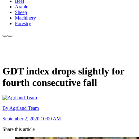
Beef
Arable
Sheep
Machinery
Forestry
GDT index drops slightly for
fourth consecutive fall
By Agriland Team
September 2, 2020 10:00 AM
Share this article