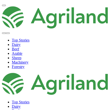
Top Stories
Dairy
Beef
Arable
Sheep
Machinery
Forestry
Top Stories
Dairy