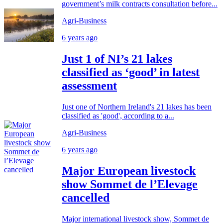
government’s milk contracts consultation before...
Agri-Business
6 years ago
Just 1 of NI’s 21 lakes
classified as ‘good’ in latest
assessment
Just one of Northern Ireland's 21 lakes has been
classified as 'good', according to a...
Agri-Business
6 years ago
Major European livestock
show Sommet de l’Elevage
cancelled
Major international livestock show, Sommet de