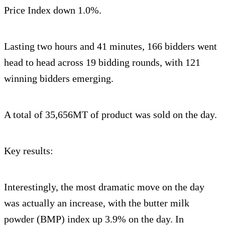
Price Index down 1.0%.
Lasting two hours and 41 minutes, 166 bidders went
head to head across 19 bidding rounds, with 121
winning bidders emerging.
A total of 35,656MT of product was sold on the day.
Key results:
Interestingly, the most dramatic move on the day
was actually an increase, with the butter milk
powder (BMP) index up 3.9% on the day. In