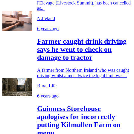
l'Elevage (Livestock Summit), has been cancelled
as...
N.Ireland
6 years ago
Farmer caught drink driving
says he went to check on
damage to tractor
A farmer from Northern Ireland who was caught
driving whilst almost twice the legal limit was...
Rural Life
6 years ago
Guinness Storehouse
apologises for incorrectly
putting Kilmullen Farm on
menu