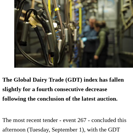
The Global Dairy Trade (GDT) index has fallen
slightly for a fourth consecutive decrease
following the conclusion of the latest auction.
The most recent tender - event 267 - concluded this
afternoon (Tuesday, September 1), with the GDT