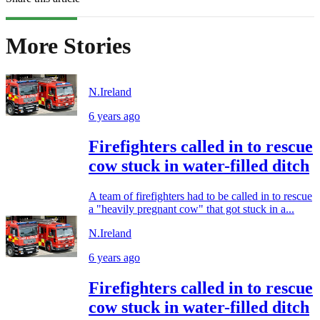
More Stories
N.Ireland
6 years ago
Firefighters called in to rescue
cow stuck in water-filled ditch
A team of firefighters had to be called in to rescue
a "heavily pregnant cow" that got stuck in a...
N.Ireland
6 years ago
Firefighters called in to rescue
cow stuck in water-filled ditch