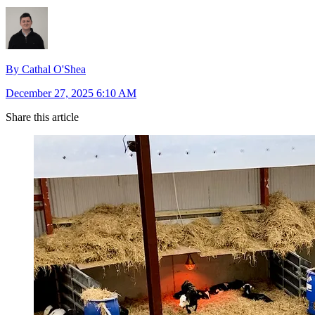
By Cathal O'Shea
December 27, 2025 6:10 AM
Share this article