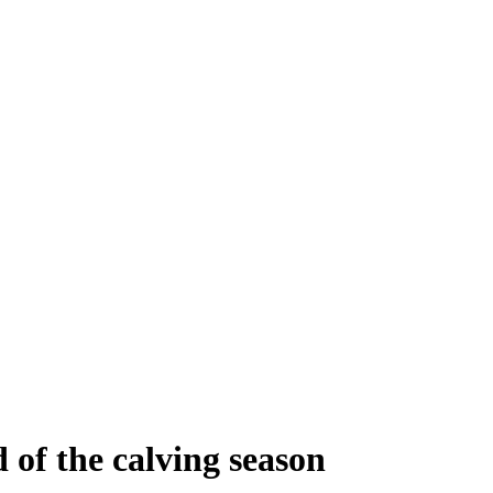
d of the calving season