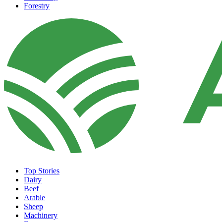
Forestry
Top Stories
Dairy
Beef
Arable
Sheep
Machinery