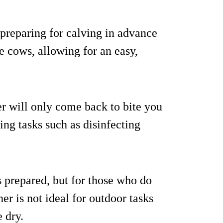
y preparing for calving in advance
e cows, allowing for an easy,
ger will only come back to bite you
ng tasks such as disinfecting
s prepared, but for those who do
er is not ideal for outdoor tasks
e dry.