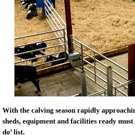
With the calving season rapidly approaching
sheds, equipment and facilities ready must 
do’ list.