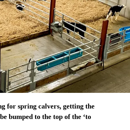
 for spring calvers, getting the
be bumped to the top of the ‘to