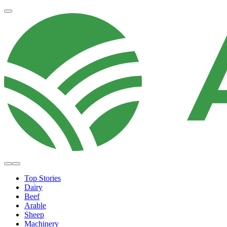
Top Stories
Dairy
Beef
Arable
Sheep
Machinery