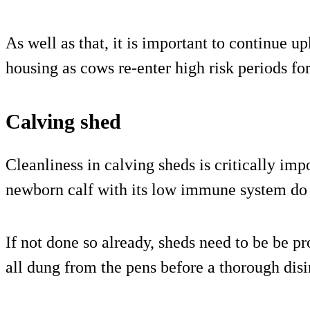
As well as that, it is important to continue 
housing as cows re-enter high risk periods for
Calving shed
Cleanliness in calving sheds is critically imp
newborn calf with its low immune system do n
If not done so already, sheds need to be be 
all dung from the pens before a thorough disi