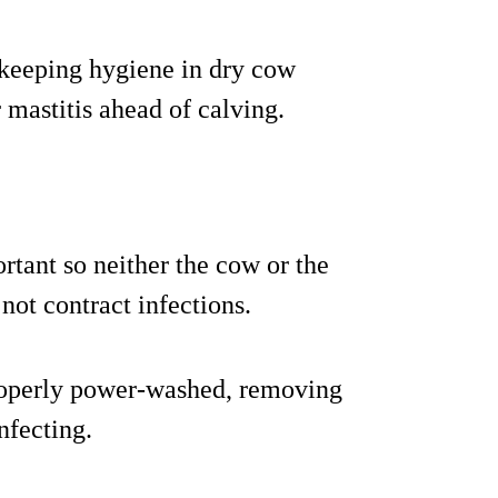
upkeeping hygiene in dry cow
 mastitis ahead of calving.
ortant so neither the cow or the
ot contract infections.
properly power-washed, removing
nfecting.