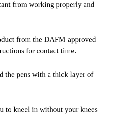
ctant from working properly and
product from the DAFM-approved
tructions for contact time.
d the pens with a thick layer of
u to kneel in without your knees