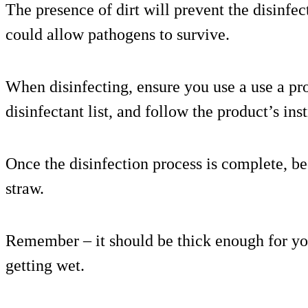
The presence of dirt will prevent the disinfe
could allow pathogens to survive.
When disinfecting, ensure you use a use a 
disinfectant list, and follow the product’s ins
Once the disinfection process is complete, be
straw.
Remember – it should be thick enough for yo
getting wet.