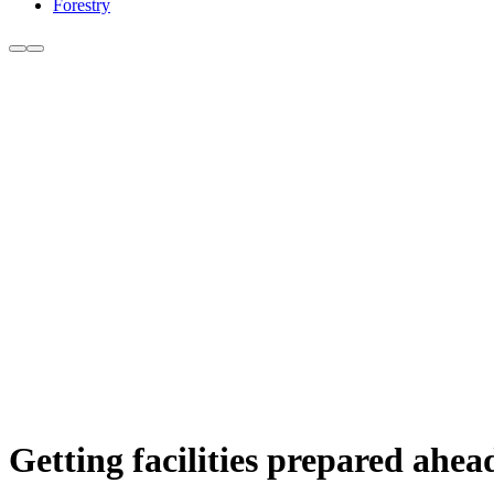
Forestry
Getting facilities prepared ahea