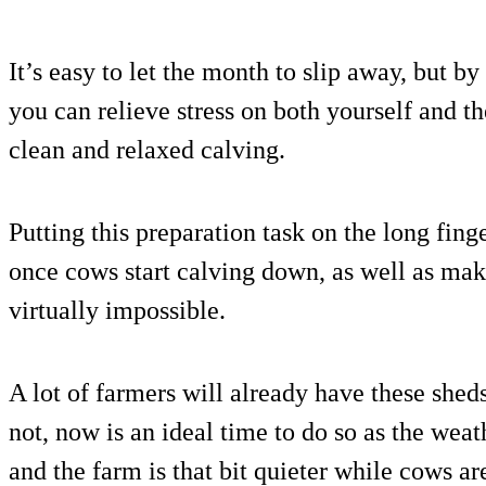
It’s easy to let the month to slip away, but b
you can relieve stress on both yourself and th
clean and relaxed calving.
Putting this preparation task on the long fin
once cows start calving down, as well as maki
virtually impossible.
A lot of farmers will already have these shed
not, now is an ideal time to do so as the weath
and the farm is that bit quieter while cows ar