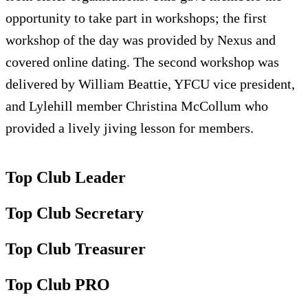
opportunity to take part in workshops; the first
workshop of the day was provided by Nexus and
covered online dating. The second workshop was
delivered by William Beattie, YFCU vice president,
and Lylehill member Christina McCollum who
provided a lively jiving lesson for members.
Top Club Leader
Top Club Secretary
Top Club Treasurer
Top Club PRO