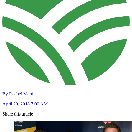
By Rachel Martin
April 29, 2018 7:00 AM
Share this article