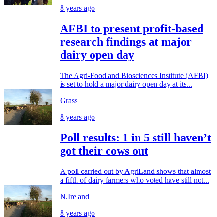
8 years ago
AFBI to present profit-based
research findings at major
dairy open day
The Agri-Food and Biosciences Institute (AFBI)
is set to hold a major dairy open day at its...
Grass
8 years ago
Poll results: 1 in 5 still haven’t
got their cows out
A poll carried out by AgriLand shows that almost
a fifth of dairy farmers who voted have still not...
N.Ireland
8 years ago