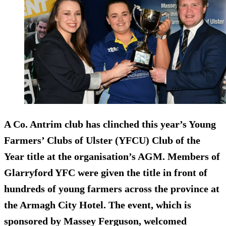
A Co. Antrim club has clinched this year’s Young
Farmers’ Clubs of Ulster (YFCU) Club of the
Year title at the organisation’s AGM. Members of
Glarryford YFC were given the title in front of
hundreds of young farmers across the province at
the Armagh City Hotel. The event, which is
sponsored by Massey Ferguson, welcomed