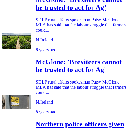
be trusted to act for Ag’
SDLP rural affairs spokesman Patsy McGlone
MLA has said that the labour struggle that farmers
could...
N.Ireland
8 years ago
McGlone: 'Brexiteers cannot
be trusted to act for Ag'
SDLP rural affairs spokesman Patsy McGlone
MLA has said that the labour struggle that farmers
could...
N.Ireland
8 years ago
Northern police officers given