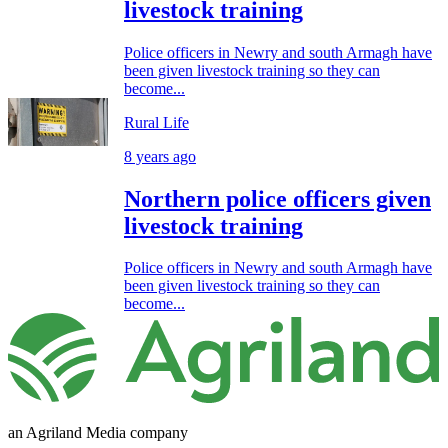
livestock training
Police officers in Newry and south Armagh have
been given livestock training so they can
become...
Rural Life
8 years ago
Northern police officers given
livestock training
Police officers in Newry and south Armagh have
been given livestock training so they can
become...
an Agriland Media company