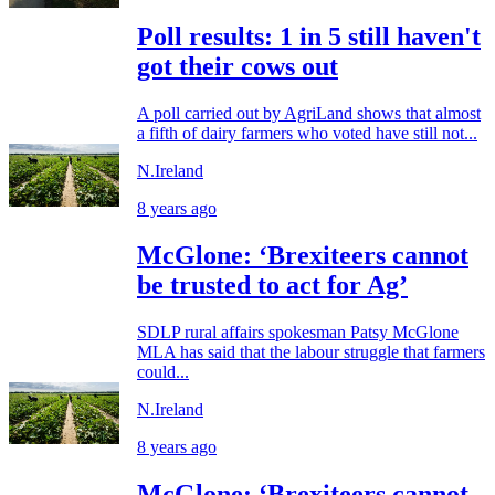
Poll results: 1 in 5 still haven't
got their cows out
A poll carried out by AgriLand shows that almost
a fifth of dairy farmers who voted have still not...
N.Ireland
8 years ago
McGlone: ‘Brexiteers cannot
be trusted to act for Ag’
SDLP rural affairs spokesman Patsy McGlone
MLA has said that the labour struggle that farmers
could...
N.Ireland
8 years ago
McGlone: ‘Brexiteers cannot