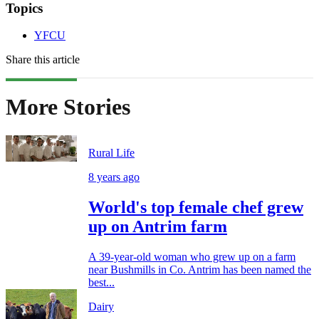
Topics
YFCU
Share this article
More Stories
Rural Life
8 years ago
World's top female chef grew
up on Antrim farm
A 39-year-old woman who grew up on a farm
near Bushmills in Co. Antrim has been named the
best...
Dairy