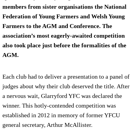
members from sister organisations the National
Federation of Young Farmers and Welsh Young
Farmers to the AGM and Conference. The
association’s most eagerly-awaited competition
also took place just before the formalities of the
AGM.
Each club had to deliver a presentation to a panel of
judges about why their club deserved the title. After
a nervous wait, Glarryford YFC was declared the
winner. This hotly-contended competition was
established in 2012 in memory of former YFCU
general secretary, Arthur McAllister.