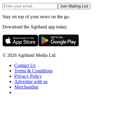
Join Mailing List
Stay on top of your news on the go.
Download the Agriland app today.
© 2026 Agriland Media Ltd.
Contact Us
Terms & Conditions
Privacy Policy
Advertise with us
Merchandise