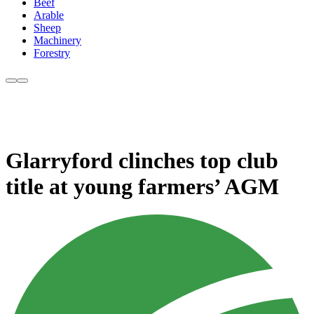
Beef
Arable
Sheep
Machinery
Forestry
Glarryford clinches top club
title at young farmers’ AGM