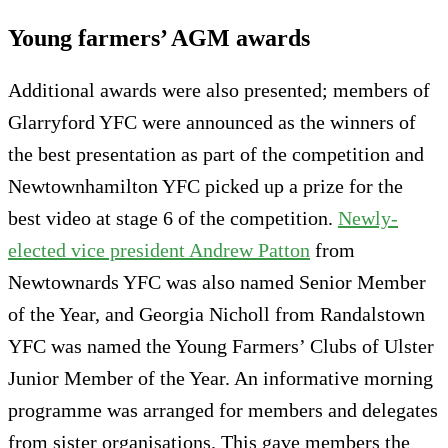
Young farmers’ AGM awards
Additional awards were also presented; members of
Glarryford YFC were announced as the winners of
the best presentation as part of the competition and
Newtownhamilton YFC picked up a prize for the
best video at stage 6 of the competition.
Newly-
elected vice president Andrew Patton
from
Newtownards YFC was also named Senior Member
of the Year, and Georgia Nicholl from Randalstown
YFC was named the Young Farmers’ Clubs of Ulster
Junior Member of the Year. An informative morning
programme was arranged for members and delegates
from sister organisations. This gave members the