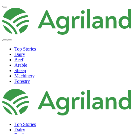
Top Stories
Dairy
Beef
Arable
Sheep
Machinery
Forestry
Top Stories
Dairy