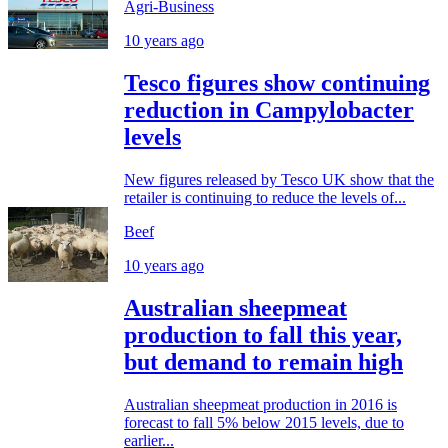
Agri-Business
10 years ago
Tesco figures show continuing
reduction in Campylobacter
levels
New figures released by Tesco UK show that the
retailer is continuing to reduce the levels of...
Beef
10 years ago
Australian sheepmeat
production to fall this year,
but demand to remain high
Australian sheepmeat production in 2016 is
forecast to fall 5% below 2015 levels, due to
earlier...