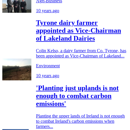
Agri-Business
10 years ago
Tyrone dairy farmer
appointed as Vice-Chairman
of Lakeland Dairies
Colin Kelso, a dairy farmer from Co. Tyrone, has
been appointed as Vice-Chairman of Lakeland...
Environment
10 years ago
'Planting just uplands is not
enough to combat carbon
emissions'
Planting the upper lands of Ireland is not enough
to combat Ireland's carbon emissions when
farmers...