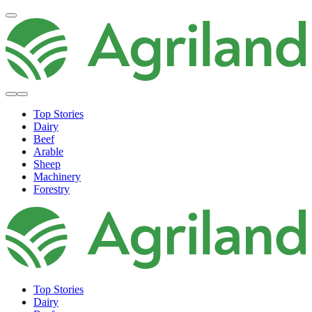
Top Stories
Dairy
Beef
Arable
Sheep
Machinery
Forestry
Top Stories
Dairy