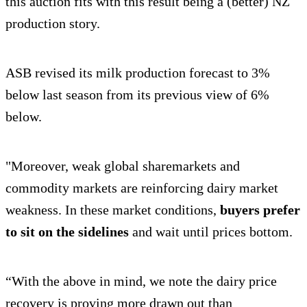
this auction fits with this result being a (better) NZ
production story.
ASB revised its milk production forecast to 3%
below last season from its previous view of 6%
below.
"Moreover, weak global sharemarkets and
commodity markets are reinforcing dairy market
weakness. In these market conditions,
buyers prefer
to sit on the sidelines
and wait until prices bottom.
“With the above in mind, we note the dairy price
recovery is proving more drawn out than