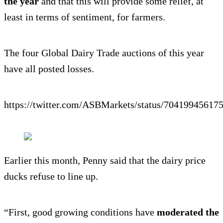
the year
and that this will provide some relief, at
least in terms of sentiment, for farmers.
The four Global Dairy Trade auctions of this year
have all posted losses.
https://twitter.com/ASBMarkets/status/70419945617
Earlier this month, Penny said that the dairy price
ducks refuse to line up.
“First, good growing conditions have
moderated the