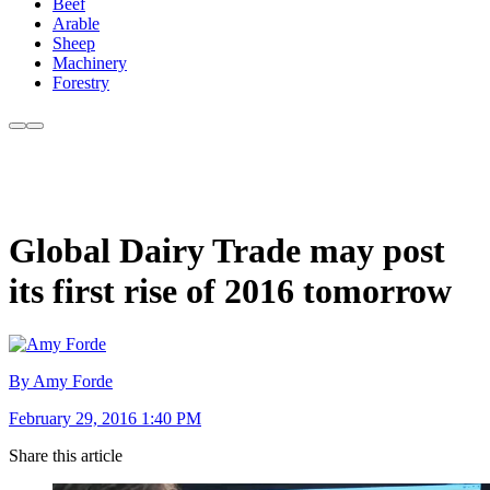
Beef
Arable
Sheep
Machinery
Forestry
Global Dairy Trade may post
its first rise of 2016 tomorrow
By Amy Forde
February 29, 2016 1:40 PM
Share this article