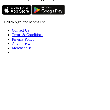
© 2026 Agriland Media Ltd.
Contact Us
Terms & Conditions
Privacy Policy
Advertise with us
Merchandise