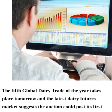
The fifth Global Dairy Trade of the year takes
place tomorrow and the latest dairy futures
market suggests the auction could post its first