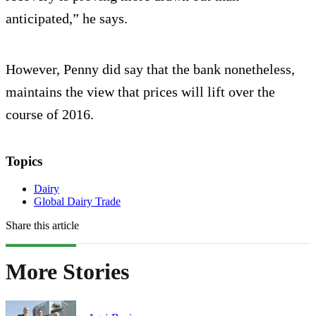
anticipated,” he says.
However, Penny did say that the bank nonetheless,
maintains the view that prices will lift over the
course of 2016.
Topics
Dairy
Global Dairy Trade
Share this article
More Stories