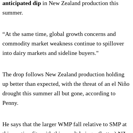
anticipated dip
in New Zealand production this
summer.
“At the same time, global growth concerns and
commodity market weakness continue to spillover
into dairy markets and sideline buyers."
The drop follows New Zealand production holding
up better than expected, with the threat of an el Niño
drought this summer all but gone, according to
Penny.
He says that the larger WMP fall relative to SMP at