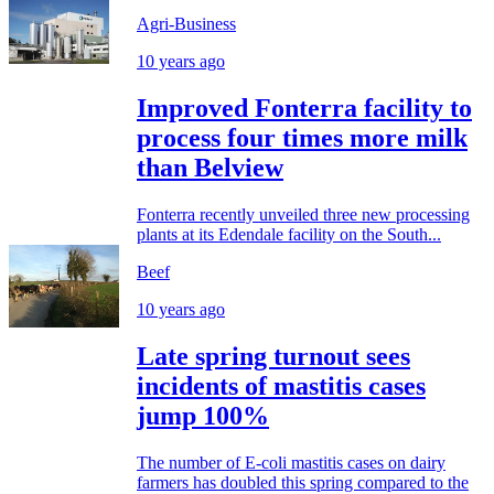
Agri-Business
10 years ago
Improved Fonterra facility to
process four times more milk
than Belview
Fonterra recently unveiled three new processing
plants at its Edendale facility on the South...
Beef
10 years ago
Late spring turnout sees
incidents of mastitis cases
jump 100%
The number of E-coli mastitis cases on dairy
farmers has doubled this spring compared to the