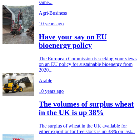
same...
Agri-Business
10 years ago
Have your say on EU
bioenergy policy
The European Commission is seeking your views
on an EU policy for sustainable bioenergy from
2020...
Arable
10 years ago
The volumes of surplus wheat
in the UK is up 38%
The surplus of wheat in the UK available for
either export or for free stock is up 38% on last...