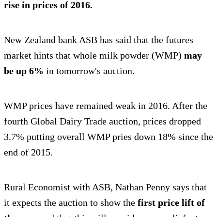
rise in prices of 2016.
New Zealand bank ASB has said that the futures
market hints that whole milk powder (WMP)
may
be up 6%
in tomorrow's auction.
WMP prices have remained weak in 2016. After the
fourth Global Dairy Trade auction, prices dropped
3.7% putting overall WMP pries down 18% since the
end of 2015.
Rural Economist with ASB, Nathan Penny says that
it expects the auction to show the
first price lift of