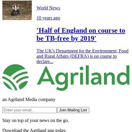
World News
10 years ago
'Half of England on course to
be TB-free by 2019'
The UK's Department for the Environment, Food
and Rural Affairs (DEFRA) is on course to
declare...
an Agriland Media company
Join Mailing List
Stay on top of your news on the go.
Download the Agriland app today.