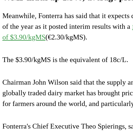
Meanwhile, Fonterra has said that it expects d
of the year as it posted interim results with a
of $3.90/kgMS
(€2.30/kgMS).
The $3.90/kgMS is the equivalent of 18c/L.
Chairman John Wilson said that the supply 
globally traded dairy market has brought pri
for farmers around the world, and particular
Fonterra's Chief Executive Theo Spierings, s