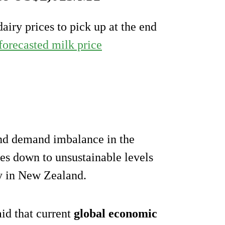
airy prices to pick up at the end
forecasted milk price
and demand imbalance in the
ces down to unsustainable levels
ly in New Zealand.
aid that current
global economic