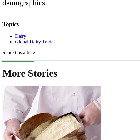
demographics.
Topics
Dairy
Global Dairy Trade
Share this article
More Stories