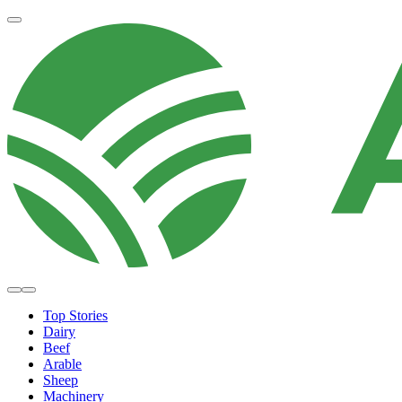
Top Stories
Dairy
Beef
Arable
Sheep
Machinery