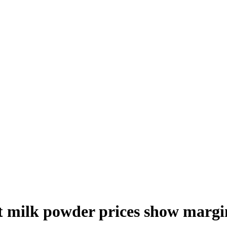
t milk powder prices show marg