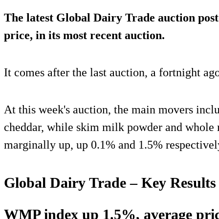
The latest Global Dairy Trade auction post
price, in its most recent auction.
It comes after the last auction, a fortnight ag
At this week's auction, the main movers incl
cheddar, while skim milk powder and whole
marginally up, up 0.1% and 1.5% respectivel
Global Dairy Trade – Key Results
WMP index up 1.5%, average pri