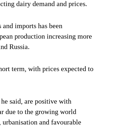
cting dairy demand and prices.
s and imports has been
pean production increasing more
and Russia.
hort term, with prices expected to
he said, are positive with
r due to the growing world
, urbanisation and favourable