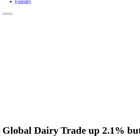
Forestry
Global Dairy Trade up 2.1% bu