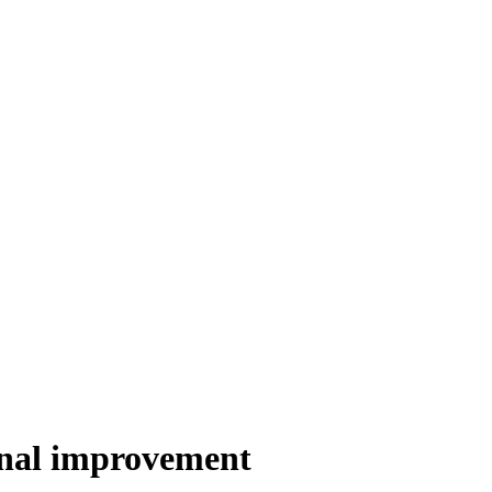
inal improvement