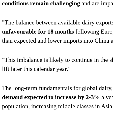
conditions remain challenging
and are impa
"The balance between available dairy export
unfavourable for 18 months
following Euro
than expected and lower imports into China 
"This imbalance is likely to continue in the s
lift later this calendar year."
The long-term fundamentals for global dairy, 
demand expected to increase by 2-3%
a yea
population, increasing middle classes in Asia