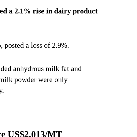
ed a 2.1% rise in dairy product
o, posted a loss of 2.9%.
uded anhydrous milk fat and
 milk powder were only
y.
ce US$2,013/MT