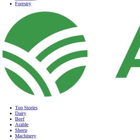
Forestry
Top Stories
Dairy
Beef
Arable
Sheep
Machinery