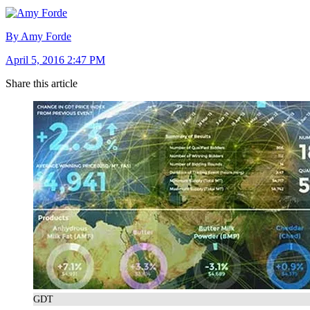
By Amy Forde
April 5, 2016 2:47 PM
Share this article
GDT