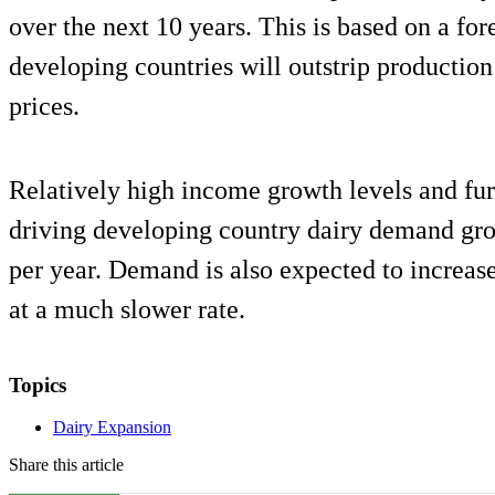
over the next 10 years. This is based on a fo
developing countries will outstrip production
prices.
Relatively high income growth levels and furt
driving developing country dairy demand gro
per year. Demand is also expected to increas
at a much slower rate.
Topics
Dairy Expansion
Share this article