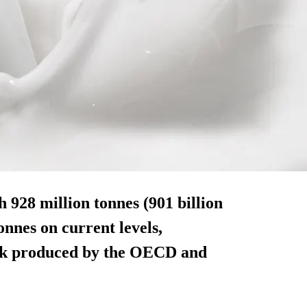
h 928 million tonnes (901 billion
tonnes on current levels,
look produced by the OECD and