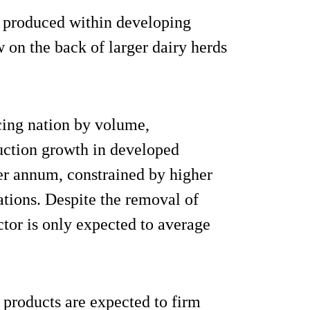
 produced within developing
 on the back of larger dairy herds
ucing nation by volume,
duction growth in developed
er annum, constrained by higher
tions. Despite the removal of
ctor is only expected to average
products are expected to firm