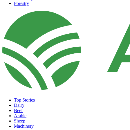
Forestry
Top Stories
Dairy
Beef
Arable
Sheep
Machinery