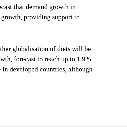
recast that demand growth in
 growth, providing support to
her globalisation of diets will be
wth, forecast to reach up to 1.9%
e in developed countries, although