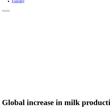
Forestry
Global increase in milk product