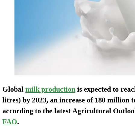
Global
milk production
is expected to reac
litres) by 2023, an increase of 180 million 
according to the latest Agricultural Out
FAO
.