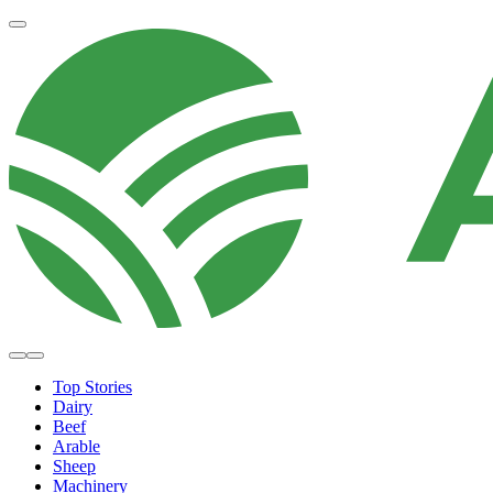
Top Stories
Dairy
Beef
Arable
Sheep
Machinery