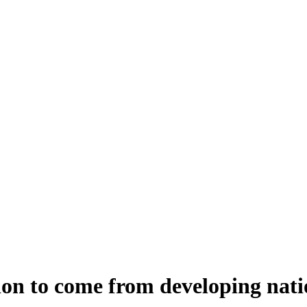
ion to come from developing nati