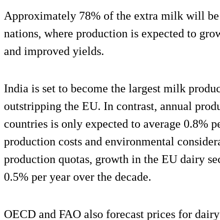
Approximately 78% of the extra milk will be
nations, where production is expected to grow
and improved yields.
India is set to become the largest milk prod
outstripping the EU. In contrast, annual pro
countries is only expected to average 0.8% p
production costs and environmental considera
production quotas, growth in the EU dairy se
0.5% per year over the decade.
OECD and FAO also forecast prices for dairy 