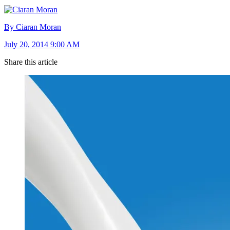
By Ciaran Moran
July 20, 2014 9:00 AM
Share this article