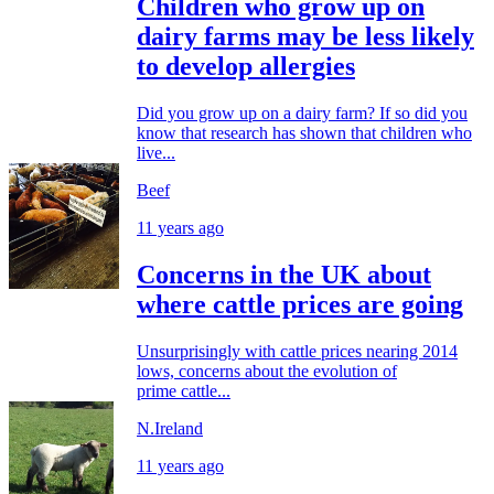
Children who grow up on
dairy farms may be less likely
to develop allergies
Did you grow up on a dairy farm? If so did you
know that research has shown that children who
live...
Beef
11 years ago
Concerns in the UK about
where cattle prices are going
Unsurprisingly with cattle prices nearing 2014
lows, concerns about the evolution of
prime cattle...
N.Ireland
11 years ago