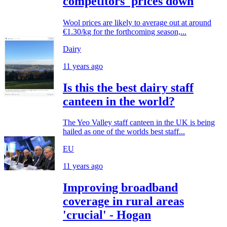
competitors' prices down
Wool prices are likely to average out at around
€1.30/kg for the forthcoming season,...
Dairy
11 years ago
Is this the best dairy staff
canteen in the world?
The Yeo Valley staff canteen in the UK is being
hailed as one of the worlds best staff...
EU
11 years ago
Improving broadband
coverage in rural areas
'crucial' - Hogan