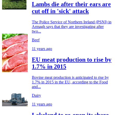
Lambs die after their ears are
cut off in 'sick' attack
The Police Service of Northern Ireland (PSNI) in
Armagh says that they are investigating after
two...
Beef
11 years ago
EU meat production to rise by
1.7% in 2015
Bovine meat production is anticipated to rise by
1.7% in 2015 in the EU, according to the Food
and...
Dairy
11 years ago