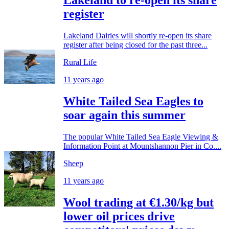
Lakeland to re-open its share
register
Lakeland Dairies will shortly re-open its share
register after being closed for the past three...
Rural Life
11 years ago
White Tailed Sea Eagles to
soar again this summer
The popular White Tailed Sea Eagle Viewing &
Information Point at Mountshannon Pier in Co....
Sheep
11 years ago
Wool trading at €1.30/kg but
lower oil prices drive