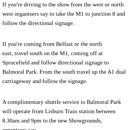
If you're driving to the show from the west or north
west organisers say to take the M1 to junction 8 and
follow the directional signage.
If you're coming from Belfast or the north
east, travel south on the M1, coming off at
Sprucefield and follow directional signage to
Balmoral Park. From the south travel up the A1 dual
carriageway and follow the signage.
A complimentary shuttle service to Balmoral Park
will operate from Lisburn Train station between
8.30am and 9pm to the new Showgrounds,
organisers say.