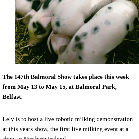
The 147th Balmoral Show takes place this week
from May 13 to May 15, at Balmoral Park,
Belfast.
Lely is to host a live robotic milking demonstration
at this years show, the first live milking event at a
show in Northern Ireland.