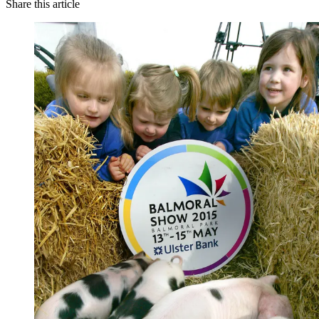
Share this article