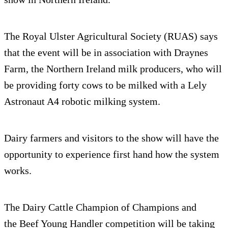
The Royal Ulster Agricultural Society (RUAS) says
that the event will be in association with Draynes
Farm, the Northern Ireland milk producers, who will
be providing forty cows to be milked with a Lely
Astronaut A4 robotic milking system.
Dairy farmers and visitors to the show will have the
opportunity to experience first hand how the system
works.
The Dairy Cattle Champion of Champions and
the Beef Young Handler competition will be taking