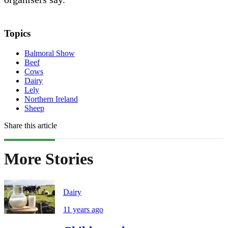
Topics
Balmoral Show
Beef
Cows
Dairy
Lely
Northern Ireland
Sheep
Share this article
More Stories
Dairy
11 years ago