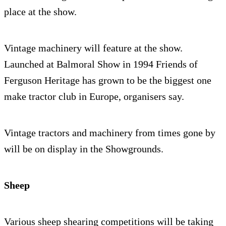
place at the show.
Vintage machinery will feature at the show.
Launched at Balmoral Show in 1994 Friends of
Ferguson Heritage has grown to be the biggest one
make tractor club in Europe, organisers say.
Vintage tractors and machinery from times gone by
will be on display in the Showgrounds.
Sheep
Various sheep shearing competitions will be taking