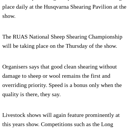
place daily at the Husqvarna Shearing Pavilion at the
show.
The RUAS National Sheep Shearing Championship
will be taking place on the Thursday of the show.
Organisers says that good clean shearing without
damage to sheep or wool remains the first and
overriding priority. Speed is a bonus only when the
quality is there, they say.
Livestock shows will again feature prominently at
this years show. Competitions such as the Long