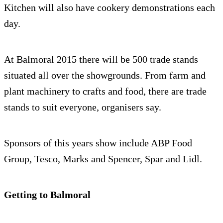
Kitchen will also have cookery demonstrations each
day.
At Balmoral 2015 there will be 500 trade stands
situated all over the showgrounds. From farm and
plant machinery to crafts and food, there are trade
stands to suit everyone, organisers say.
Sponsors of this years show include ABP Food
Group, Tesco, Marks and Spencer, Spar and Lidl.
Getting to Balmoral