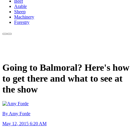
Beef
Arable
Sheep
Machinery
Forestry
Going to Balmoral? Here's how
to get there and what to see at
the show
By Amy Forde
May 12, 2015 6:20 AM