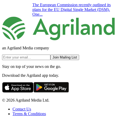
The European Commission recently outlined its
plans for the EU Digital Single Market (DSM).
One...
an Agriland Media company
Join Mailing List
Stay on top of your news on the go.
Download the Agriland app today.
© 2026 Agriland Media Ltd.
Contact Us
Terms & Conditions