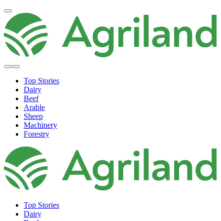
Top Stories
Dairy
Beef
Arable
Sheep
Machinery
Forestry
Top Stories
Dairy