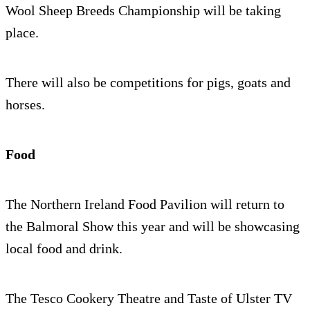
Wool Sheep Breeds Championship will be taking
place.
There will also be competitions for pigs, goats and
horses.
Food
The Northern Ireland Food Pavilion will return to
the Balmoral Show this year and will be showcasing
local food and drink.
The Tesco Cookery Theatre and Taste of Ulster TV