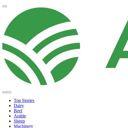
Top Stories
Dairy
Beef
Arable
Sheep
Machinery