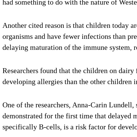
had something to do with the nature of Wester
Another cited reason is that children today a
organisms and have fewer infections than pre
delaying maturation of the immune system, re
Researchers found that the children on dairy
developing allergies than the other children i
One of the researchers, Anna-Carin Lundell, s
demonstrated for the first time that delayed
specifically B-cells, is a risk factor for deve