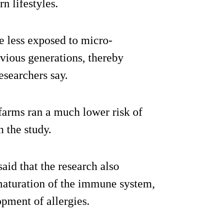
n lifestyles.
re less exposed to micro-
vious generations, thereby
searchers say.
 farms ran a much lower risk of
n the study.
aid that the research also
 maturation of the immune system,
lopment of allergies.