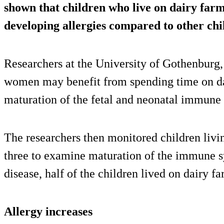
shown that children who live on dairy farm
developing allergies compared to other ch
Researchers at the University of Gothenburg
women may benefit from spending time on da
maturation of the fetal and neonatal immune
The researchers then monitored children livin
three to examine maturation of the immune sy
disease, half of the children lived on dairy fa
Allergy increases