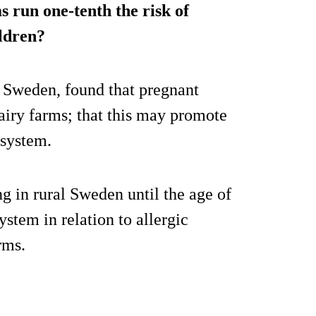
s run one-tenth the risk of
ildren?
, Sweden, found that pregnant
iry farms; that this may promote
 system.
g in rural Sweden until the age of
stem in relation to allergic
rms.