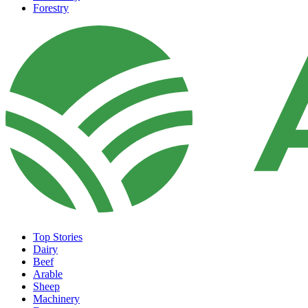
Forestry
Top Stories
Dairy
Beef
Arable
Sheep
Machinery