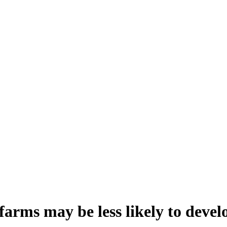
arms may be less likely to develo