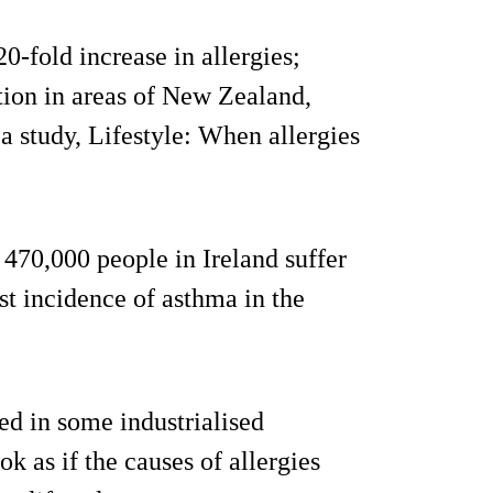
-fold increase in allergies;
tion in areas of New Zealand,
 a study, Lifestyle: When allergies
 470,000 people in Ireland suffer
st incidence of asthma in the
d in some industrialised
ook as if the causes of allergies