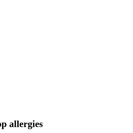
p allergies