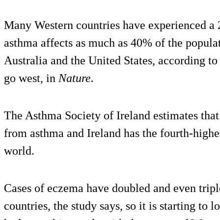
Many Western countries have experienced a 20
asthma affects as much as 40% of the popula
Australia and the United States, according to
go west, in
Nature.
The Asthma Society of Ireland estimates that
from asthma and Ireland has the fourth-highe
world.
Cases of eczema have doubled and even triple
countries, the study says, so it is starting to l