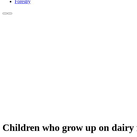
Forestry
Children who grow up on dairy f