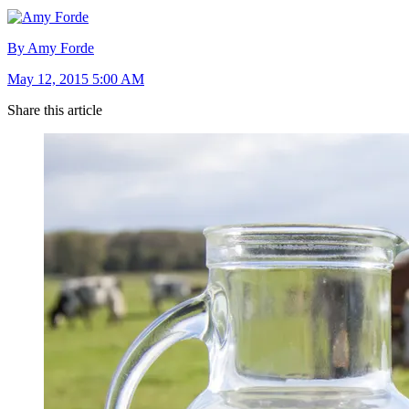
By Amy Forde
May 12, 2015 5:00 AM
Share this article