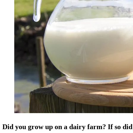
Did you grow up on a dairy farm? If so di