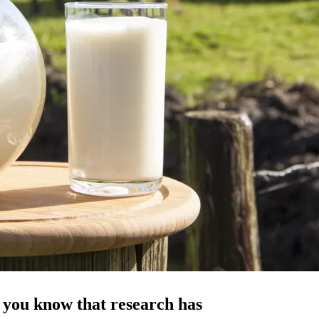
d you know that research has