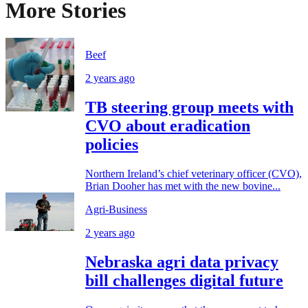
More Stories
Beef
2 years ago
TB steering group meets with
CVO about eradication
policies
Northern Ireland’s chief veterinary officer (CVO),
Brian Dooher has met with the new bovine...
Agri-Business
2 years ago
Nebraska agri data privacy
bill challenges digital future