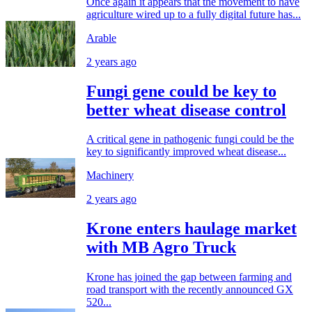
Once again it appears that the movement to have
agriculture wired up to a fully digital future has...
Arable
2 years ago
Fungi gene could be key to
better wheat disease control
A critical gene in pathogenic fungi could be the
key to significantly improved wheat disease...
Machinery
2 years ago
Krone enters haulage market
with MB Agro Truck
Krone has joined the gap between farming and
road transport with the recently announced GX
520...