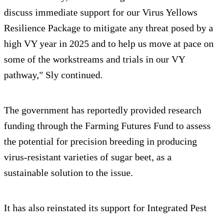
discuss immediate support for our Virus Yellows
Resilience Package to mitigate any threat posed by a
high VY year in 2025 and to help us move at pace on
some of the workstreams and trials in our VY
pathway," Sly continued.
The government has reportedly provided research
funding through the Farming Futures Fund to assess
the potential for precision breeding in producing
virus-resistant varieties of sugar beet, as a
sustainable solution to the issue.
It has also reinstated its support for Integrated Pest