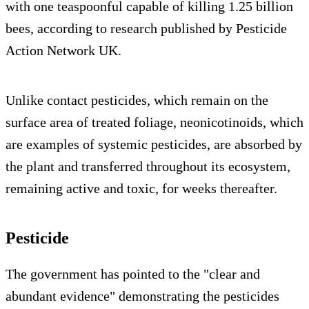
with one teaspoonful capable of killing 1.25 billion
bees, according to research published by Pesticide
Action Network UK.
Unlike contact pesticides, which remain on the
surface area of treated foliage, neonicotinoids, which
are examples of systemic pesticides, are absorbed by
the plant and transferred throughout its ecosystem,
remaining active and toxic, for weeks thereafter.
Pesticide
The government has pointed to the "clear and
abundant evidence" demonstrating the pesticides