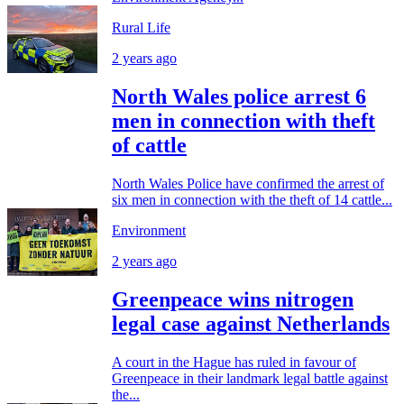
Rural Life
2 years ago
North Wales police arrest 6
men in connection with theft
of cattle
North Wales Police have confirmed the arrest of
six men in connection with the theft of 14 cattle...
Environment
2 years ago
Greenpeace wins nitrogen
legal case against Netherlands
A court in the Hague has ruled in favour of
Greenpeace in their landmark legal battle against
the...