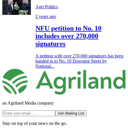
Agri Politics
2 years ago
NFU petition to No. 10
includes over 270,000
signatures
A petition with over 270,000 signatures has been
handed in to No. 10 Downing Street by
National...
an Agriland Media company
Join Mailing List
Stay on top of your news on the go.