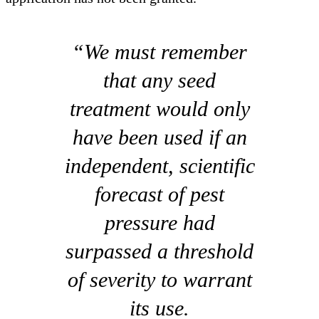
“We must remember
that any seed
treatment would only
have been used if an
independent, scientific
forecast of pest
pressure had
surpassed a threshold
of severity to warrant
its use.