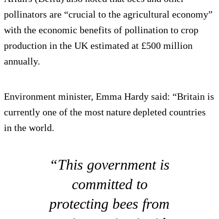
pollinators are “crucial to the agricultural economy”
with the economic benefits of pollination to crop
production in the UK estimated at £500 million
annually.
Environment minister, Emma Hardy said: “Britain is
currently one of the most nature depleted countries
in the world.
“This government is
committed to
protecting bees from