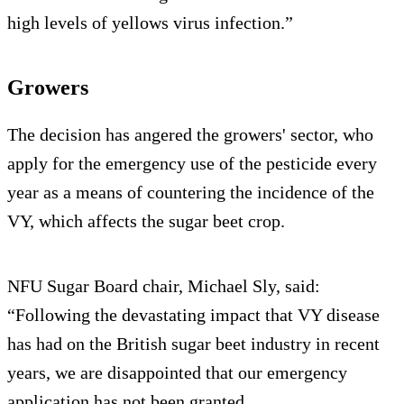
high levels of yellows virus infection.”
Growers
The decision has angered the growers' sector, who
apply for the emergency use of the pesticide every
year as a means of countering the incidence of the
VY, which affects the sugar beet crop.
NFU Sugar Board chair, Michael Sly, said:
“Following the devastating impact that VY disease
has had on the British sugar beet industry in recent
years, we are disappointed that our emergency
application has not been granted.