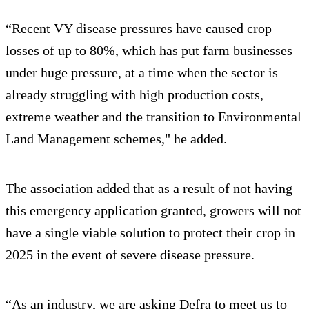
“Recent VY disease pressures have caused crop
losses of up to 80%, which has put farm businesses
under huge pressure, at a time when the sector is
already struggling with high production costs,
extreme weather and the transition to Environmental
Land Management schemes," he added.
The association added that as a result of not having
this emergency application granted, growers will not
have a single viable solution to protect their crop in
2025 in the event of severe disease pressure.
“As an industry, we are asking Defra to meet us to