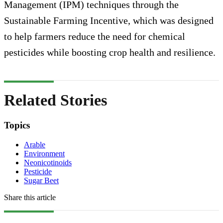
Management (IPM) techniques through the
Sustainable Farming Incentive, which was designed
to help farmers reduce the need for chemical
pesticides while boosting crop health and resilience.
Related Stories
Topics
Arable
Environment
Neonicotinoids
Pesticide
Sugar Beet
Share this article