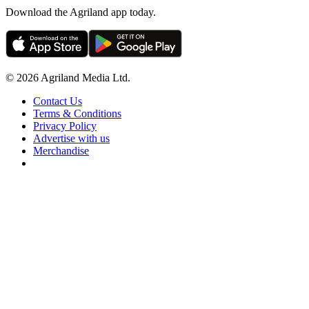
Download the Agriland app today.
© 2026 Agriland Media Ltd.
Contact Us
Terms & Conditions
Privacy Policy
Advertise with us
Merchandise