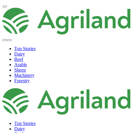
Top Stories
Dairy
Beef
Arable
Sheep
Machinery
Forestry
Top Stories
Dairy