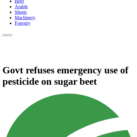
Beef
Arable
Sheep
Machinery
Forestry
Govt refuses emergency use of
pesticide on sugar beet