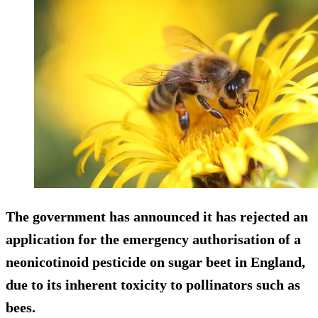
The government has announced it has rejected an
application for the emergency authorisation of a
neonicotinoid pesticide on sugar beet in England,
due to its inherent toxicity to pollinators such as
bees.