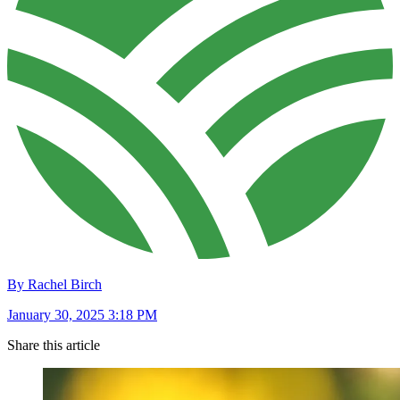
By Rachel Birch
January 30, 2025 3:18 PM
Share this article