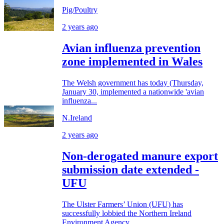
Pig/Poultry
2 years ago
Avian influenza prevention
zone implemented in Wales
The Welsh government has today (Thursday,
January 30, implemented a nationwide 'avian
influenza...
N.Ireland
2 years ago
Non-derogated manure export
submission date extended -
UFU
The Ulster Farmers’ Union (UFU) has
successfully lobbied the Northern Ireland
Environment Agency...