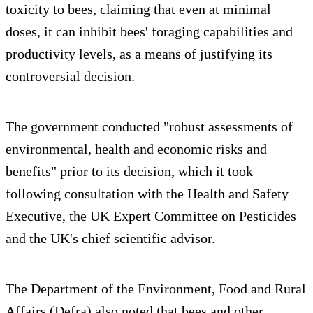
toxicity to bees, claiming that even at minimal
doses, it can inhibit bees' foraging capabilities and
productivity levels, as a means of justifying its
controversial decision.
The government conducted "robust assessments of
environmental, health and economic risks and
benefits" prior to its decision, which it took
following consultation with the Health and Safety
Executive, the UK Expert Committee on Pesticides
and the UK's chief scientific advisor.
The Department of the Environment, Food and Rural
Affairs (Defra) also noted that bees and other