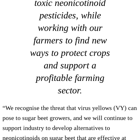
toxic neonicotinoid
pesticides, while
working with our
farmers to find new
ways to protect crops
and support a
profitable farming
sector.
“We recognise the threat that virus yellows (VY) can
pose to sugar beet growers, and we will continue to
support industry to develop alternatives to
neonicotinoids on sugar beet that are effective at