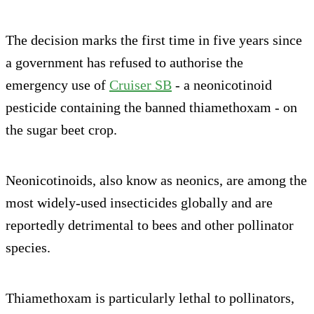
The decision marks the first time in five years since
a government has refused to authorise the
emergency use of
Cruiser SB
- a neonicotinoid
pesticide containing the banned thiamethoxam - on
the sugar beet crop.
Neonicotinoids, also know as neonics, are among the
most widely-used insecticides globally and are
reportedly detrimental to bees and other pollinator
species.
Thiamethoxam is particularly lethal to pollinators,