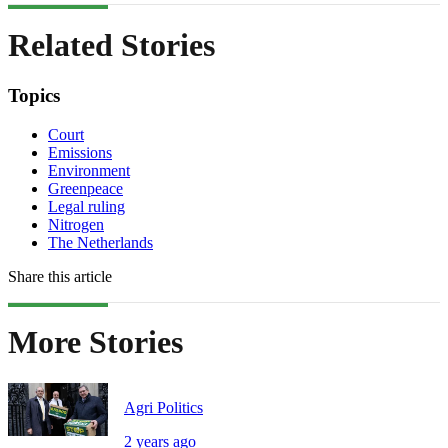
Related Stories
Topics
Court
Emissions
Environment
Greenpeace
Legal ruling
Nitrogen
The Netherlands
Share this article
More Stories
Agri Politics
2 years ago