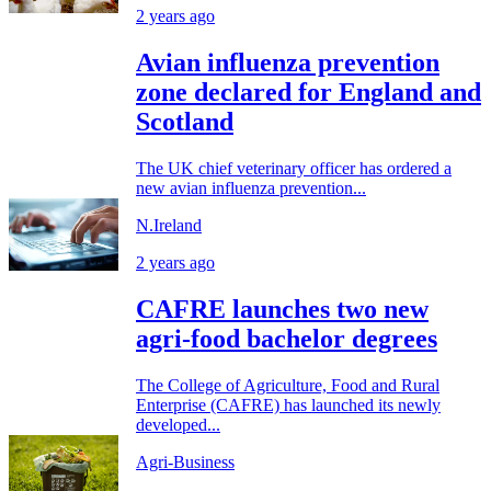
2 years ago
Avian influenza prevention
zone declared for England and
Scotland
The UK chief veterinary officer has ordered a
new avian influenza prevention...
N.Ireland
2 years ago
CAFRE launches two new
agri-food bachelor degrees
The College of Agriculture, Food and Rural
Enterprise (CAFRE) has launched its newly
developed...
Agri-Business