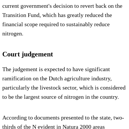
current government's decision to revert back on the
Transition Fund, which has greatly reduced the
financial scope required to sustainably reduce
nitrogen.
Court judgement
The judgement is expected to have significant
ramification on the Dutch agriculture industry,
particularly the livestock sector, which is considered
to be the largest source of nitrogen in the country.
According to documents presented to the state, two-
thirds of the N evident in Natura 2000 areas