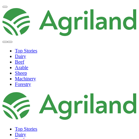
Top Stories
Dairy
Beef
Arable
Sheep
Machinery
Forestry
Top Stories
Dairy