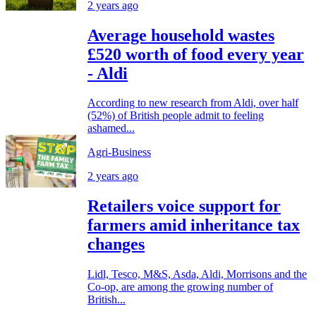
2 years ago
Average household wastes
£520 worth of food every year
- Aldi
According to new research from Aldi, over half
(52%) of British people admit to feeling
ashamed...
Agri-Business
2 years ago
Retailers voice support for
farmers amid inheritance tax
changes
Lidl, Tesco, M&S, Asda, Aldi, Morrisons and the
Co-op, are among the growing number of
British...