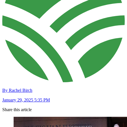
By Rachel Birch
January 29, 2025 5:35 PM
Share this article