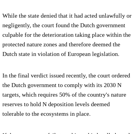
While the state denied that it had acted unlawfully or
negligently, the court found the Dutch government
culpable for the deterioration taking place within the
protected nature zones and therefore deemed the
Dutch state in violation of European legislation.
In the final verdict issued recently, the court ordered
the Dutch government to comply with its 2030 N
targets, which requires 50% of the country's nature
reserves to hold N deposition levels deemed
tolerable to the ecosystems in place.