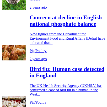
2 years ago
Concern at decline in English
national phosphate balance
New figures from the Department for
Environment Food and Rural Affairs (Defra) have
indicated that...
Pig/Poultry
2 years ago
Bird flu: Human case detected
in England
The UK Health Security Agency (UKHSA) has
confirmed a case of bird flu in a human in the
West...
Pig/Poultry