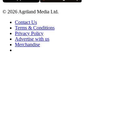
© 2026 Agriland Media Ltd.
Contact Us
Terms & Conditions
Privacy Policy
Advertise with us
Merchandise