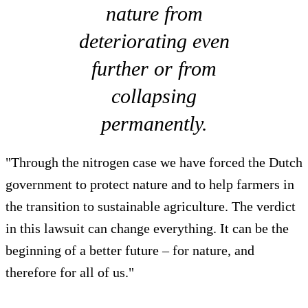
nature from
deteriorating even
further or from
collapsing
permanently.
"Through the nitrogen case we have forced the Dutch
government to protect nature and to help farmers in
the transition to sustainable agriculture. The verdict
in this lawsuit can change everything. It can be the
beginning of a better future – for nature, and
therefore for all of us."