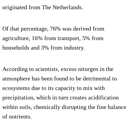
originated from The Netherlands.
Of that percentage, 76% was derived from
agriculture, 16% from transport, 5% from
households and 3% from industry.
According to scientists, excess nitorgen in the
atmosphere has been found to be detrimental to
ecosystems due to its capacity to mix with
precipitation, which in turn creates acidification
within soils, chemically disrupting the fine balance
of nutrients.