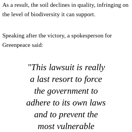
As a result, the soil declines in quality, infringing on
the level of biodiversity it can support.
Speaking after the victory, a spokesperson for
Greenpeace said:
"This lawsuit is really
a last resort to force
the government to
adhere to its own laws
and to prevent the
most vulnerable