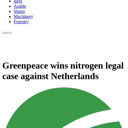
Beef
Arable
Sheep
Machinery
Forestry
Greenpeace wins nitrogen legal
case against Netherlands