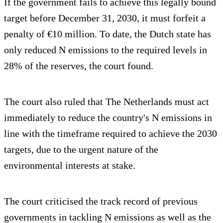
If the government fails to achieve this legally bound
target before December 31, 2030, it must forfeit a
penalty of €10 million. To date, the Dutch state has
only reduced N emissions to the required levels in
28% of the reserves, the court found.
The court also ruled that The Netherlands must act
immediately to reduce the country's N emissions in
line with the timeframe required to achieve the 2030
targets, due to the urgent nature of the
environmental interests at stake.
The court criticised the track record of previous
governments in tackling N emissions as well as the