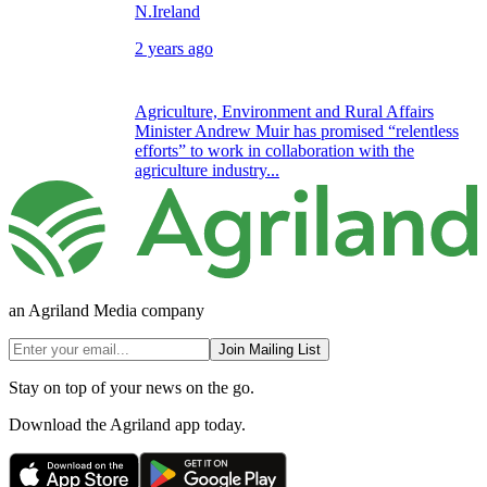
N.Ireland
2 years ago
Agriculture, Environment and Rural Affairs
Minister Andrew Muir has promised “relentless
efforts” to work in collaboration with the
agriculture industry...
an Agriland Media company
Join Mailing List
Stay on top of your news on the go.
Download the Agriland app today.