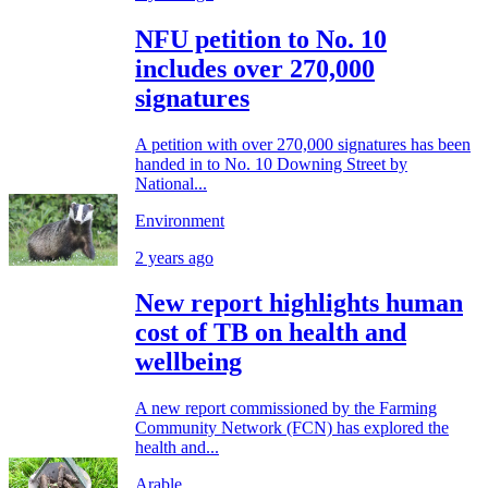
NFU petition to No. 10
includes over 270,000
signatures
A petition with over 270,000 signatures has been
handed in to No. 10 Downing Street by
National...
Environment
2 years ago
New report highlights human
cost of TB on health and
wellbeing
A new report commissioned by the Farming
Community Network (FCN) has explored the
health and...
Arable