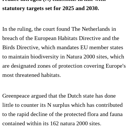
statutory targets set for 2025 and 2030.
In the ruling, the court found The Netherlands in
breach of the European Habitats Directive and the
Birds Directive, which mandates EU member states
to maintain biodiversity in Natura 2000 sites, which
are designated zones of protection covering Europe's
most threatened habitats.
Greenpeace argued that the Dutch state has done
little to counter its N surplus which has contributed
to the rapid decline of the protected flora and fauna
contained within its 162 natura 2000 sites.