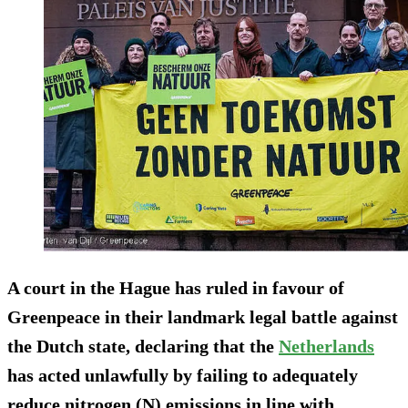
A court in the Hague has ruled in favour of
Greenpeace in their landmark legal battle against
the Dutch state, declaring that the
Netherlands
has acted unlawfully by failing to adequately
reduce nitrogen (N) emissions in line with