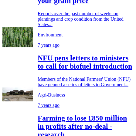
your grain price
Reports over the past number of weeks on
plantings and crop condition from the United
States...
Environment
7 years ago
NFU pens letters to ministers
to call for biofuel introduction
Members of the National Farmers' Union (NFU)
have penned a series of letters to Government...
Agri-Business
7 years ago
Farming to lose £850 million
in profits after no-deal -
research