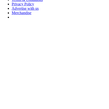
Privacy Policy
Advertise with us
Merchandise