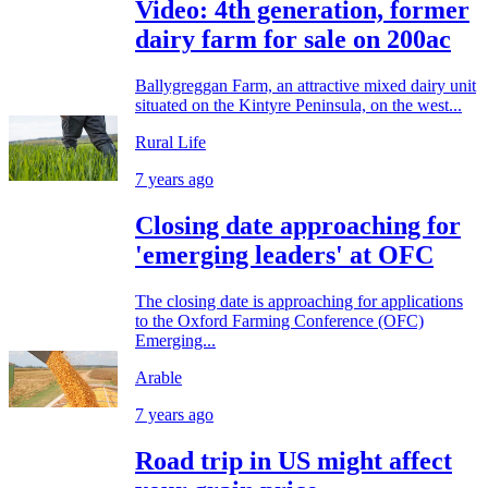
Video: 4th generation, former
dairy farm for sale on 200ac
Ballygreggan Farm, an attractive mixed dairy unit
situated on the Kintyre Peninsula, on the west...
Rural Life
7 years ago
Closing date approaching for
'emerging leaders' at OFC
The closing date is approaching for applications
to the Oxford Farming Conference (OFC)
Emerging...
Arable
7 years ago
Road trip in US might affect