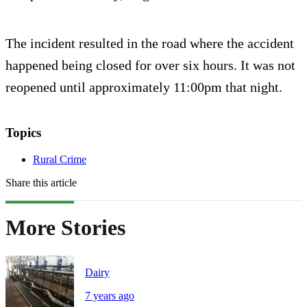
The incident resulted in the road where the accident
happened being closed for over six hours. It was not
reopened until approximately 11:00pm that night.
Topics
Rural Crime
Share this article
More Stories
Dairy
7 years ago