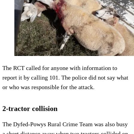
The RCT called for anyone with information to
report it by calling 101. The police did not say what
or who was responsible for the attack.
2-tractor collision
The Dyfed-Powys Rural Crime Team was also busy
a short distance away when two tractors collided on