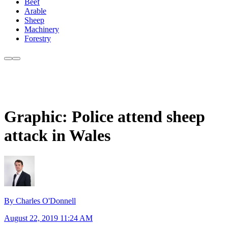
Beef
Arable
Sheep
Machinery
Forestry
Graphic: Police attend sheep
attack in Wales
By Charles O'Donnell
August 22, 2019 11:24 AM