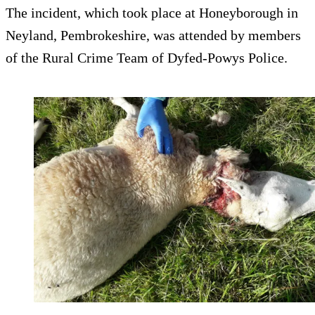
The incident, which took place at Honeyborough in
Neyland, Pembrokeshire, was attended by members
of the Rural Crime Team of Dyfed-Powys Police.