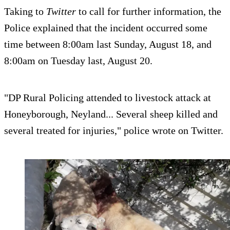
Taking to
Twitter
to call for further information, the
Police explained that the incident occurred some
time between 8:00am last Sunday, August 18, and
8:00am on Tuesday last, August 20.
"DP Rural Policing attended to livestock attack at
Honeyborough, Neyland... Several sheep killed and
several treated for injuries," police wrote on Twitter.