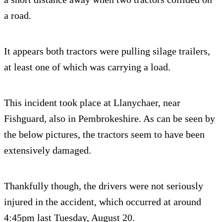
a road.
It appears both tractors were pulling silage trailers,
at least one of which was carrying a load.
This incident took place at Llanychaer, near
Fishguard, also in Pembrokeshire. As can be seen by
the below pictures, the tractors seem to have been
extensively damaged.
Thankfully though, the drivers were not seriously
injured in the accident, which occurred at around
4:45pm last Tuesday, August 20.