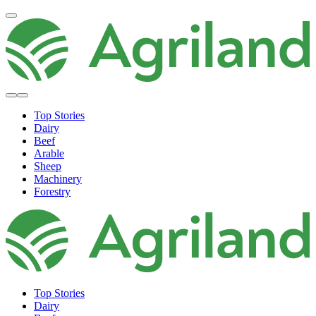
Top Stories
Dairy
Beef
Arable
Sheep
Machinery
Forestry
Top Stories
Dairy