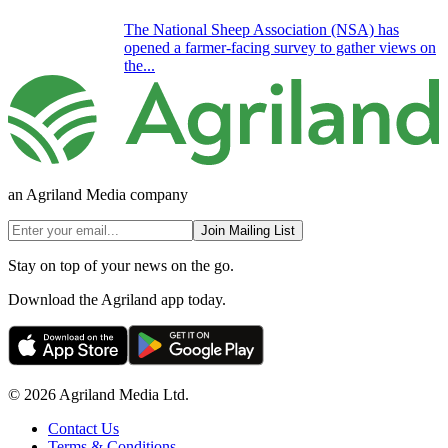
The National Sheep Association (NSA) has
opened a farmer-facing survey to gather views on
the...
an Agriland Media company
Join Mailing List
Stay on top of your news on the go.
Download the Agriland app today.
© 2026 Agriland Media Ltd.
Contact Us
Terms & Conditions