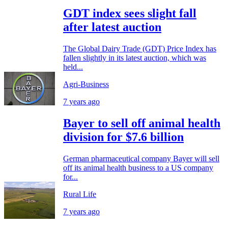
GDT index sees slight fall
after latest auction
The Global Dairy Trade (GDT) Price Index has
fallen slightly in its latest auction, which was
held...
Agri-Business
7 years ago
Bayer to sell off animal health
division for $7.6 billion
German pharmaceutical company Bayer will sell
off its animal health business to a US company
for...
Rural Life
7 years ago