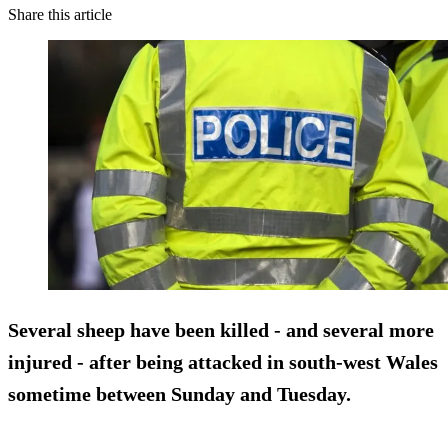
Share this article
Several sheep have been killed - and several more
injured - after being attacked in south-west Wales
sometime between Sunday and Tuesday.