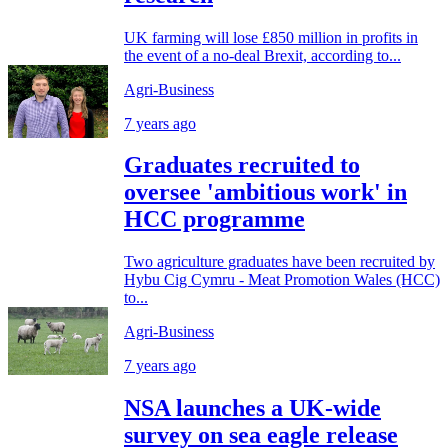
UK farming will lose £850 million in profits in
the event of a no-deal Brexit, according to...
Agri-Business
7 years ago
Graduates recruited to
oversee 'ambitious work' in
HCC programme
Two agriculture graduates have been recruited by
Hybu Cig Cymru - Meat Promotion Wales (HCC)
to...
Agri-Business
7 years ago
NSA launches a UK-wide
survey on sea eagle release