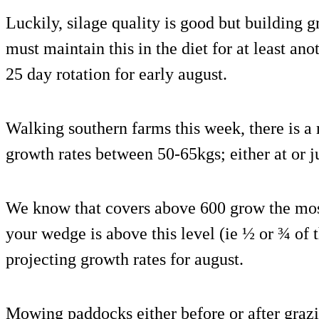
Luckily, silage quality is good but building 
must maintain this in the diet for at least an
25 day rotation for early august.
Walking southern farms this week, there is a
growth rates between 50-65kgs; either at or 
We know that covers above 600 grow the mos
your wedge is above this level (ie ½ or ¾ of
projecting growth rates for august.
Mowing paddocks either before or after grazi