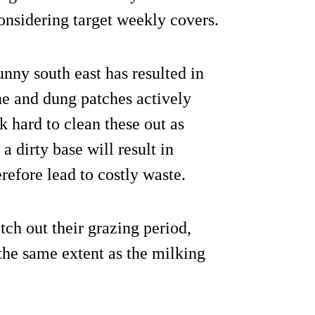
onsidering target weekly covers.
nny south east has resulted in
e and dung patches actively
 hard to clean these out as
 dirty base will result in
refore lead to costly waste.
ch out their grazing period,
the same extent as the milking