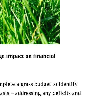
e impact on financial
plete a grass budget to identify
asis – addressing any deficits and