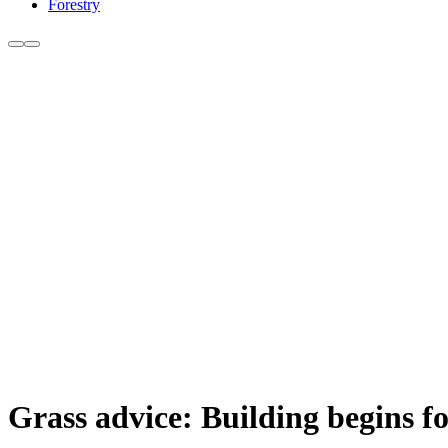
Forestry
Grass advice: Building begins 