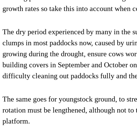
growth rates so take this into account when c
The dry period experienced by many in the su
clumps in most paddocks now, caused by urin
growing during the drought, ensure cows work
building covers in September and October on a
difficulty cleaning out paddocks fully and the
The same goes for youngstock ground, to stret
rotation must be lengthened, although not to 
platform.