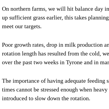
On northern farms, we will hit balance day 
up sufficient grass earlier, this takes planni
meet our targets.
Poor growth rates, drop in milk production an
rotation length has resulted from the cold, 
over the past two weeks in Tyrone and in man
The importance of having adequate feeding sp
times cannot be stressed enough when heavy 
introduced to slow down the rotation.