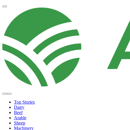
Top Stories
Dairy
Beef
Arable
Sheep
Machinery