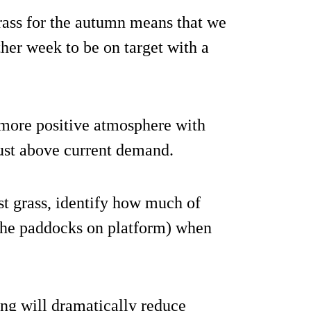
grass for the autumn means that we
other week to be on target with a
 more positive atmosphere with
just above current demand.
t grass, identify how much of
 the paddocks on platform) when
ng will dramatically reduce