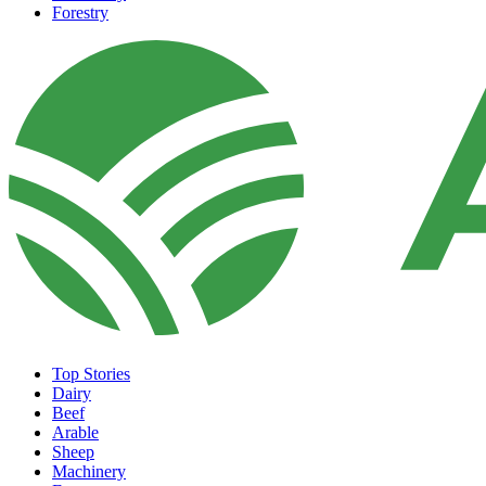
Forestry
Top Stories
Dairy
Beef
Arable
Sheep
Machinery