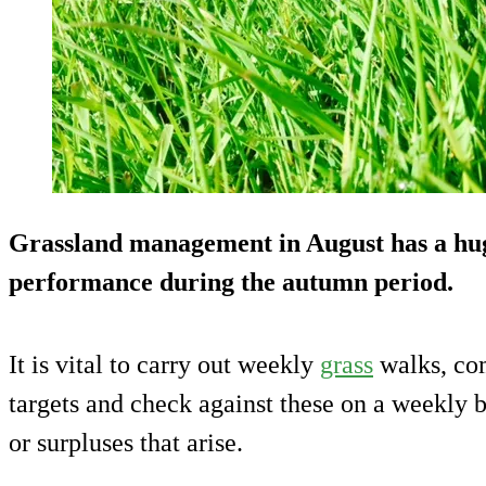
Grassland management in August has a hug
performance during the autumn period.
It is vital to carry out weekly
grass
walks, com
targets and check against these on a weekly b
or surpluses that arise.