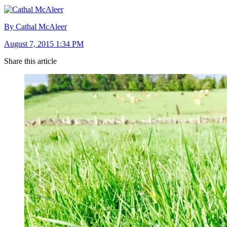
By Cathal McAleer
August 7, 2015 1:34 PM
Share this article