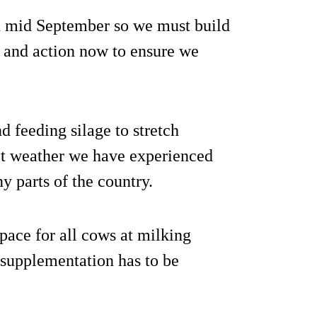
in mid September so we must build
ng and action now to ensure we
d feeding silage to stretch
wet weather we have experienced
y parts of the country.
ace for all cows at milking
supplementation has to be