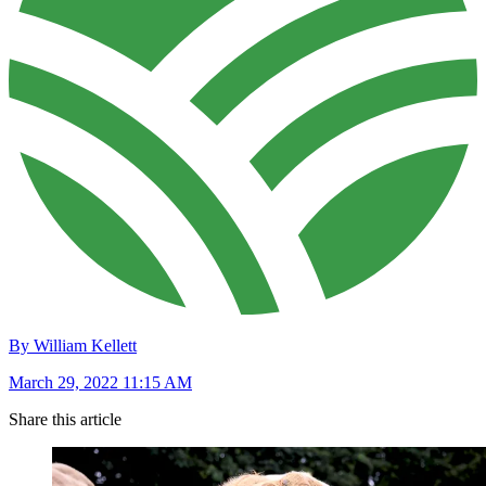
By William Kellett
March 29, 2022 11:15 AM
Share this article