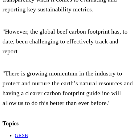
reporting key sustainability metrics.
"However, the global beef carbon footprint has, to
date, been challenging to effectively track and
report.
"There is growing momentum in the industry to
protect and nurture the earth’s natural resources and
having a clearer carbon footprint guideline will
allow us to do this better than ever before."
Topics
GRSB