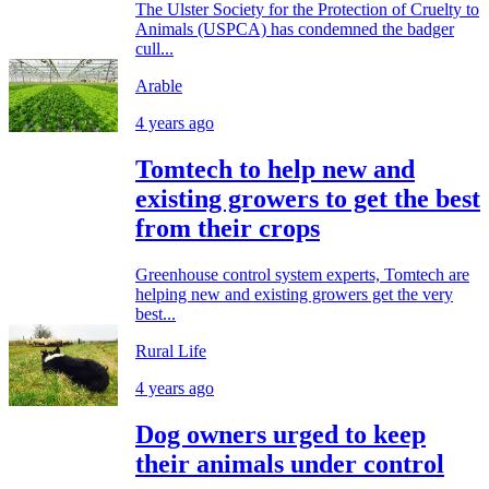
The Ulster Society for the Protection of Cruelty to
Animals (USPCA) has condemned the badger
cull...
Arable
4 years ago
Tomtech to help new and
existing growers to get the best
from their crops
Greenhouse control system experts, Tomtech are
helping new and existing growers get the very
best...
Rural Life
4 years ago
Dog owners urged to keep
their animals under control