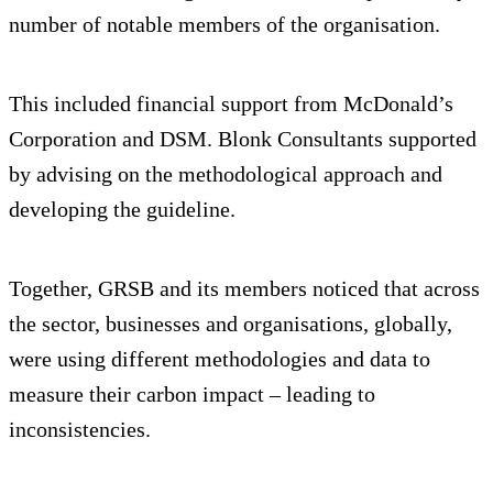
number of notable members of the organisation.
This included financial support from McDonald’s
Corporation and DSM. Blonk Consultants supported
by advising on the methodological approach and
developing the guideline.
Together, GRSB and its members noticed that across
the sector, businesses and organisations, globally,
were using different methodologies and data to
measure their carbon impact – leading to
inconsistencies.