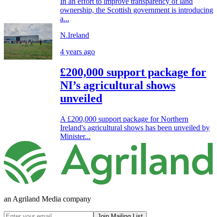
In an effort to improve transparency of land
ownership, the Scottish government is introducing
a...
N.Ireland
4 years ago
£200,000 support package for
NI’s agricultural shows
unveiled
A £200,000 support package for Northern
Ireland's agricultural shows has been unveiled by
Minister...
an Agriland Media company
Join Mailing List