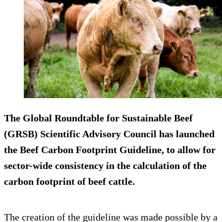
The Global Roundtable for Sustainable Beef
(GRSB) Scientific Advisory Council has launched
the Beef Carbon Footprint Guideline, to allow for
sector-wide consistency in the calculation of the
carbon footprint of beef cattle.
The creation of the guideline was made possible by a