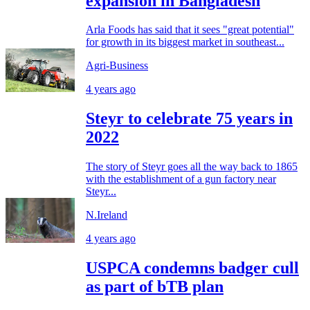
expansion in Bangladesh
Arla Foods has said that it sees "great potential"
for growth in its biggest market in southeast...
Agri-Business
4 years ago
Steyr to celebrate 75 years in
2022
The story of Steyr goes all the way back to 1865
with the establishment of a gun factory near
Steyr...
N.Ireland
4 years ago
USPCA condemns badger cull
as part of bTB plan