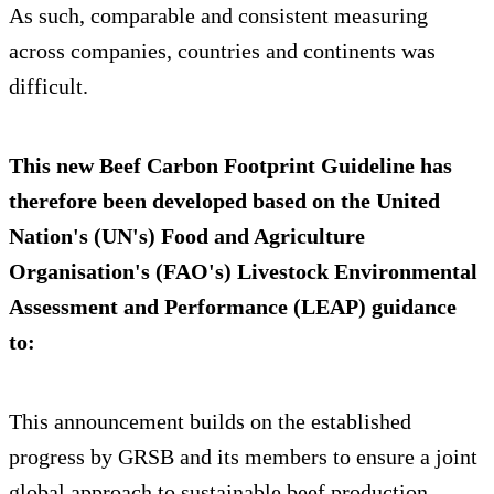
As such, comparable and consistent measuring
across companies, countries and continents was
difficult.
This new Beef Carbon Footprint Guideline has
therefore been developed based on the United
Nation's (UN's) Food and Agriculture
Organisation's (FAO's) Livestock Environmental
Assessment and Performance (LEAP) guidance
to:
This announcement builds on the established
progress by GRSB and its members to ensure a joint
global approach to sustainable beef production.