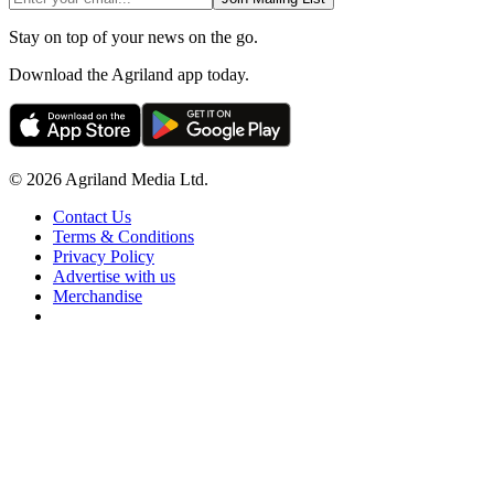
Stay on top of your news on the go.
Download the Agriland app today.
© 2026 Agriland Media Ltd.
Contact Us
Terms & Conditions
Privacy Policy
Advertise with us
Merchandise