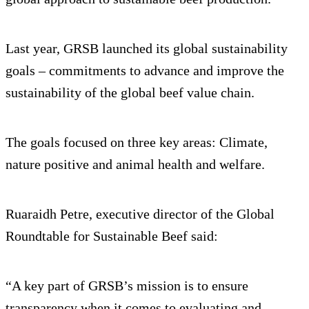
Last year, GRSB launched its global sustainability
goals – commitments to advance and improve the
sustainability of the global beef value chain.
The goals focused on three key areas: Climate,
nature positive and animal health and welfare.
Ruaraidh Petre, executive director of the Global
Roundtable for Sustainable Beef said:
“A key part of GRSB’s mission is to ensure
transparency when it comes to evaluating and