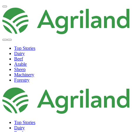
Top Stories
Dairy
Beef
Arable
Sheep
Machinery
Forestry
Top Stories
Dairy