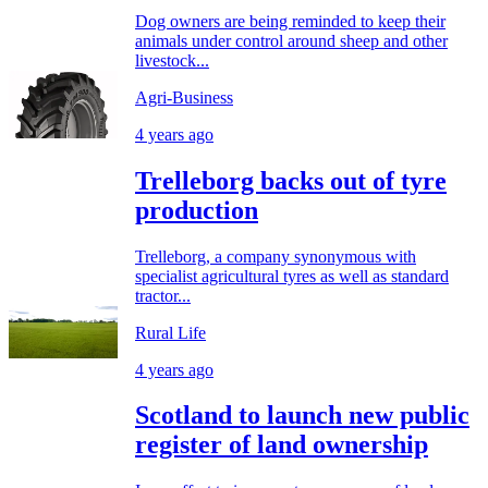
Dog owners are being reminded to keep their
animals under control around sheep and other
livestock...
Agri-Business
4 years ago
Trelleborg backs out of tyre
production
Trelleborg, a company synonymous with
specialist agricultural tyres as well as standard
tractor...
Rural Life
4 years ago
Scotland to launch new public
register of land ownership