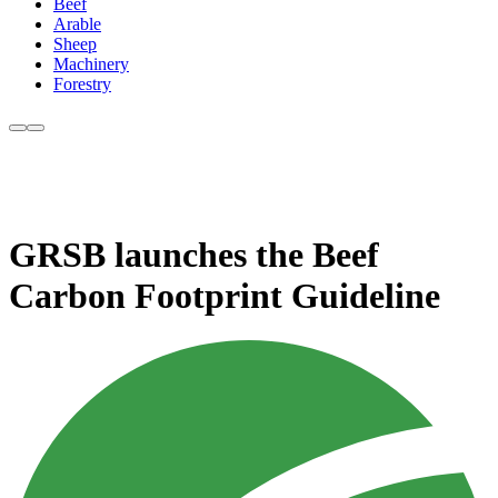
Beef
Arable
Sheep
Machinery
Forestry
GRSB launches the Beef
Carbon Footprint Guideline