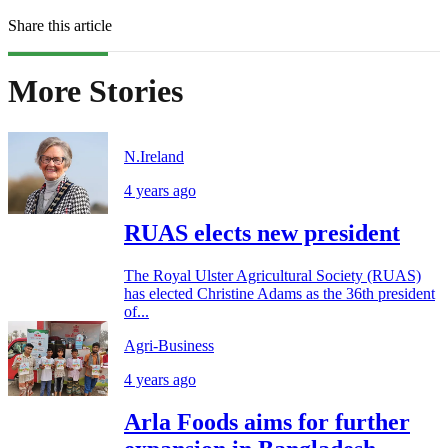
Share this article
More Stories
N.Ireland
4 years ago
RUAS elects new president
The Royal Ulster Agricultural Society (RUAS)
has elected Christine Adams as the 36th president
of...
Agri-Business
4 years ago
Arla Foods aims for further