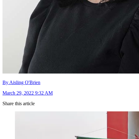
By Aisling O'Brien
March 29, 2022 9:32 AM
Share this article