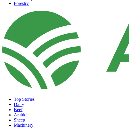
Forestry
Top Stories
Dairy
Beef
Arable
Sheep
Machinery