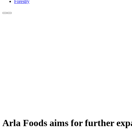
Forestry
Arla Foods aims for further ex