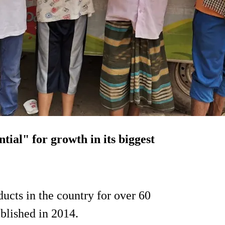
ntial" for growth in its biggest
ucts in the country for over 60
blished in 2014.