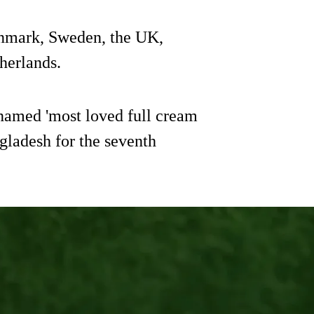
enmark, Sweden, the UK,
herlands.
amed 'most loved full cream
gladesh for the seventh