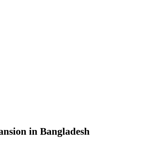
pansion in Bangladesh