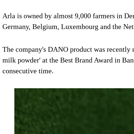
Arla is owned by almost 9,000 farmers in D
Germany, Belgium, Luxembourg and the Net
The company's DANO product was recently n
milk powder' at the Best Brand Award in Ban
consecutive time.