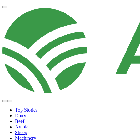
Top Stories
Dairy
Beef
Arable
Sheep
Machinery