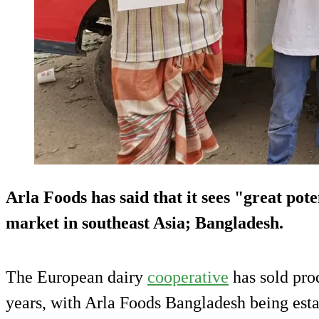
Arla Foods has said that it sees "great pote
market in southeast Asia; Bangladesh.
The European dairy
cooperative
has sold prod
years, with Arla Foods Bangladesh being esta