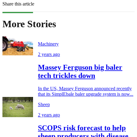
Share this article
More Stories
Machinery
2 years ago
Massey Ferguson big baler
tech trickles down
In the US, Massey Ferguson announced recently
that its SimplEbale baler upgrade system is now...
Sheep
2 years ago
SCOPS risk forecast to help
sheep producers with disease