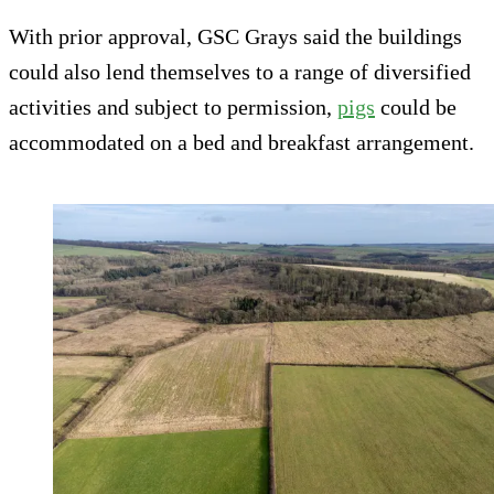
With prior approval, GSC Grays said the buildings
could also lend themselves to a range of diversified
activities and subject to permission,
pigs
could be
accommodated on a bed and breakfast arrangement.