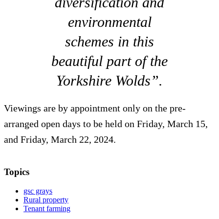
diversification and
environmental
schemes in this
beautiful part of the
Yorkshire Wolds”.
Viewings are by appointment only on the pre-
arranged open days to be held on Friday, March 15,
and Friday, March 22, 2024.
Topics
gsc grays
Rural property
Tenant farming