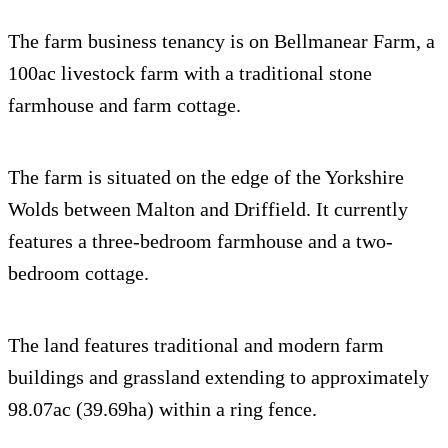
The farm business tenancy is on Bellmanear Farm, a
100ac livestock farm with a traditional stone
farmhouse and farm cottage.
The farm is situated on the edge of the Yorkshire
Wolds between Malton and Driffield. It currently
features a three-bedroom farmhouse and a two-
bedroom cottage.
The land features traditional and modern farm
buildings and grassland extending to approximately
98.07ac (39.69ha) within a ring fence.