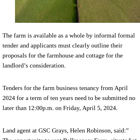
The farm is available as a whole by informal formal
tender and applicants must clearly outline their
proposals for the farmhouse and cottage for the
landlord’s consideration.
Tenders for the farm business tenancy from April
2024 for a term of ten years need to be submitted no
later than 12:00p.m. on Friday, April 5, 2024.
Land agent at GSC Grays, Helen Robinson, said:”