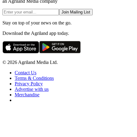
an Agriland Media company
Join Mailing List
Stay on top of your news on the go.
Download the Agriland app today.
© 2026 Agriland Media Ltd.
Contact Us
Terms & Conditions
Privacy Policy
Advertise with us
Merchandise