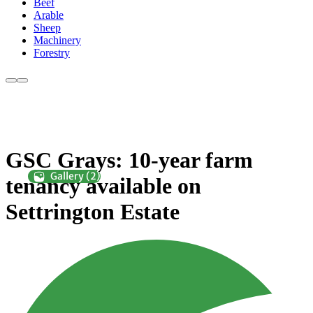
Beef
Arable
Sheep
Machinery
Forestry
GSC Grays: 10-year farm
tenancy available on
Settrington Estate