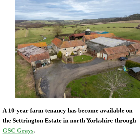
A 10-year farm tenancy has become available on
the Settrington Estate in north Yorkshire through
GSC Grays
.