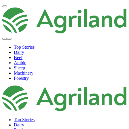
Top Stories
Dairy
Beef
Arable
Sheep
Machinery
Forestry
Top Stories
Dairy