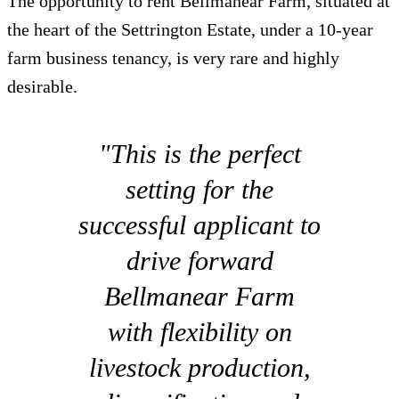
The opportunity to rent Bellmanear Farm, situated at
the heart of the Settrington Estate, under a 10-year
farm business tenancy, is very rare and highly
desirable.
"This is the perfect
setting for the
successful applicant to
drive forward
Bellmanear Farm
with flexibility on
livestock production,