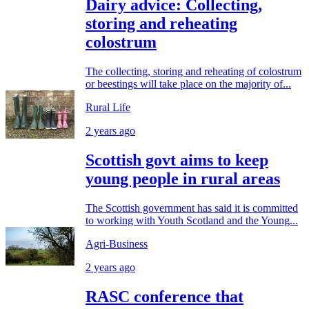
Dairy advice: Collecting,
storing and reheating
colostrum
The collecting, storing and reheating of colostrum
or beestings will take place on the majority of...
Rural Life
2 years ago
Scottish govt aims to keep
young people in rural areas
The Scottish government has said it is committed
to working with Youth Scotland and the Young...
Agri-Business
2 years ago
RASC conference that