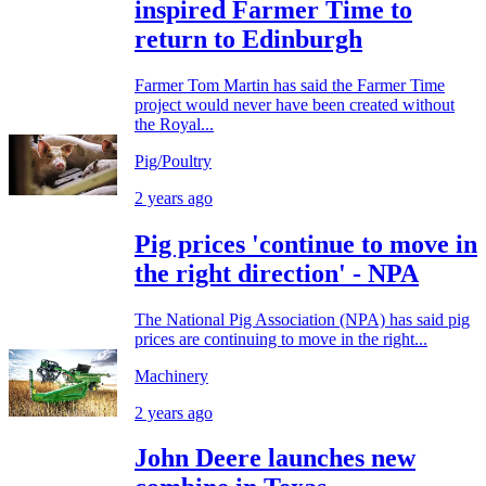
inspired Farmer Time to
return to Edinburgh
Farmer Tom Martin has said the Farmer Time
project would never have been created without
the Royal...
Pig/Poultry
2 years ago
Pig prices 'continue to move in
the right direction' - NPA
The National Pig Association (NPA) has said pig
prices are continuing to move in the right...
Machinery
2 years ago
John Deere launches new