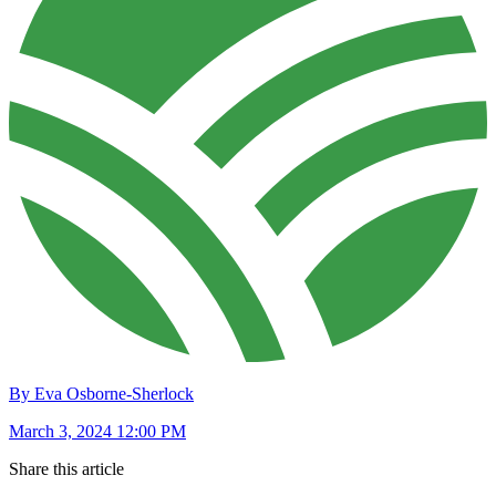
By Eva Osborne-Sherlock
March 3, 2024 12:00 PM
Share this article