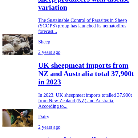
variation
The Sustainable Control of Parasites in Sheep
(SCOPS) group has launched its nematodirus
forecast...
Sheep
2 years ago
UK sheepmeat imports from
NZ and Australia total 37,900t
in 2023
In 2023, UK sheepmeat imports totalled 37,900t
from New Zealand (NZ) and Australia.
According to...
Dairy
2 years ago