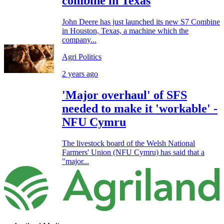
combine in Texas
John Deere has just launched its new S7 Combine
in Houston, Texas, a machine which the
company...
Agri Politics
2 years ago
'Major overhaul' of SFS
needed to make it 'workable' -
NFU Cymru
The livestock board of the Welsh National
Farmers' Union (NFU Cymru) has said that a
"major...