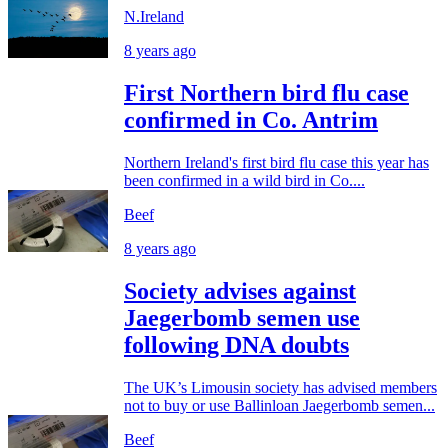
N.Ireland
8 years ago
First Northern bird flu case
confirmed in Co. Antrim
Northern Ireland's first bird flu case this year has
been confirmed in a wild bird in Co....
Beef
8 years ago
Society advises against
Jaegerbomb semen use
following DNA doubts
The UK’s Limousin society has advised members
not to buy or use Ballinloan Jaegerbomb semen...
Beef