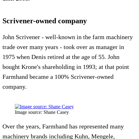
Scrivener-owned company
John Scrivener - well-known in the farm machinery
trade over many years - took over as manager in
1975 when Denis retired at the age of 55. John
bought Krone's shareholding in 1993; at that point
Farmhand became a 100% Scrivener-owned
company.
Image source: Shane Casey
Over the years, Farmhand has represented many
machinery brands including Kuhn, Mengele,