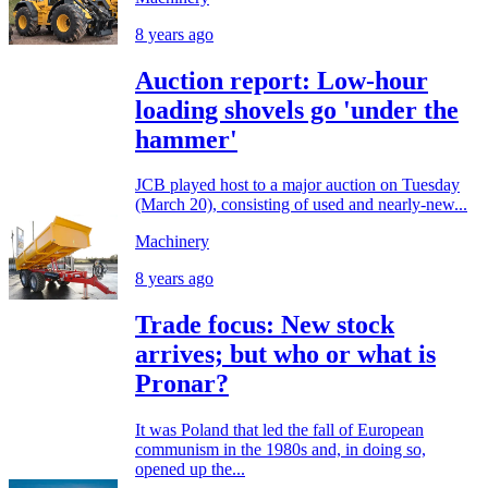
8 years ago
Auction report: Low-hour
loading shovels go 'under the
hammer'
JCB played host to a major auction on Tuesday
(March 20), consisting of used and nearly-new...
Machinery
8 years ago
Trade focus: New stock
arrives; but who or what is
Pronar?
It was Poland that led the fall of European
communism in the 1980s and, in doing so,
opened up the...