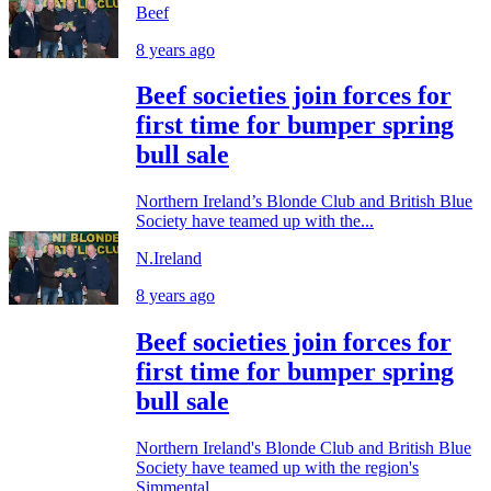
Beef
8 years ago
Beef societies join forces for
first time for bumper spring
bull sale
Northern Ireland’s Blonde Club and British Blue
Society have teamed up with the...
N.Ireland
8 years ago
Beef societies join forces for
first time for bumper spring
bull sale
Northern Ireland's Blonde Club and British Blue
Society have teamed up with the region's
Simmental...