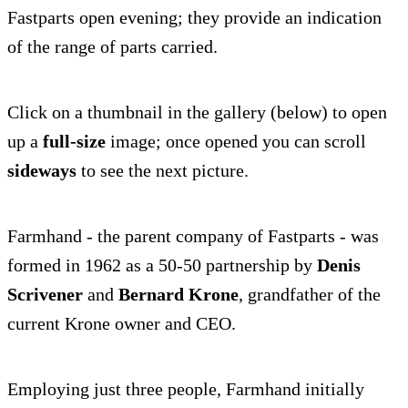
Fastparts open evening; they provide an indication
of the range of parts carried.
Click on a thumbnail in the gallery (below) to open
up a
full-size
image; once opened you can scroll
sideways
to see the next picture.
Farmhand - the parent company of Fastparts - was
formed in 1962 as a 50-50 partnership by
Denis
Scrivener
and
Bernard Krone
, grandfather of the
current Krone owner and CEO.
Employing just three people, Farmhand initially