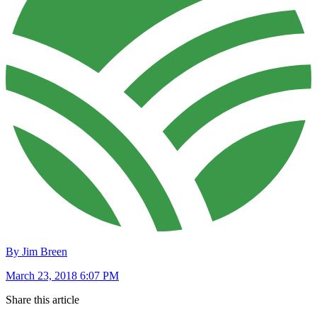
By Jim Breen
March 23, 2018 6:07 PM
Share this article