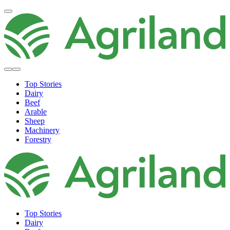
Top Stories
Dairy
Beef
Arable
Sheep
Machinery
Forestry
Top Stories
Dairy