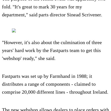
fold. "It's great to mark 30 years for my
department," said parts director Sinead Scrivener.
"However, it's also about the culmination of three
years' hard work by the Fastparts team to get this
'webshop' ready," she said.
Fastparts was set up by Farmhand in 1988; it
distributes a range of components - claimed to
comprise 20,000 different lines - throughout Ireland.
The new webshop allows dealers to place orders with