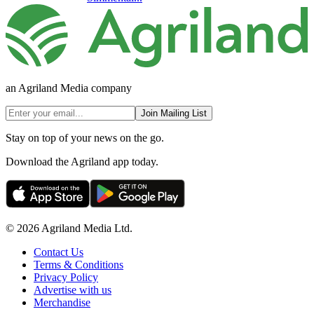
an Agriland Media company
Join Mailing List
Stay on top of your news on the go.
Download the Agriland app today.
© 2026 Agriland Media Ltd.
Contact Us
Terms & Conditions
Privacy Policy
Advertise with us
Merchandise