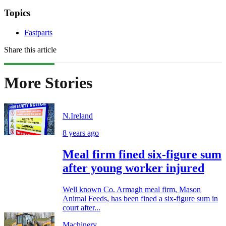
Topics
Fastparts
Share this article
More Stories
N.Ireland
8 years ago
Meal firm fined six-figure sum
after young worker injured
Well known Co. Armagh meal firm, Mason
Animal Feeds, has been fined a six-figure sum in
court after...
Machinery