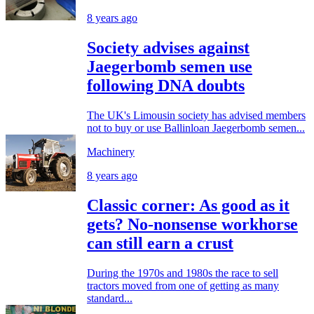
8 years ago
Society advises against
Jaegerbomb semen use
following DNA doubts
The UK's Limousin society has advised members
not to buy or use Ballinloan Jaegerbomb semen...
Machinery
8 years ago
Classic corner: As good as it
gets? No-nonsense workhorse
can still earn a crust
During the 1970s and 1980s the race to sell
tractors moved from one of getting as many
standard...