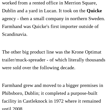
worked from a rented office in Merrion Square,
Dublin and a yard in Lucan. It took on the
Quicke
agency - then a small company in northern Sweden.
Farmhand was Quicke's first importer outside of
Scandinavia.
The other big product line was the Krone Optimat
trailer/muck-spreader - of which literally thousands
were sold over the following decade.
Farmhand grew and moved to a bigger premises in
Phibsboro, Dublin; it completed a purpose-built
facility in Castleknock in 1972 where it remained
until 2008.