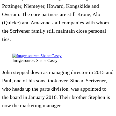
Pottinger, Niemeyer, Howard, Kongskilde and
Overum. The core partners are still Krone, Alo
(Quicke) and Amazone - all companies with whom
the Scrivener family still maintain close personal
ties.
Image source: Shane Casey
John stepped down as managing director in 2015 and
Paul, one of his sons, took over. Sinead Scrivener,
who heads up the parts division, was appointed to
the board in January 2016. Their brother Stephen is
now the marketing manager.