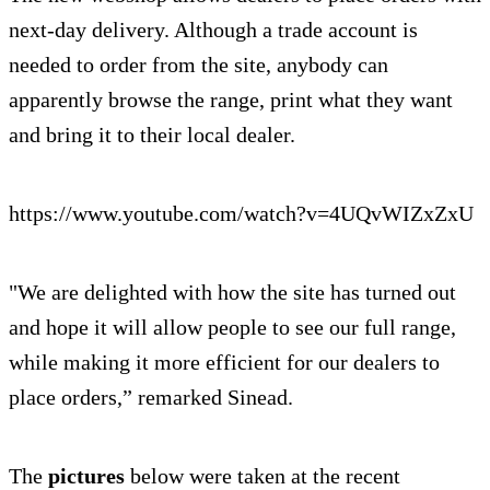
next-day delivery. Although a trade account is
needed to order from the site, anybody can
apparently browse the range, print what they want
and bring it to their local dealer.
https://www.youtube.com/watch?v=4UQvWIZxZxU
"We are delighted with how the site has turned out
and hope it will allow people to see our full range,
while making it more efficient for our dealers to
place orders,” remarked Sinead.
The
pictures
below were taken at the recent