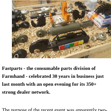
Fastparts - the consumable parts division of
Farmhand - celebrated 30 years in business just
last month with an
open evening
for its 350+
strong dealer network.
The purpose of the recent event was apparently two-