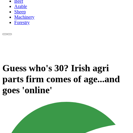
Beef
Arable
Sheep
Machinery
Forestry
Guess who's 30? Irish agri
parts firm comes of age...and
goes 'online'