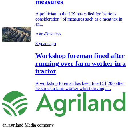
measures
A politician in the UK has called for "serious
consideration" of measures such as a meat tax in
an...
Agri-Business
8 years ago
Workshop foreman fined after
running over farm worker in a
tractor
A workshop foreman has been fined £1,200 after
he struck a farm worker whilst driving a...
an Agriland Media company