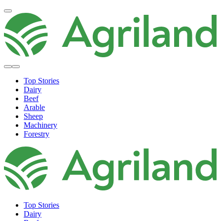
Top Stories
Dairy
Beef
Arable
Sheep
Machinery
Forestry
Top Stories
Dairy