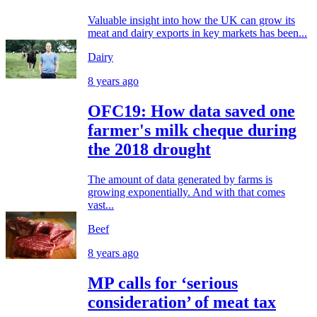
Valuable insight into how the UK can grow its
meat and dairy exports in key markets has been...
Dairy
8 years ago
OFC19: How data saved one
farmer's milk cheque during
the 2018 drought
The amount of data generated by farms is
growing exponentially. And with that comes
vast...
Beef
8 years ago
MP calls for ‘serious
consideration’ of meat tax