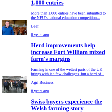
1,000 entries
More than 1,000 entries have been submitted to
the NFU’s national education competition...
Beef
8 years ago
Herd improvements help
increase Fort William mixed
farm's margins
Farming in one of the wettest parts of the UK
brings with it a few challenges, but a herd of...
Agri-Business
8 years ago
Swiss buyers experience the
Welsh farming story