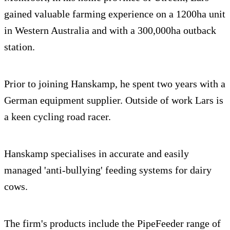
gained valuable farming experience on a 1200ha unit
in Western Australia and with a 300,000ha outback
station.
Prior to joining Hanskamp, he spent two years with a
German equipment supplier. Outside of work Lars is
a keen cycling road racer.
Hanskamp specialises in accurate and easily
managed 'anti-bullying' feeding systems for dairy
cows.
The firm's products include the PipeFeeder range of