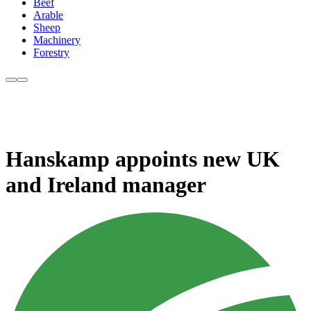
Beef
Arable
Sheep
Machinery
Forestry
Hanskamp appoints new UK
and Ireland manager