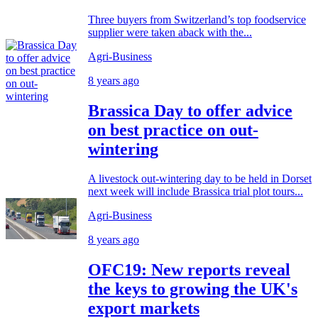
Three buyers from Switzerland’s top foodservice
supplier were taken aback with the...
Agri-Business
8 years ago
Brassica Day to offer advice
on best practice on out-
wintering
A livestock out-wintering day to be held in Dorset
next week will include Brassica trial plot tours...
Agri-Business
8 years ago
OFC19: New reports reveal
the keys to growing the UK's
export markets