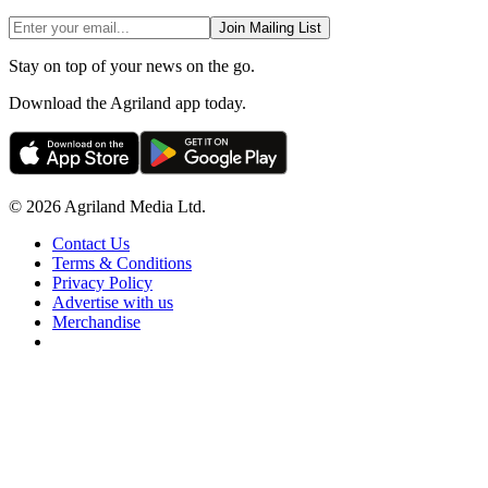
Join Mailing List
Stay on top of your news on the go.
Download the Agriland app today.
© 2026 Agriland Media Ltd.
Contact Us
Terms & Conditions
Privacy Policy
Advertise with us
Merchandise