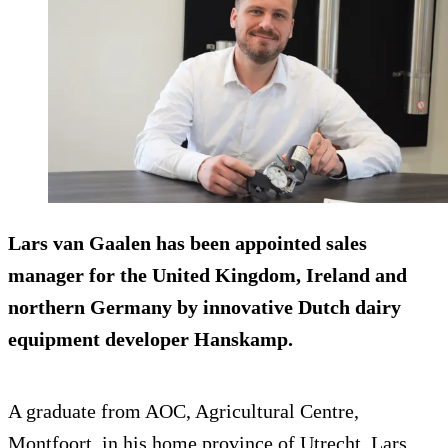
Lars van Gaalen has been appointed sales
manager for the United Kingdom, Ireland and
northern Germany by innovative Dutch dairy
equipment developer Hanskamp.
A graduate from AOC, Agricultural Centre,
Montfoort, in his home province of Utrecht, Lars