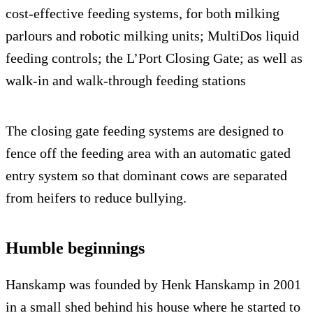
cost-effective feeding systems, for both milking
parlours and robotic milking units; MultiDos liquid
feeding controls; the L’Port Closing Gate; as well as
walk-in and walk-through feeding stations
The closing gate feeding systems are designed to
fence off the feeding area with an automatic gated
entry system so that dominant cows are separated
from heifers to reduce bullying.
Humble beginnings
Hanskamp was founded by Henk Hanskamp in 2001
in a small shed behind his house where he started to