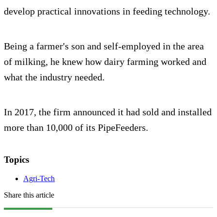
develop practical innovations in feeding technology.
Being a farmer's son and self-employed in the area
of milking, he knew how dairy farming worked and
what the industry needed.
In 2017, the firm announced it had sold and installed
more than 10,000 of its PipeFeeders.
Topics
Agri-Tech
Share this article