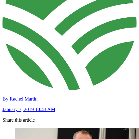
By Rachel Martin
January 7, 2019 10:43 AM
Share this article