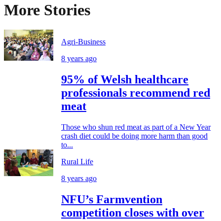
More Stories
Agri-Business
8 years ago
95% of Welsh healthcare
professionals recommend red
meat
Those who shun red meat as part of a New Year
crash diet could be doing more harm than good
to...
Rural Life
8 years ago
NFU’s Farmvention
competition closes with over