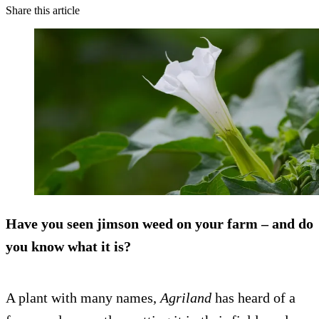
Share this article
Have you seen jimson weed on your farm – and do
you know what it is?
A plant with many names,
Agriland
has heard of a