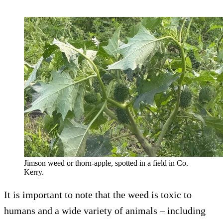
Jimson weed or thorn-apple, spotted in a field in Co.
Kerry.
It is important to note that the weed is toxic to
humans and a wide variety of animals – including