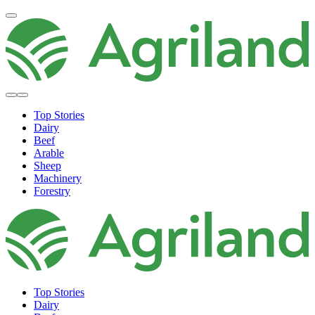
Top Stories
Dairy
Beef
Arable
Sheep
Machinery
Forestry
Top Stories
Dairy