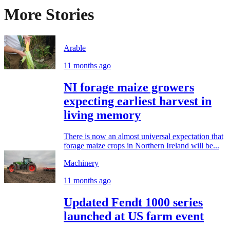
More Stories
Arable
11 months ago
NI forage maize growers
expecting earliest harvest in
living memory
There is now an almost universal expectation that
forage maize crops in Northern Ireland will be...
Machinery
11 months ago
Updated Fendt 1000 series
launched at US farm event