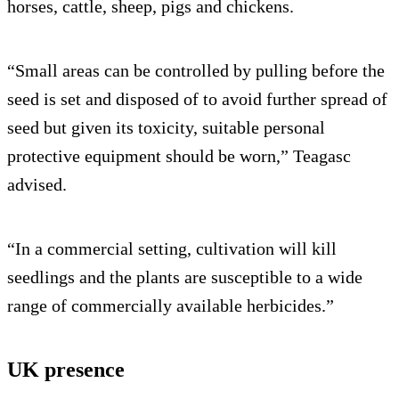
horses, cattle, sheep, pigs and chickens.
“Small areas can be controlled by pulling before the
seed is set and disposed of to avoid further spread of
seed but given its toxicity, suitable personal
protective equipment should be worn,” Teagasc
advised.
“In a commercial setting, cultivation will kill
seedlings and the plants are susceptible to a wide
range of commercially available herbicides.”
UK presence