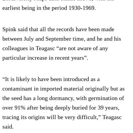
earliest being in the period 1930-1969.
Spink said that all the records have been made
between July and September time, and he and his
colleagues in Teagasc “are not aware of any
particular increase in recent years”.
“It is likely to have been introduced as a
contaminant in imported material originally but as
the seed has a long dormancy, with germination of
over 91% after being deeply buried for 39 years,
tracing its origins will be very difficult,” Teagasc
said.