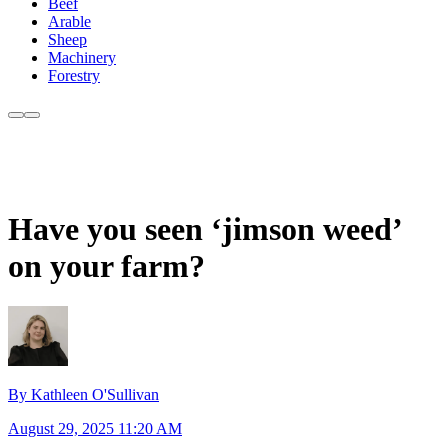
Beef
Arable
Sheep
Machinery
Forestry
Have you seen ‘jimson weed’
on your farm?
By Kathleen O'Sullivan
August 29, 2025 11:20 AM