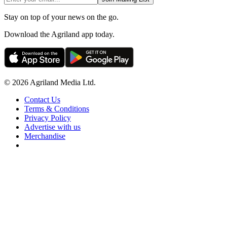
Stay on top of your news on the go.
Download the Agriland app today.
© 2026 Agriland Media Ltd.
Contact Us
Terms & Conditions
Privacy Policy
Advertise with us
Merchandise