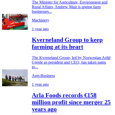
The Minister for Agriculture, Environment and
Rural Affairs, Andrew Muir is urging farm
businesses...
Machinery
1 year ago
Kverneland Group to keep
farming at its heart
The Kverneland Group, led by Norwegian Arild
Gjerde as president and CEO, has taken pains
to...
Agri-Business
1 year ago
Arla Foods records €158
million profit since merger 25
years ago