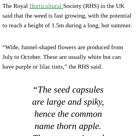
The Royal
Horticultural
Society (RHS) in the UK
said that the weed is fast growing, with the potential
to reach a height of 1.5m during a long, hot summer.
“Wide, funnel-shaped flowers are produced from
July to October. These are usually white but can
have purple or lilac tints,” the RHS said.
“The seed capsules
are large and spiky,
hence the common
name thorn apple.