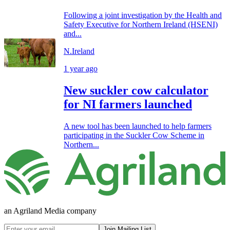
Following a joint investigation by the Health and
Safety Executive for Northern Ireland (HSENI)
and...
N.Ireland
1 year ago
New suckler cow calculator
for NI farmers launched
A new tool has been launched to help farmers
participating in the Suckler Cow Scheme in
Northern...
an Agriland Media company
Join Mailing List