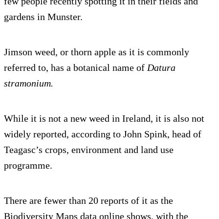
few people recently spotting it in their fields and
gardens in Munster.
Jimson weed, or thorn apple as it is commonly
referred to, has a botanical name of
Datura
stramonium.
While it is not a new weed in Ireland, it is also not
widely reported, according to John Spink, head of
Teagasc’s crops, environment and land use
programme.
There are fewer than 20 reports of it as the
Biodiversity Maps data online shows, with the