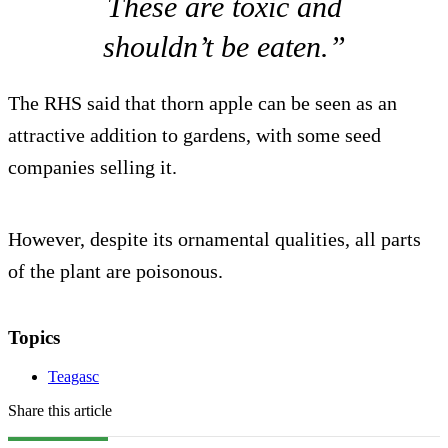
These are toxic and
shouldn’t be eaten.”
The RHS said that thorn apple can be seen as an
attractive addition to gardens, with some seed
companies selling it.
However, despite its ornamental qualities, all parts
of the plant are poisonous.
Topics
Teagasc
Share this article