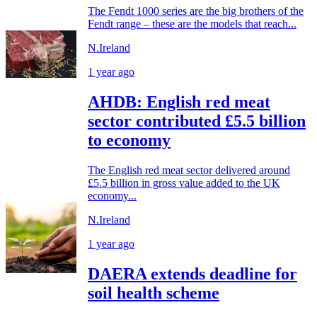
The Fendt 1000 series are the big brothers of the
Fendt range – these are the models that reach...
N.Ireland
1 year ago
AHDB: English red meat
sector contributed £5.5 billion
to economy
The English red meat sector delivered around
£5.5 billion in gross value added to the UK
economy...
N.Ireland
1 year ago
DAERA extends deadline for
soil health scheme