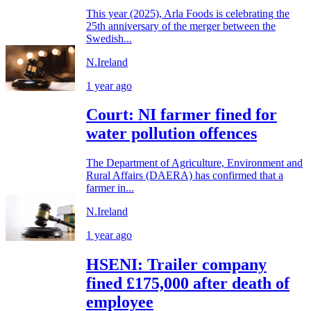
This year (2025), Arla Foods is celebrating the
25th anniversary of the merger between the
Swedish...
N.Ireland
1 year ago
Court: NI farmer fined for
water pollution offences
The Department of Agriculture, Environment and
Rural Affairs (DAERA) has confirmed that a
farmer in...
N.Ireland
1 year ago
HSENI: Trailer company
fined £175,000 after death of
employee