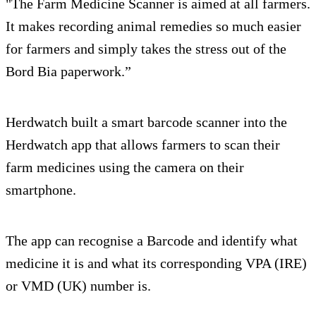
"The Farm Medicine Scanner is aimed at all farmers.
It makes recording animal remedies so much easier
for farmers and simply takes the stress out of the
Bord Bia paperwork.”
Herdwatch built a smart barcode scanner into the
Herdwatch app that allows farmers to scan their
farm medicines using the camera on their
smartphone.
The app can recognise a Barcode and identify what
medicine it is and what its corresponding VPA (IRE)
or VMD (UK) number is.