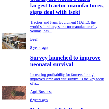
largest tractor manufacturer,
signs deal with Iseki
Tractors and Farm Equipment (TAFE), the
world’s third largest tractor manufacturer by
volume, has...
Beef
8 years ago
Survey launched to improve
neonatal survival
Increasing profitability for farmers through
improved lamb and calf survival is the key focus
of a...
Agri-Business
8 years ago