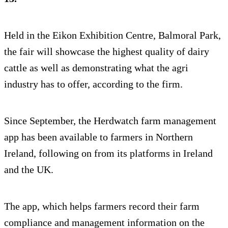
Held in the Eikon Exhibition Centre, Balmoral Park,
the fair will showcase the highest quality of dairy
cattle as well as demonstrating what the agri
industry has to offer, according to the firm.
Since September, the Herdwatch farm management
app has been available to farmers in Northern
Ireland, following on from its platforms in Ireland
and the UK.
The app, which helps farmers record their farm
compliance and management information on the