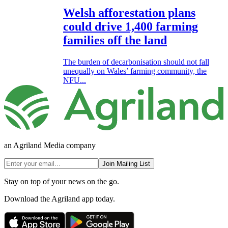
Welsh afforestation plans
could drive 1,400 farming
families off the land
The burden of decarbonisation should not fall
unequally on Wales’ farming community, the
NFU...
an Agriland Media company
Join Mailing List
Stay on top of your news on the go.
Download the Agriland app today.