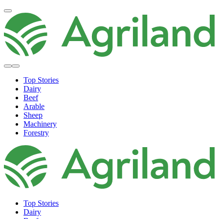
Top Stories
Dairy
Beef
Arable
Sheep
Machinery
Forestry
Top Stories
Dairy