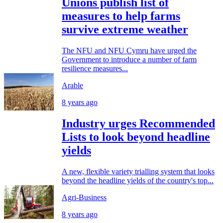
Unions publish list of
measures to help farms
survive extreme weather
The NFU and NFU Cymru have urged the
Government to introduce a number of farm
resilience measures...
Arable
8 years ago
Industry urges Recommended
Lists to look beyond headline
yields
A new, flexible variety trialling system that looks
beyond the headline yields of the country's top...
Agri-Business
8 years ago