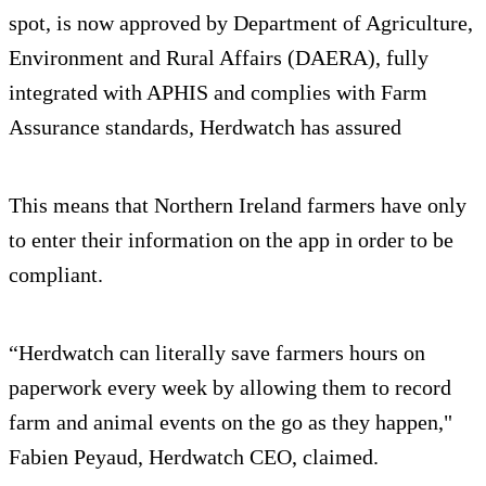
spot, is now approved by Department of Agriculture,
Environment and Rural Affairs (DAERA), fully
integrated with APHIS and complies with Farm
Assurance standards, Herdwatch has assured
This means that Northern Ireland farmers have only
to enter their information on the app in order to be
compliant.
“Herdwatch can literally save farmers hours on
paperwork every week by allowing them to record
farm and animal events on the go as they happen,"
Fabien Peyaud, Herdwatch CEO, claimed.