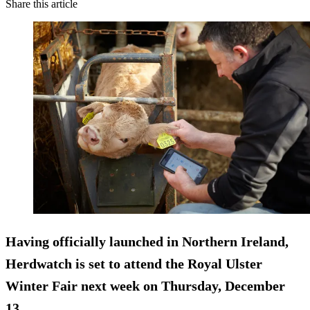
Share this article
Having officially launched in Northern Ireland,
Herdwatch is set to attend the Royal Ulster
Winter Fair next week on Thursday, December
13.