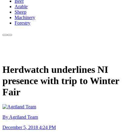
Beef
Arable
Sheep
Machinery
Forestry
Herdwatch underlines NI
presence with trip to Winter
Fair
By Agriland Team
December 5, 2018 4:24 PM