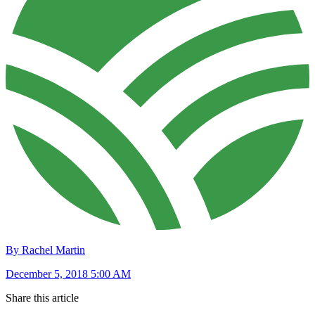
By Rachel Martin
December 5, 2018 5:00 AM
Share this article