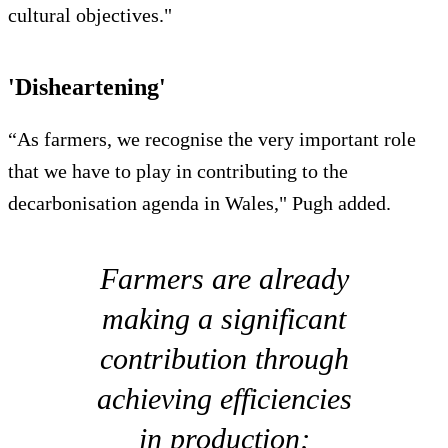
cultural objectives."
'Disheartening'
“As farmers, we recognise the very important role
that we have to play in contributing to the
decarbonisation agenda in Wales," Pugh added.
Farmers are already
making a significant
contribution through
achieving efficiencies
in production;