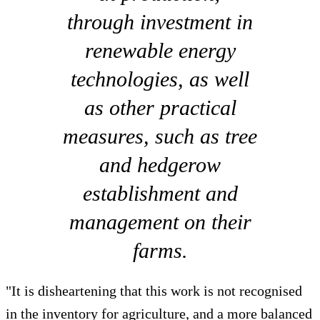
through investment in
renewable energy
technologies, as well
as other practical
measures, such as tree
and hedgerow
establishment and
management on their
farms.
"It is disheartening that this work is not recognised
in the inventory for agriculture, and a more balanced