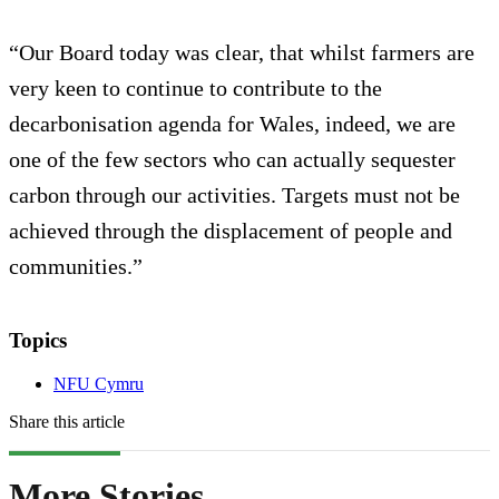
“Our Board today was clear, that whilst farmers are
very keen to continue to contribute to the
decarbonisation agenda for Wales, indeed, we are
one of the few sectors who can actually sequester
carbon through our activities. Targets must not be
achieved through the displacement of people and
communities.”
Topics
NFU Cymru
Share this article
More Stories