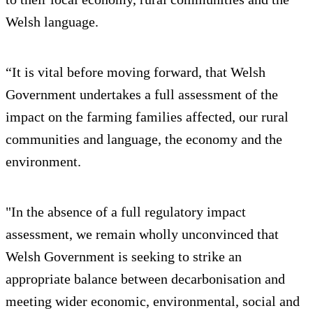
Welsh language.
“It is vital before moving forward, that Welsh
Government undertakes a full assessment of the
impact on the farming families affected, our rural
communities and language, the economy and the
environment.
"In the absence of a full regulatory impact
assessment, we remain wholly unconvinced that
Welsh Government is seeking to strike an
appropriate balance between decarbonisation and
meeting wider economic, environmental, social and