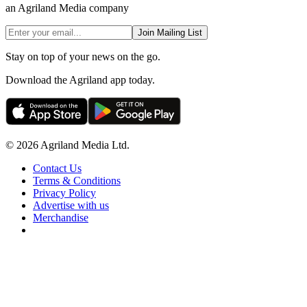
an Agriland Media company
Join Mailing List
Stay on top of your news on the go.
Download the Agriland app today.
© 2026 Agriland Media Ltd.
Contact Us
Terms & Conditions
Privacy Policy
Advertise with us
Merchandise