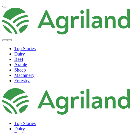
Top Stories
Dairy
Beef
Arable
Sheep
Machinery
Forestry
Top Stories
Dairy