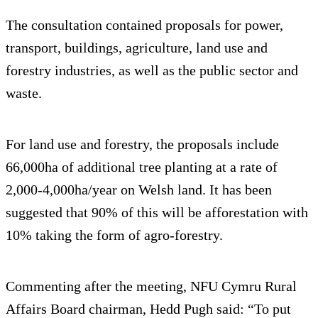
The consultation contained proposals for power,
transport, buildings, agriculture, land use and
forestry industries, as well as the public sector and
waste.
For land use and forestry, the proposals include
66,000ha of additional tree planting at a rate of
2,000-4,000ha/year on Welsh land. It has been
suggested that 90% of this will be afforestation with
10% taking the form of agro-forestry.
Commenting after the meeting, NFU Cymru Rural
Affairs Board chairman, Hedd Pugh said: “To put