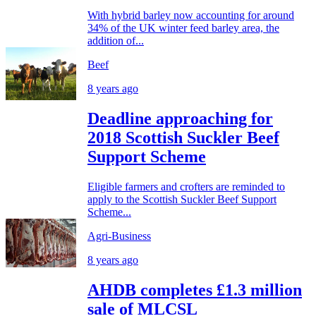
With hybrid barley now accounting for around
34% of the UK winter feed barley area, the
addition of...
Beef
8 years ago
Deadline approaching for
2018 Scottish Suckler Beef
Support Scheme
Eligible farmers and crofters are reminded to
apply to the Scottish Suckler Beef Support
Scheme...
Agri-Business
8 years ago
AHDB completes £1.3 million
sale of MLCSL