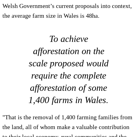
Welsh Government’s current proposals into context,
the average farm size in Wales is 48ha.
To achieve
afforestation on the
scale proposed would
require the complete
afforestation of some
1,400 farms in Wales.
"That is the removal of 1,400 farming families from
the land, all of whom make a valuable contribution
to their local economy, rural communities and the