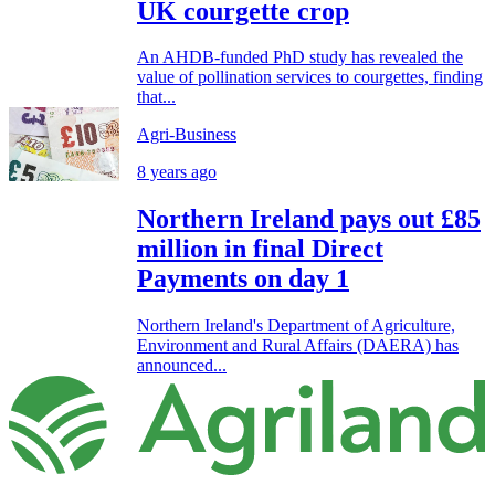
UK courgette crop
An AHDB-funded PhD study has revealed the
value of pollination services to courgettes, finding
that...
Agri-Business
8 years ago
Northern Ireland pays out £85
million in final Direct
Payments on day 1
Northern Ireland's Department of Agriculture,
Environment and Rural Affairs (DAERA) has
announced...