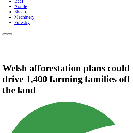
Beef
Arable
Sheep
Machinery
Forestry
Welsh afforestation plans could
drive 1,400 farming families off
the land