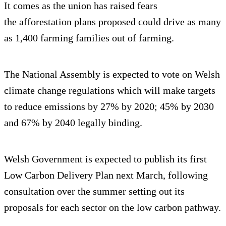
It comes as the union has raised fears
the afforestation plans proposed could drive as many
as 1,400 farming families out of farming.
The National Assembly is expected to vote on Welsh
climate change regulations which will make targets
to reduce emissions by 27% by 2020; 45% by 2030
and 67% by 2040 legally binding.
Welsh Government is expected to publish its first
Low Carbon Delivery Plan next March, following
consultation over the summer setting out its
proposals for each sector on the low carbon pathway.