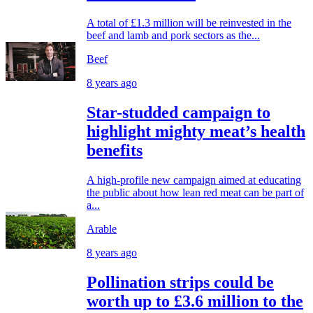
A total of £1.3 million will be reinvested in the
beef and lamb and pork sectors as the...
Beef
8 years ago
Star-studded campaign to
highlight mighty meat’s health
benefits
A high-profile new campaign aimed at educating
the public about how lean red meat can be part of
a...
Arable
8 years ago
Pollination strips could be
worth up to £3.6 million to the