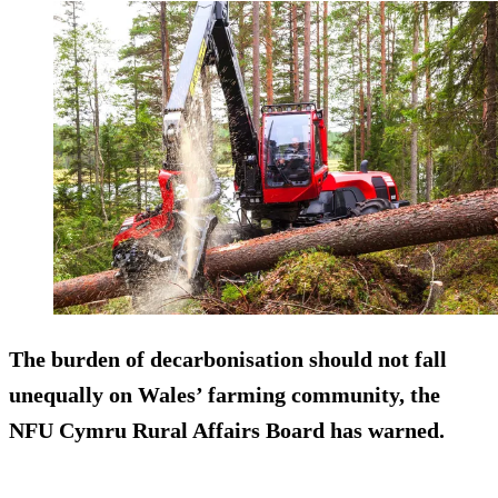
The burden of decarbonisation should not fall
unequally on Wales’ farming community, the
NFU Cymru Rural Affairs Board has warned.