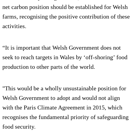
net carbon position should be established for Welsh
farms, recognising the positive contribution of these
activities.
“It is important that Welsh Government does not
seek to reach targets in Wales by ‘off-shoring’ food
production to other parts of the world.
"This would be a wholly unsustainable position for
Welsh Government to adopt and would not align
with the Paris Climate Agreement in 2015, which
recognises the fundamental priority of safeguarding
food security.