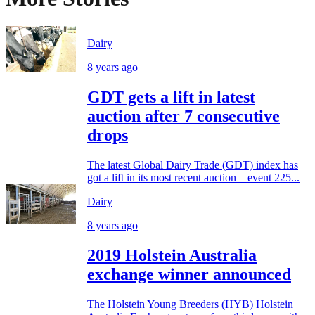
Dairy
8 years ago
GDT gets a lift in latest
auction after 7 consecutive
drops
The latest Global Dairy Trade (GDT) index has
got a lift in its most recent auction – event 225...
Dairy
8 years ago
2019 Holstein Australia
exchange winner announced
The Holstein Young Breeders (HYB) Holstein