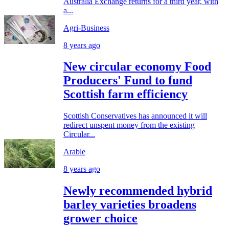
Australia Exchange returns for a third year, with
a...
Agri-Business
8 years ago
New circular economy Food
Producers' Fund to fund
Scottish farm efficiency
Scottish Conservatives has announced it will
redirect unspent money from the existing
Circular...
Arable
8 years ago
Newly recommended hybrid
barley varieties broadens
grower choice