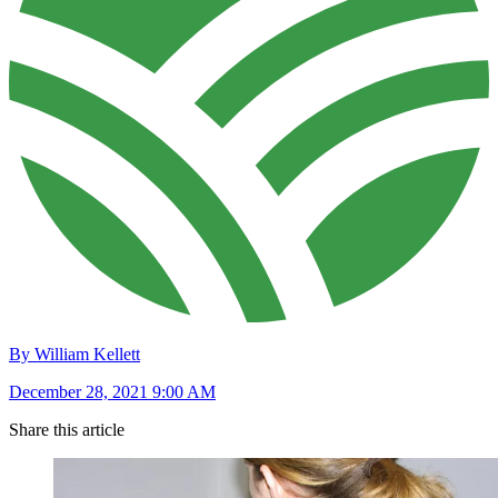
By William Kellett
December 28, 2021 9:00 AM
Share this article