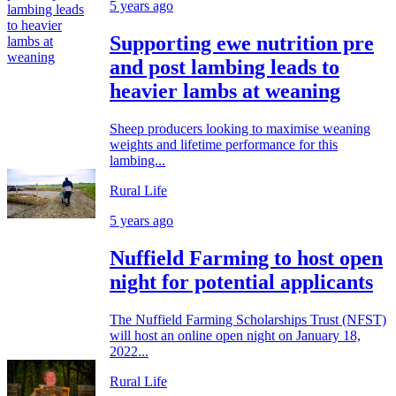
5 years ago
Supporting ewe nutrition pre
and post lambing leads to
heavier lambs at weaning
Sheep producers looking to maximise weaning
weights and lifetime performance for this
lambing...
Rural Life
5 years ago
Nuffield Farming to host open
night for potential applicants
The Nuffield Farming Scholarships Trust (NFST)
will host an online open night on January 18,
2022...
Rural Life