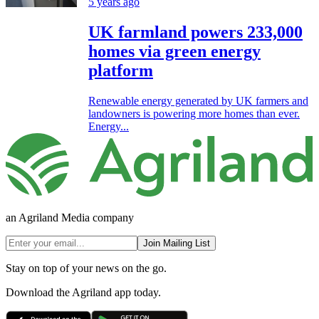
5 years ago
UK farmland powers 233,000
homes via green energy
platform
Renewable energy generated by UK farmers and
landowners is powering more homes than ever.
Energy...
an Agriland Media company
Join Mailing List
Stay on top of your news on the go.
Download the Agriland app today.