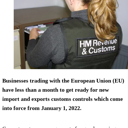
Businesses trading with the European Union (EU)
have less than a month to get ready for new
import and exports customs controls which come
into force from January 1, 2022.