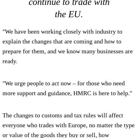
continue to trade with
the EU.
"We have been working closely with industry to
explain the changes that are coming and how to
prepare for them, and we know many businesses are
ready.
"We urge people to act now – for those who need
more support and guidance, HMRC is here to help."
The changes to customs and tax rules will affect
everyone who trades with Europe, no matter the type
or value of the goods they buy or sell, how