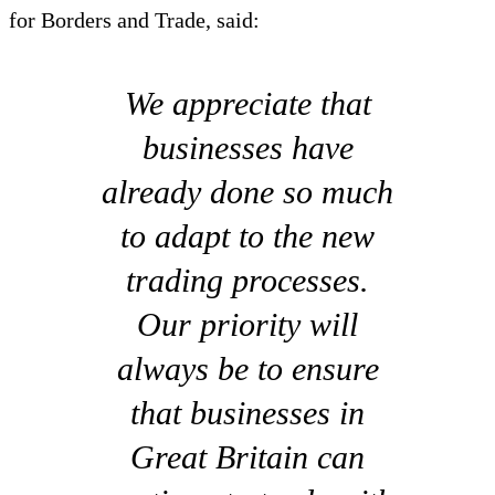
for Borders and Trade, said:
We appreciate that
businesses have
already done so much
to adapt to the new
trading processes.
Our priority will
always be to ensure
that businesses in
Great Britain can