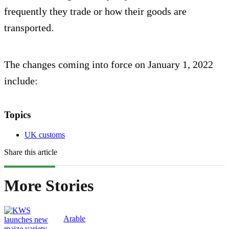
frequently they trade or how their goods are
transported.
The changes coming into force on January 1, 2022
include:
Topics
UK customs
Share this article
More Stories
Arable