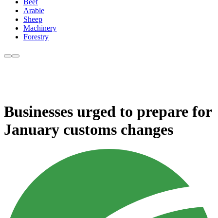
Beef
Arable
Sheep
Machinery
Forestry
Businesses urged to prepare for
January customs changes