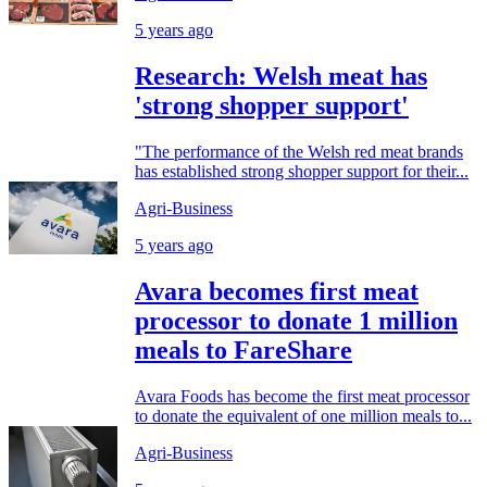
5 years ago
Research: Welsh meat has
'strong shopper support'
"The performance of the Welsh red meat brands
has established strong shopper support for their...
Agri-Business
5 years ago
Avara becomes first meat
processor to donate 1 million
meals to FareShare
Avara Foods has become the first meat processor
to donate the equivalent of one million meals to...
Agri-Business