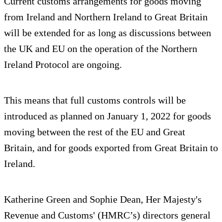
Current customs arrangements for goods moving
from Ireland and Northern Ireland to Great Britain
will be extended for as long as discussions between
the UK and EU on the operation of the Northern
Ireland Protocol are ongoing.
This means that full customs controls will be
introduced as planned on January 1, 2022 for goods
moving between the rest of the EU and Great
Britain, and for goods exported from Great Britain to
Ireland.
Katherine Green and Sophie Dean, Her Majesty's
Revenue and Customs' (HMRC’s) directors general