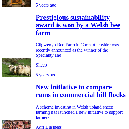
5 years ago
Prestigious sustainability
award is won by a Welsh bee
farm
Cilgwenyn Bee Farm in Carmarthenshire was
recently announced as the winner of the
Speciality and...
Sheep
5 years ago
New initiative to compare
rams in commercial hill flocks
A scheme investing in Welsh upland sheep
farming has launched a new initiative to support
farmers...
Agri-Business