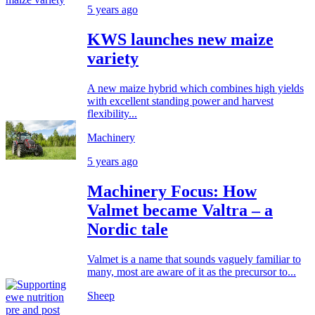
5 years ago
KWS launches new maize
variety
A new maize hybrid which combines high yields
with excellent standing power and harvest
flexibility...
Machinery
5 years ago
Machinery Focus: How
Valmet became Valtra – a
Nordic tale
Valmet is a name that sounds vaguely familiar to
many, most are aware of it as the precursor to...
Sheep