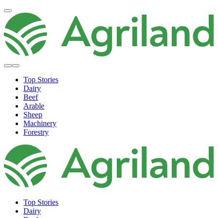
Top Stories
Dairy
Beef
Arable
Sheep
Machinery
Forestry
Top Stories
Dairy