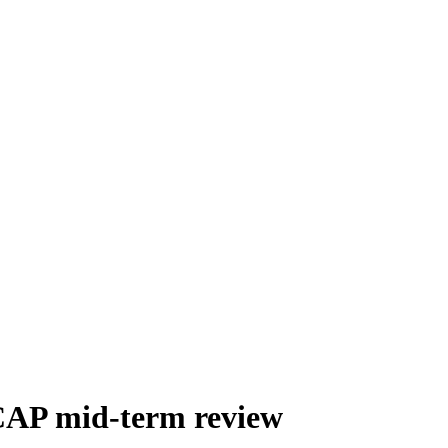
 CAP mid-term review