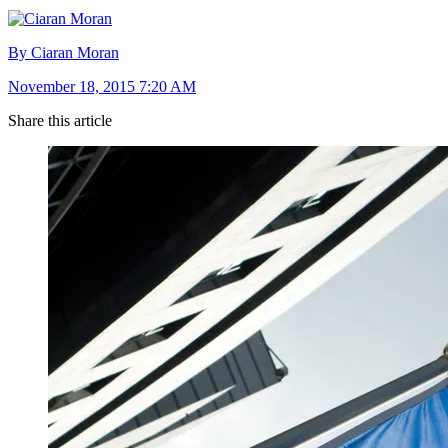
By Ciaran Moran
November 18, 2015 7:20 AM
Share this article