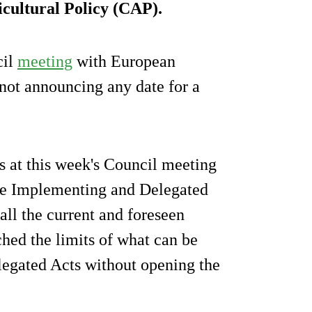
cultural Policy (CAP).
cil
meeting
with European
 not announcing any date for a
s at this week's Council meeting
the Implementing and Delegated
all the current and foreseen
hed the limits of what can be
legated Acts without opening the