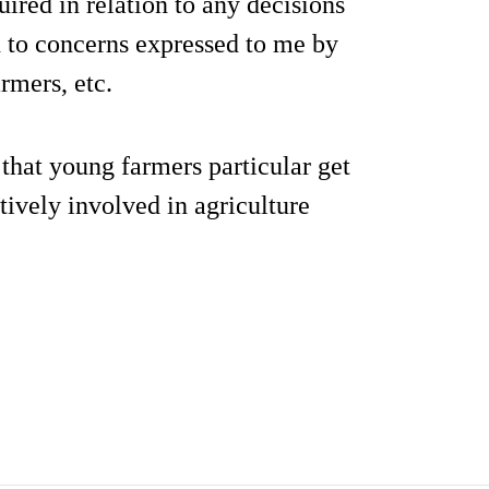
ired in relation to any decisions
n to concerns expressed to me by
rmers, etc.
that young farmers particular get
tively involved in agriculture