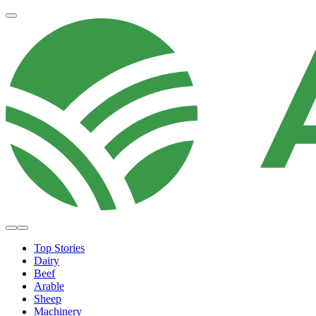
Top Stories
Dairy
Beef
Arable
Sheep
Machinery