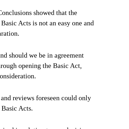
 Conclusions showed that the
 Basic Acts is not an easy one and
ration.
and should we be in agreement
through opening the Basic Act,
consideration.
 and reviews foreseen could only
 Basic Acts.