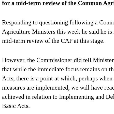
for a mid-term review of the Common Agri
Responding to questioning following a Coun
Agriculture Ministers this week he said he is
mid-term review of the CAP at this stage.
However, the Commissioner did tell Minister
that while the immediate focus remains on 
Acts, there is a point at which, perhaps when 
measures are implemented, we will have reac
achieved in relation to Implementing and De
Basic Acts.