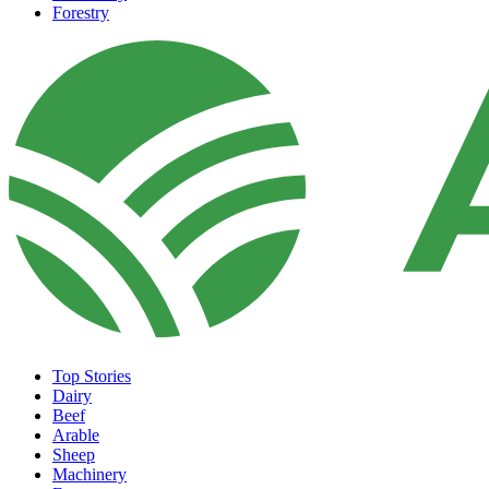
Forestry
Top Stories
Dairy
Beef
Arable
Sheep
Machinery