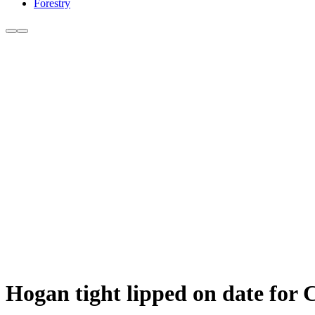
Forestry
Hogan tight lipped on date for