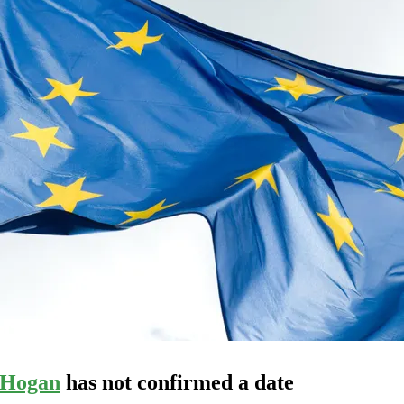
 Hogan
has not confirmed a date