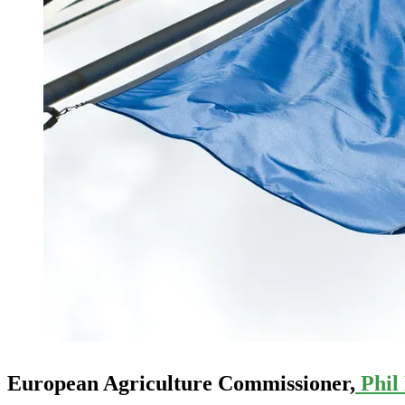
European Agriculture Commissioner,
Phil