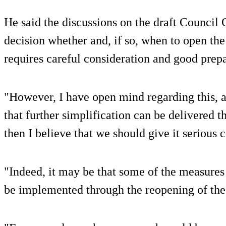
He said the discussions on the draft Council
decision whether and, if so, when to open the
requires careful consideration and good prepa
"However, I have open mind regarding this, 
that further simplification can be delivered 
then I believe that we should give it serious 
"Indeed, it may be that some of the measures
be implemented through the reopening of the