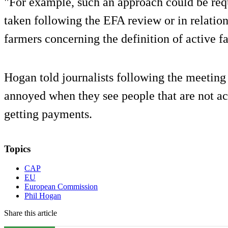
"For example, such an approach could be requ
taken following the EFA review or in relatio
farmers concerning the definition of active fa
Hogan told journalists following the meeting 
annoyed when they see people that are not ac
getting payments.
Topics
CAP
EU
European Commission
Phil Hogan
Share this article