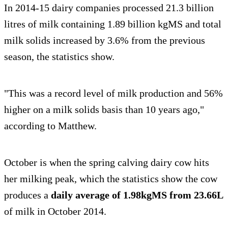
In 2014-15 dairy companies processed 21.3 billion
litres of milk containing 1.89 billion kgMS and total
milk solids increased by 3.6% from the previous
season, the statistics show.
"This was a record level of milk production and 56%
higher on a milk solids basis than 10 years ago,"
according to Matthew.
October is when the spring calving dairy cow hits
her milking peak, which the statistics show the cow
produces a
daily average of 1.98kgMS from 23.66L
of milk in October 2014.