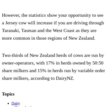
However, the statistics show your opportunity to see
a Jersey cow will increase if you are driving through
Taranaki, Tasman and the West Coast as they are
more common in those regions of New Zealand.
Two-thirds of New Zealand herds of cows are run by
owner-operators, with 17% in herds owned by 50:50
share milkers and 15% in herds run by variable order
share milkers, according to DairyNZ.
Topics
Dairy