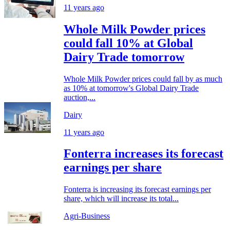
11 years ago
Whole Milk Powder prices
could fall 10% at Global
Dairy Trade tomorrow
Whole Milk Powder prices could fall by as much
as 10% at tomorrow's Global Dairy Trade
auction,...
Dairy
11 years ago
Fonterra increases its forecast
earnings per share
Fonterra is increasing its forecast earnings per
share, which will increase its total...
Agri-Business