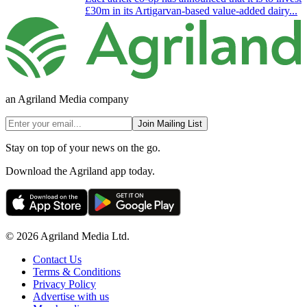
£30m in its Artigarvan-based value-added dairy...
an Agriland Media company
Join Mailing List
Stay on top of your news on the go.
Download the Agriland app today.
© 2026 Agriland Media Ltd.
Contact Us
Terms & Conditions
Privacy Policy
Advertise with us