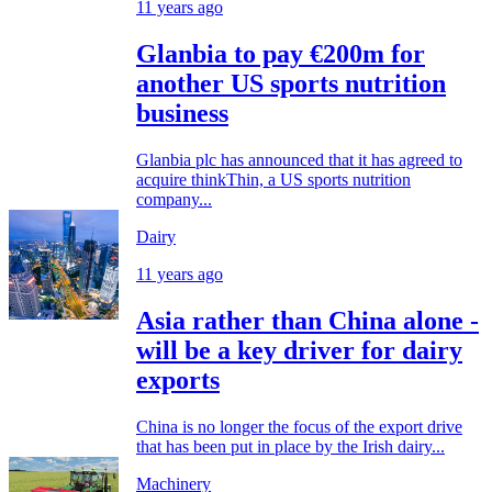
11 years ago
Glanbia to pay €200m for
another US sports nutrition
business
Glanbia plc has announced that it has agreed to
acquire thinkThin, a US sports nutrition
company...
Dairy
11 years ago
Asia rather than China alone ­
will be a key driver for dairy
exports
China is no longer the focus of the export drive
that has been put in place by the Irish dairy...
Machinery