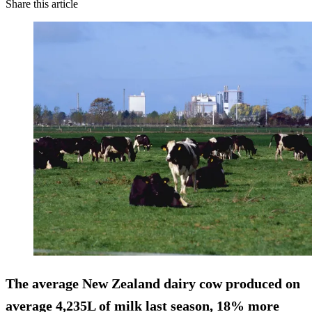
Share this article
The average New Zealand dairy cow produced on
average 4,235L of milk last season,
18% more