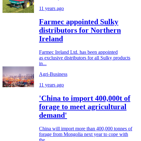
11 years ago
Farmec appointed Sulky
distributors for Northern
Ireland
Farmec Ireland Ltd. has been appointed
as exclusive distributors for all Sulky products
in...
Agri-Business
11 years ago
'China to import 400,000t of
forage to meet agricultural
demand'
China will import more than 400,000 tonnes of
forage from Mongolia next year to cope with
the...