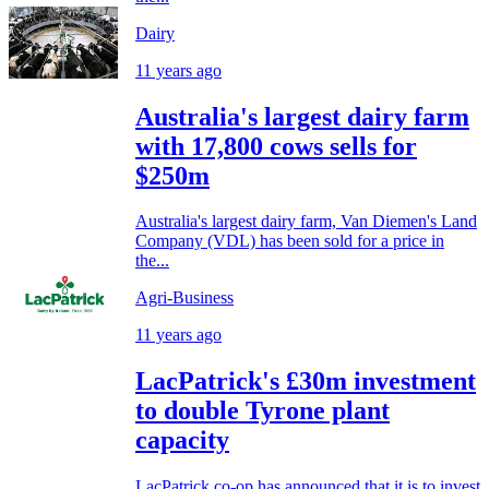
Dairy
11 years ago
Australia's largest dairy farm
with 17,800 cows sells for
$250m
Australia's largest dairy farm, Van Diemen's Land
Company (VDL) has been sold for a price in
the...
Agri-Business
11 years ago
LacPatrick's £30m investment
to double Tyrone plant
capacity
LacPatrick co-op has announced that it is to invest