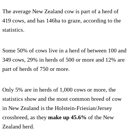
The average New Zealand cow is part of a herd of
419 cows, and has 146ha to graze, according to the
statistics.
Some 50% of cows live in a herd of between 100 and
349 cows, 29% in herds of 500 or more and 12% are
part of herds of 750 or more.
Only 5% are in herds of 1,000 cows or more, the
statistics show and the most common breed of cow
in New Zealand is the Holstein-Friesian/Jersey
crossbreed, as they
make up 45.6%
of the New
Zealand herd.