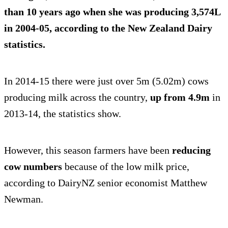
than 10 years ago
when she was producing 3,574L
in 2004-05, according to the New Zealand Dairy
statistics.
In 2014-15 there were just over 5m (5.02m) cows
producing milk across the country,
up from 4.9m
in
2013-14, the statistics show.
However, this season farmers have been
reducing
cow numbers
because of the low milk price,
according to DairyNZ senior economist Matthew
Newman.