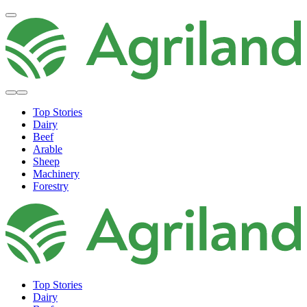
Top Stories
Dairy
Beef
Arable
Sheep
Machinery
Forestry
Top Stories
Dairy