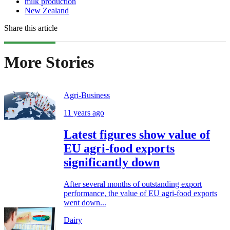
milk production
New Zealand
Share this article
More Stories
Agri-Business
11 years ago
Latest figures show value of
EU agri-food exports
significantly down
After several months of outstanding export
performance, the value of EU agri-food exports
went down...
Dairy