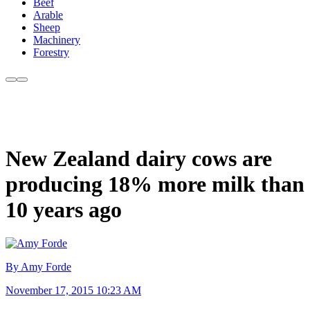
Beef
Arable
Sheep
Machinery
Forestry
New Zealand dairy cows are
producing 18% more milk than
10 years ago
By Amy Forde
November 17, 2015 10:23 AM