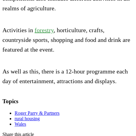
realms of agriculture.
Activities in
forestry
, horticulture, crafts,
countryside sports, shopping and food and drink are
featured at the event.
As well as this, there is a 12-hour programme each
day of entertainment, attractions and displays.
Topics
Roger Parry & Partners
rural housing
Wales
Share this article