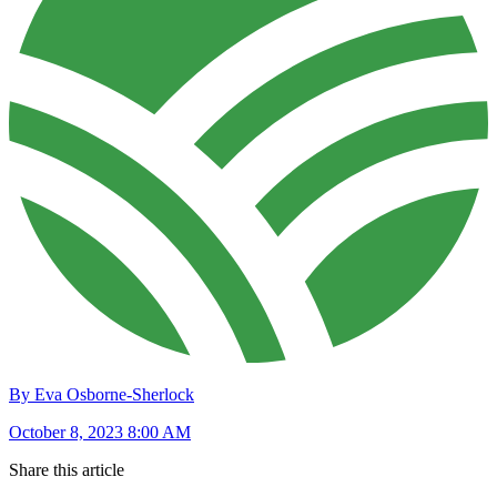
By Eva Osborne-Sherlock
October 8, 2023 8:00 AM
Share this article