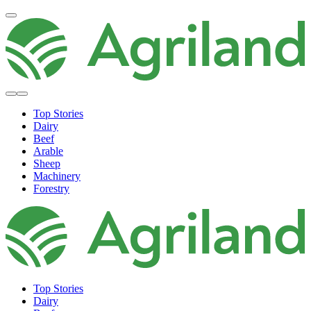
Top Stories
Dairy
Beef
Arable
Sheep
Machinery
Forestry
Top Stories
Dairy