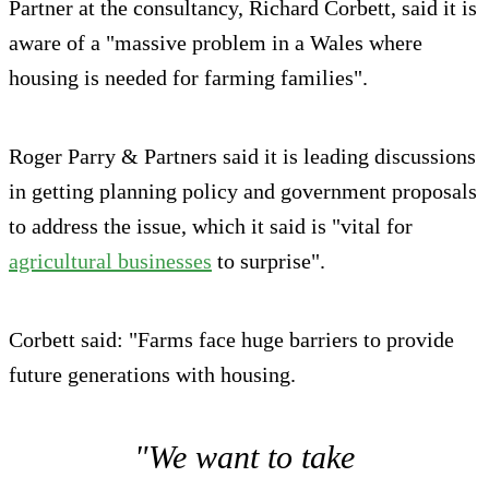
Partner at the consultancy, Richard Corbett, said it is
aware of a "massive problem in a Wales where
housing is needed for farming families".
Roger Parry & Partners said it is leading discussions
in getting planning policy and government proposals
to address the issue, which it said is "vital for
agricultural businesses
to surprise".
Corbett said: "Farms face huge barriers to provide
future generations with housing.
"We want to take