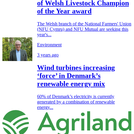
of Welsh Livestock Champion
of the Year award
The Welsh branch of the National Farmers' Union
(NFU Cymru) and NFU Mutual are seeking this
year's...
Environment
3 years ago
Wind turbines increasing
‘force’ in Denmark’s
renewable energy mix
60% of Denmark’s electricity is currently
generated by a combination of renewable
energy...