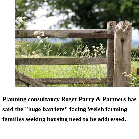
Planning consultancy Roger Parry & Partners has
said the "huge barriers" facing Welsh farming
families seeking housing need to be addressed.