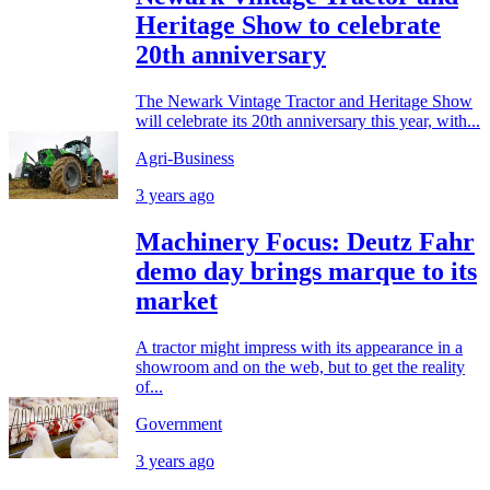
Heritage Show to celebrate
20th anniversary
The Newark Vintage Tractor and Heritage Show
will celebrate its 20th anniversary this year, with...
Agri-Business
3 years ago
Machinery Focus: Deutz Fahr
demo day brings marque to its
market
A tractor might impress with its appearance in a
showroom and on the web, but to get the reality
of...
Government
3 years ago