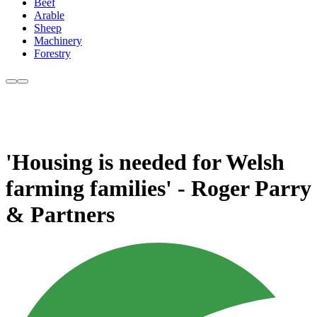
Beef
Arable
Sheep
Machinery
Forestry
'Housing is needed for Welsh
farming families' - Roger Parry
& Partners