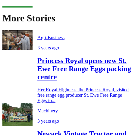
More Stories
Agri-Business
3 years ago
Princess Royal opens new St.
Ewe Free Range Eggs packing
centre
Her Royal Highness, the Princess Royal, visited
free range egg producer St. Ewe Free Range
Eggs to...
Machinery
3 years ago
Newark Vintage Tractor and