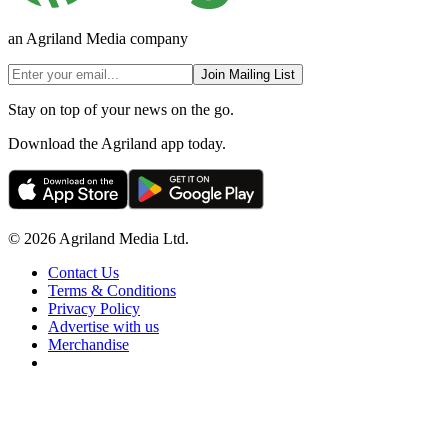
an Agriland Media company
Join Mailing List
Stay on top of your news on the go.
Download the Agriland app today.
© 2026 Agriland Media Ltd.
Contact Us
Terms & Conditions
Privacy Policy
Advertise with us
Merchandise