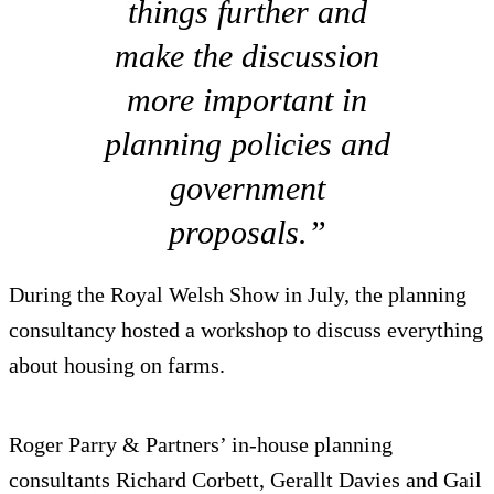
things further and
make the discussion
more important in
planning policies and
government
proposals.”
During the Royal Welsh Show in July, the planning
consultancy hosted a workshop to discuss everything
about housing on farms.
Roger Parry & Partners’ in-house planning
consultants Richard Corbett, Gerallt Davies and Gail