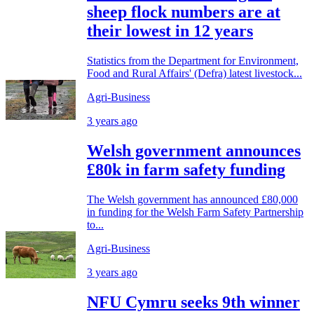
sheep flock numbers are at
their lowest in 12 years
Statistics from the Department for Environment,
Food and Rural Affairs' (Defra) latest livestock...
Agri-Business
3 years ago
Welsh government announces
£80k in farm safety funding
The Welsh government has announced £80,000
in funding for the Welsh Farm Safety Partnership
to...
Agri-Business
3 years ago
NFU Cymru seeks 9th winner