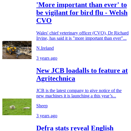
'More important than ever' to
be vigilant for bird flu - Welsh
CVO
Wales' chief veterinary officer (CVO), Dr Richard
Irvine, has said it is "more important than ever"...
N.Ireland
3 years ago
New JCB loadalls to feature at
Agritechnica
JCB is the latest company to give notice of the
new machines it is launching a this year’s...
Sheep
3 years ago
Defra stats reveal English