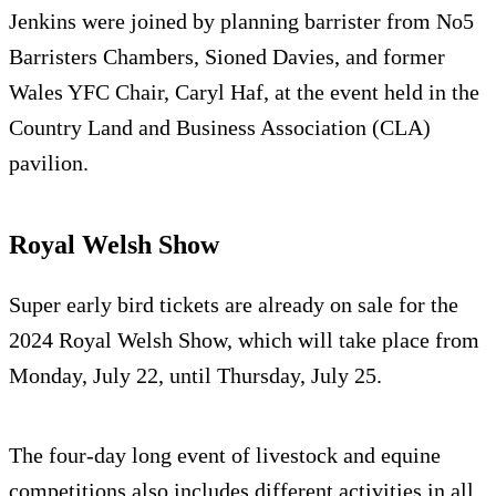
Jenkins were joined by planning barrister from No5
Barristers Chambers, Sioned Davies, and former
Wales YFC Chair, Caryl Haf, at the event held in the
Country Land and Business Association (CLA)
pavilion.
Royal Welsh Show
Super early bird tickets are already on sale for the
2024 Royal Welsh Show, which will take place from
Monday, July 22, until Thursday, July 25.
The four-day long event of livestock and equine
competitions also includes different activities in all