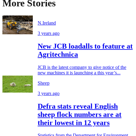
More Stories
N.Ireland
3 years ago
New JCB loadalls to feature at
Agritechnica
JCB is the latest company to give notice of the
new machines it is launching a this year’s...
Sheep
3 years ago
Defra stats reveal English
sheep flock numbers are at
their lowest in 12 years
Statistics from the Department for Environment,