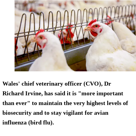
Wales' chief veterinary officer (CVO), Dr
Richard Irvine, has said it is "more important
than ever" to maintain the very highest levels of
biosecurity and to stay vigilant for avian
influenza (bird flu).