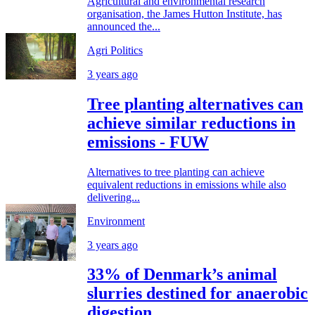
Agricultural and environmental research
organisation, the James Hutton Institute, has
announced the...
Agri Politics
3 years ago
Tree planting alternatives can
achieve similar reductions in
emissions - FUW
Alternatives to tree planting can achieve
equivalent reductions in emissions while also
delivering...
Environment
3 years ago
33% of Denmark’s animal
slurries destined for anaerobic
digestion