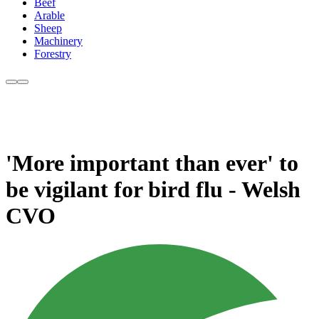
Beef
Arable
Sheep
Machinery
Forestry
'More important than ever' to
be vigilant for bird flu - Welsh
CVO