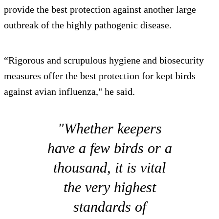
provide the best protection against another large
outbreak of the highly pathogenic disease.
“Rigorous and scrupulous hygiene and biosecurity
measures offer the best protection for kept birds
against avian influenza," he said.
"Whether keepers
have a few birds or a
thousand, it is vital
the very highest
standards of