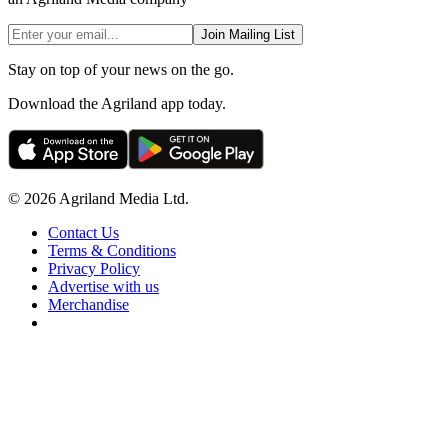
Join Mailing List
Stay on top of your news on the go.
Download the Agriland app today.
© 2026 Agriland Media Ltd.
Contact Us
Terms & Conditions
Privacy Policy
Advertise with us
Merchandise