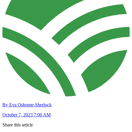
By Eva Osborne-Sherlock
October 7, 2023 7:00 AM
Share this article