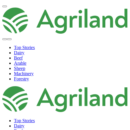
Top Stories
Dairy
Beef
Arable
Sheep
Machinery
Forestry
Top Stories
Dairy