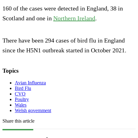
160 of the cases were detected in England, 38 in
Scotland and one in
Northern Ireland
.
There have been 294 cases of bird flu in England
since the H5N1 outbreak started in October 2021.
Topics
Avian Influenza
Bird Flu
CVO
Poultry
Wales
Welsh government
Share this article