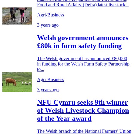
Food and Rural Affairs' (Defra) latest livestock...
Agri-Business
3 years ago
Welsh government announces
£80k in farm safety funding
The Welsh government has announced £80,000
in funding for the Welsh Farm Safety Partnership
to...
Agri-Business
3 years ago
NFU Cymru seeks 9th winner
of Welsh Livestock Champion
of the Year award
The Welsh branch of the National Farmers' Union