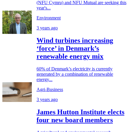
(NFU Cymru) and NFU Mutual are seeking this
year's...
Environment
3 years ago
Wind turbines increasing
‘force’ in Denmark’s
renewable energy mix
60% of Denmark’s electricity is currently
generated by a combination of renewable
energy...
Agri-Business
3 years ago
James Hutton Institute elects
four new board members