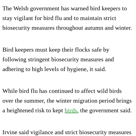
The Welsh government has warned bird keepers to
stay vigilant for bird flu and to maintain strict
biosecurity measures throughout autumn and winter.
Bird keepers must keep their flocks safe by
following stringent biosecurity measures and
adhering to high levels of hygiene, it said.
While bird flu has continued to affect wild birds
over the summer, the winter migration period brings
a heightened risk to kept
birds
, the government said.
Irvine said vigilance and strict biosecurity measures