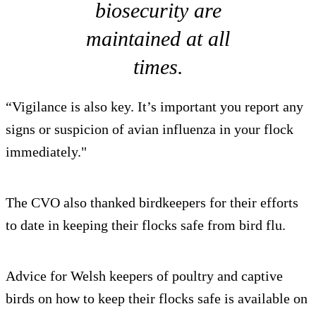
biosecurity are
maintained at all
times.
“Vigilance is also key. It’s important you report any
signs or suspicion of avian influenza in your flock
immediately."
The CVO also thanked birdkeepers for their efforts
to date in keeping their flocks safe from bird flu.
Advice for Welsh keepers of poultry and captive
birds on how to keep their flocks safe is available on