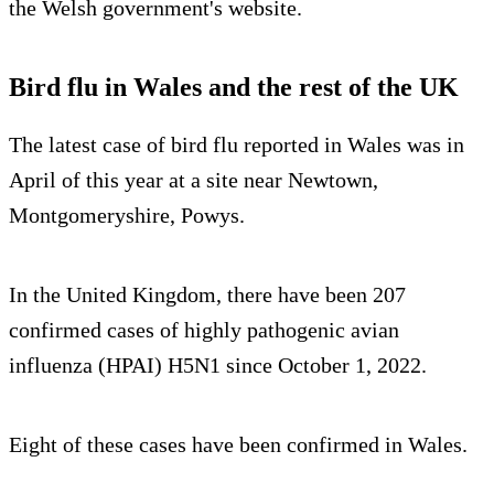
the Welsh government's website.
Bird flu in Wales and the rest of the UK
The latest case of bird flu reported in Wales was in
April of this year at a site near Newtown,
Montgomeryshire, Powys.
In the United Kingdom, there have been 207
confirmed cases of highly pathogenic avian
influenza (HPAI) H5N1 since October 1, 2022.
Eight of these cases have been confirmed in Wales.