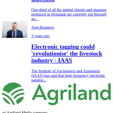
One-third of all the animal slurries and manures
produced in Denmark are currently put through
an...
Agri-Business
3 years ago
Electronic tagging could
'revolutionise' the livestock
industry - IAAS
The Institute of Auctioneers and Appraisers
(IAAS) has said that high frequency electronic
tagging...
an Agriland Media company