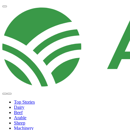
Top Stories
Dairy
Beef
Arable
Sheep
Machinery