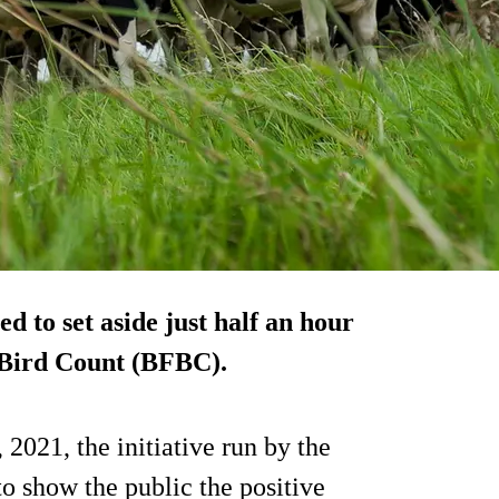
 to set aside just half an hour
d Bird Count (BFBC).
2021, the initiative run by the
o show the public the positive