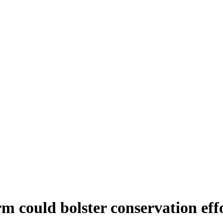
m could bolster conservation eff