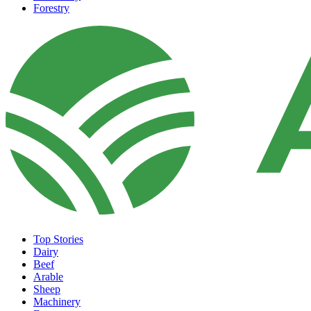
Forestry
Top Stories
Dairy
Beef
Arable
Sheep
Machinery