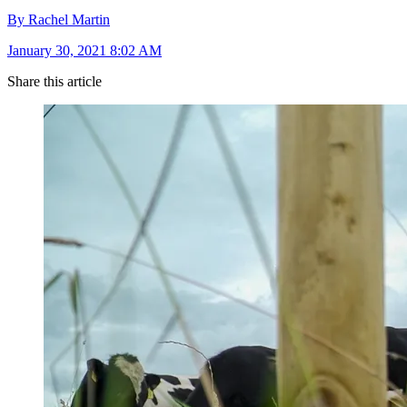
By Rachel Martin
January 30, 2021 8:02 AM
Share this article