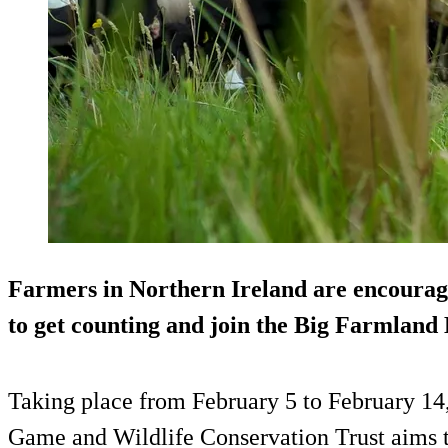
Farmers in Northern Ireland are encouraged
to get counting and join the Big Farmlan
Taking place from February 5 to February 14, 
Game and Wildlife Conservation Trust aims t