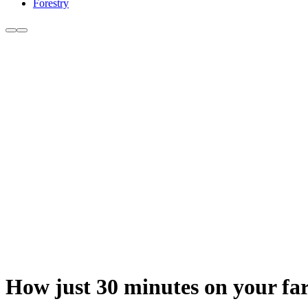
Forestry
How just 30 minutes on your far