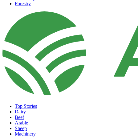
Forestry
Top Stories
Dairy
Beef
Arable
Sheep
Machinery