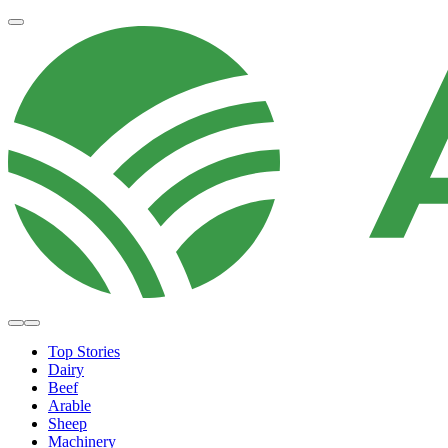
Top Stories
Dairy
Beef
Arable
Sheep
Machinery