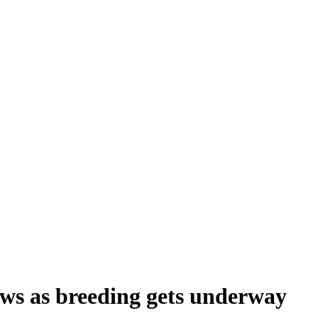
ows as breeding gets underway