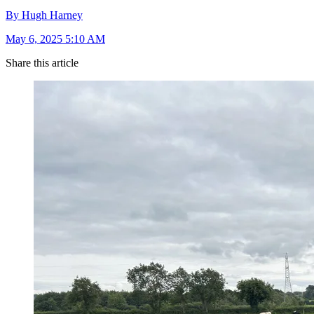
By Hugh Harney
May 6, 2025 5:10 AM
Share this article