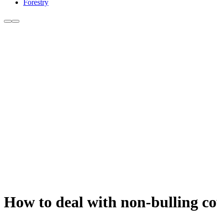
Forestry
How to deal with non-bulling c