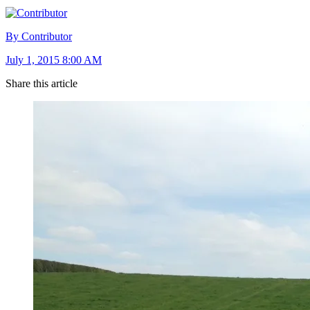
By Contributor
July 1, 2015 8:00 AM
Share this article