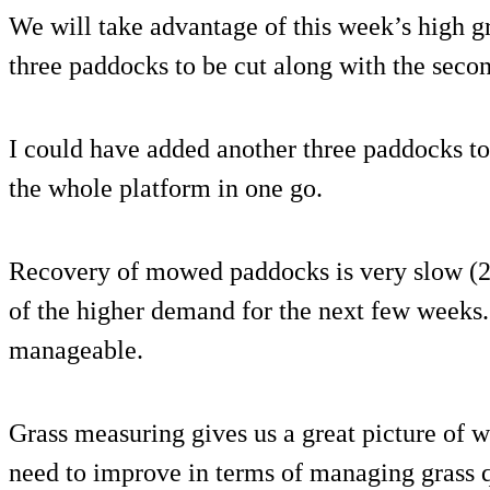
We will take advantage of this week’s high 
three paddocks to be cut along with the seco
I could have added another three paddocks to 
the whole platform in one go.
Recovery of mowed paddocks is very slow (2
of the higher demand for the next few weeks. 
manageable.
Grass measuring gives us a great picture of
need to improve in terms of managing grass q