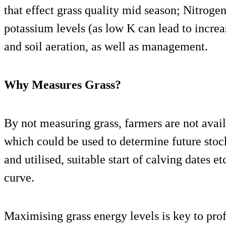
that effect grass quality mid season; Nitrogen
potassium levels (as low K can lead to increa
and soil aeration, as well as management.
Why Measures Grass?
By not measuring grass, farmers are not avai
which could be used to determine future stoc
and utilised, suitable start of calving dates e
curve.
Maximising grass energy levels is key to pro