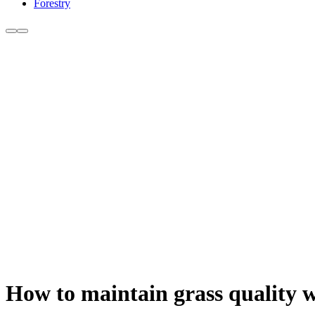
Forestry
How to maintain grass quality