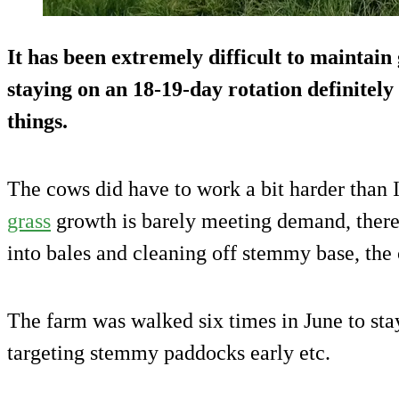
It has been extremely difficult to maintain 
staying on an 18-19-day rotation definitely 
things.
The cows did have to work a bit harder than 
grass
growth is barely meeting demand, there
into bales and cleaning off stemmy base, the
The farm was walked six times in June to sta
targeting stemmy paddocks early etc.