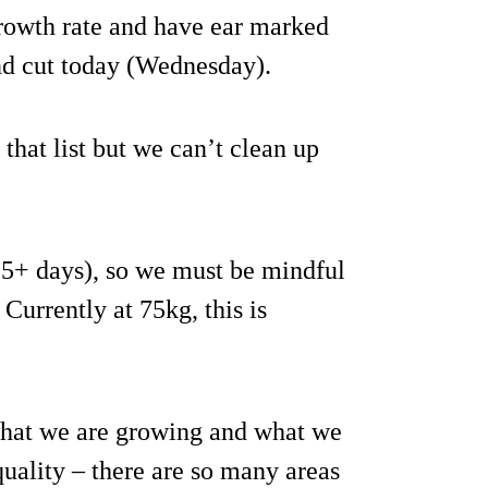
growth rate and have ear marked
nd cut today (Wednesday).
that list but we can’t clean up
5+ days), so we must be mindful
Currently at 75kg, this is
 what we are growing and what we
uality – there are so many areas