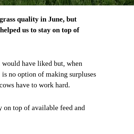
grass quality in June, but
helped us to stay on top of
I would have liked but, when
 is no option of making surpluses
 cows have to work hard.
y on top of available feed and