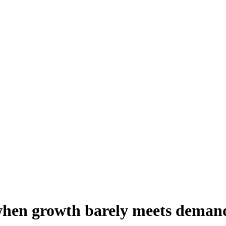
 when growth barely meets deman