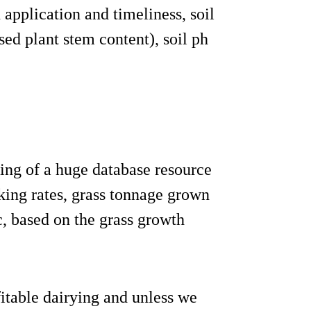
 application and timeliness, soil
sed plant stem content), soil ph
ling of a huge database resource
king rates, grass tonnage grown
tc, based on the grass growth
fitable dairying and unless we