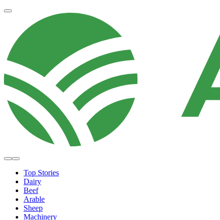
Top Stories
Dairy
Beef
Arable
Sheep
Machinery