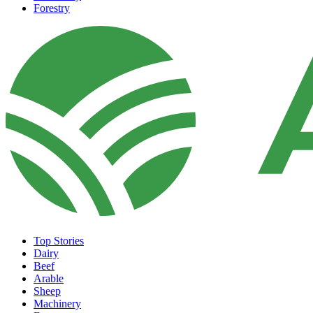
Forestry
Top Stories
Dairy
Beef
Arable
Sheep
Machinery