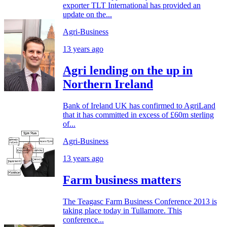
exporter TLT International has provided an
update on the...
Agri-Business
13 years ago
Agri lending on the up in
Northern Ireland
Bank of Ireland UK has confirmed to AgriLand
that it has committed in excess of £60m sterling
of...
Agri-Business
13 years ago
Farm business matters
The Teagasc Farm Business Conference 2013 is
taking place today in Tullamore. This
conference...