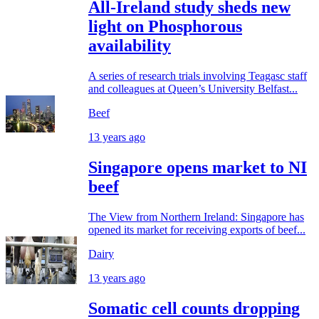
All-Ireland study sheds new
light on Phosphorous
availability
A series of research trials involving Teagasc staff
and colleagues at Queen’s University Belfast...
Beef
13 years ago
Singapore opens market to NI
beef
The View from Northern Ireland: Singapore has
opened its market for receiving exports of beef...
Dairy
13 years ago
Somatic cell counts dropping