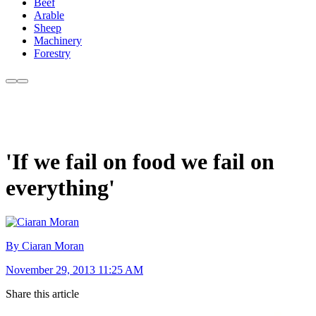
Beef
Arable
Sheep
Machinery
Forestry
'If we fail on food we fail on
everything'
By Ciaran Moran
November 29, 2013 11:25 AM
Share this article