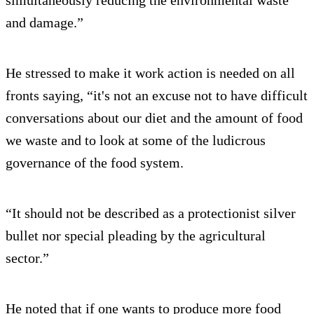
and damage.”
He stressed to make it work action is needed on all
fronts saying, “it's not an excuse not to have difficult
conversations about our diet and the amount of food
we waste and to look at some of the ludicrous
governance of the food system.
“It should not be described as a protectionist silver
bullet nor special pleading by the agricultural
sector.”
He noted that if one wants to produce more food