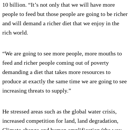
10 billion. “It’s not only that we will have more
people to feed but those people are going to be richer
and will demand a richer diet that we enjoy in the
rich world.
“We are going to see more people, more mouths to
feed and richer people coming out of poverty
demanding a diet that takes more resources to
produce at exactly the same time we are going to see
increasing threats to supply.”
He stressed areas such as the global water crisis,
increased competition for land, land degradation,
Climate change and human amplification (the way