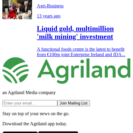
Agri-Business
13 years ago
Liquid gold, multimillion
'milk mining' investment
A functional foods centre is the latest to benefit
from €100m joint Enterprise Ireland and IDA...
an Agriland Media company
Join Mailing List
Stay on top of your news on the go.
Download the Agriland app today.