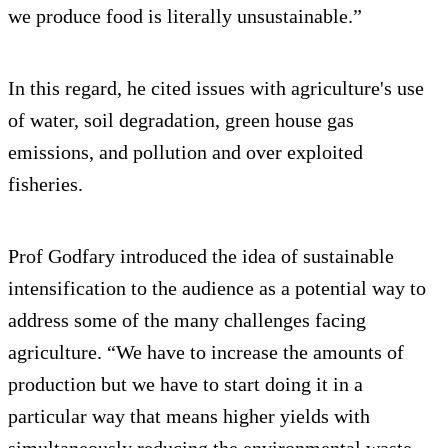
we produce food is literally unsustainable.”
In this regard, he cited issues with agriculture's use
of water, soil degradation, green house gas
emissions, and pollution and over exploited
fisheries.
Prof Godfary introduced the idea of sustainable
intensification to the audience as a potential way to
address some of the many challenges facing
agriculture. “We have to increase the amounts of
production but we have to start doing it in a
particular way that means higher yields with
simultaneously reducing the environmental waste