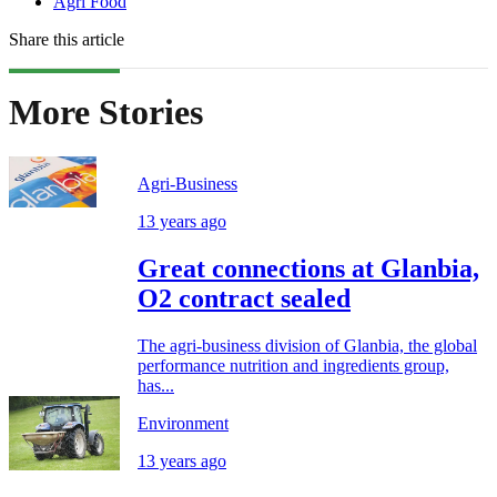
Agri Food
Share this article
More Stories
Agri-Business
13 years ago
Great connections at Glanbia,
O2 contract sealed
The agri-business division of Glanbia, the global
performance nutrition and ingredients group,
has...
Environment
13 years ago