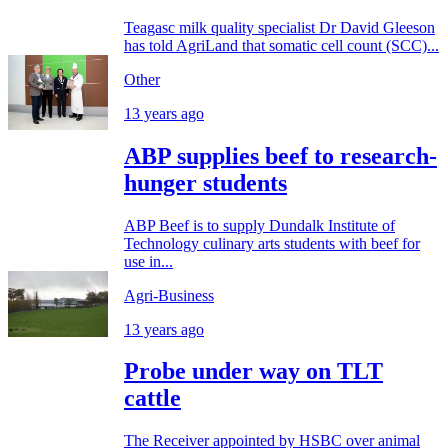
Teagasc milk quality specialist Dr David Gleeson
has told AgriLand that somatic cell count (SCC)...
Other
13 years ago
ABP supplies beef to research-
hunger students
ABP Beef is to supply Dundalk Institute of
Technology culinary arts students with beef for
use in...
Agri-Business
13 years ago
Probe under way on TLT
cattle
The Receiver appointed by HSBC over animal