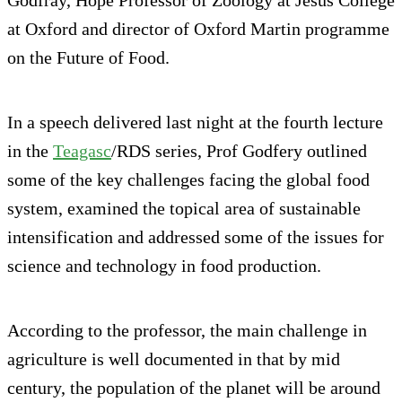
at Oxford and director of Oxford Martin programme
on the Future of Food.
In a speech delivered last night at the fourth lecture
in the
Teagasc
/RDS series, Prof Godfery outlined
some of the key challenges facing the global food
system, examined the topical area of sustainable
intensification and addressed some of the issues for
science and technology in food production.
According to the professor, the main challenge in
agriculture is well documented in that by mid
century, the population of the planet will be around