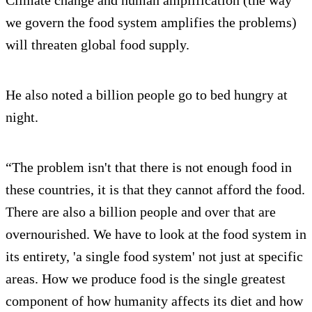
we govern the food system amplifies the problems)
will threaten global food supply.
He also noted a billion people go to bed hungry at
night.
“The problem isn't that there is not enough food in
these countries, it is that they cannot afford the food.
There are also a billion people and over that are
overnourished. We have to look at the food system in
its entirety, 'a single food system' not just at specific
areas. How we produce food is the single greatest
component of how humanity affects its diet and how