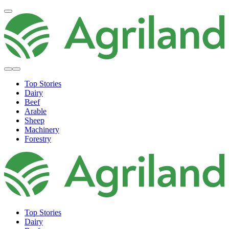
Top Stories
Dairy
Beef
Arable
Sheep
Machinery
Forestry
Top Stories
Dairy