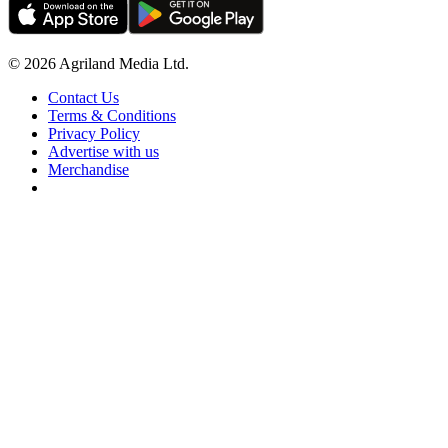
© 2026 Agriland Media Ltd.
Contact Us
Terms & Conditions
Privacy Policy
Advertise with us
Merchandise