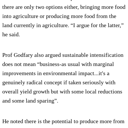
there are only two options either, bringing more food
into agriculture or producing more food from the
land currently in agriculture. “I argue for the latter,”
he said.
Prof Godfary also argued sustainable intensification
does not mean “business-as usual with marginal
improvements in environmental impact...it's a
genuinely radical concept if taken seriously with
overall yield growth but with some local reductions
and some land sparing”.
He noted there is the potential to produce more from