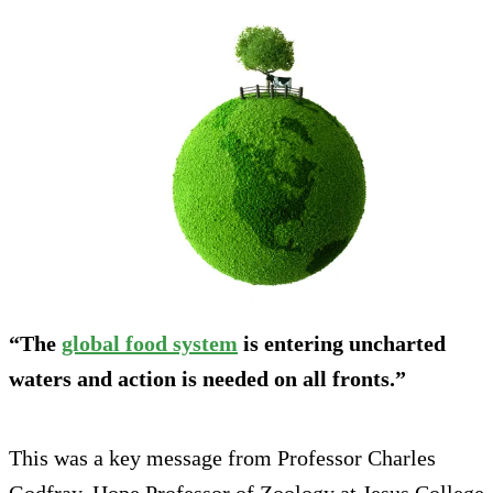
“The
global food system
is entering uncharted
waters and action is needed on all fronts.”
This was a key message from Professor Charles
Godfray, Hope Professor of Zoology at Jesus College