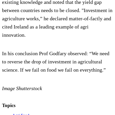
existing knowledge and noted that the yield gap
between countries needs to be closed. "Investment in
agriculture works,” he declared matter-of-factly and
cited Ireland as a leading example of agri
innovation.
In his conclusion Prof Godfary observed: “We need
to reverse the drop of investment in agricultural
science. If we fail on food we fail on everything.”
Image Shutterstock
Topics